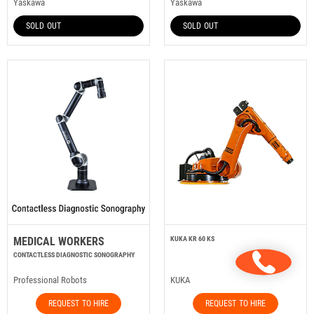
Yaskawa
Yaskawa
SOLD OUT
SOLD OUT
MEDICAL WORKERS
KUKA KR 60 KS
CONTACTLESS DIAGNOSTIC SONOGRAPHY
Professional Robots
KUKA
REQUEST TO HIRE
REQUEST TO HIRE