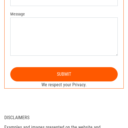
Message
SUBMIT
We respect your Privacy.
DISCLAIMERS
Examples and images presented on the website and