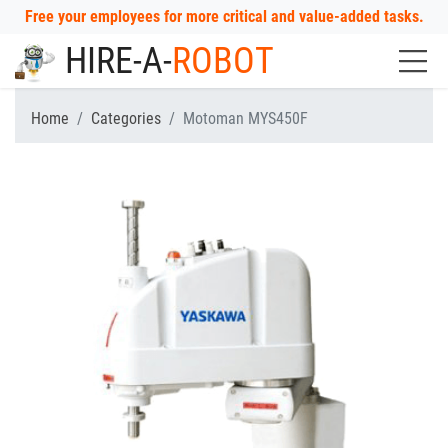
Free your employees for more critical and value-added tasks.
HIRE-A-
ROBOT
Home
Categories
Motoman MYS450F