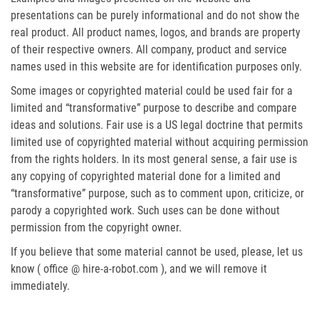
presentations can be purely informational and do not show the
real product. All product names, logos, and brands are property
of their respective owners. All company, product and service
names used in this website are for identification purposes only.
Some images or copyrighted material could be used fair for a
limited and “transformative” purpose to describe and compare
ideas and solutions. Fair use is a US legal doctrine that permits
limited use of copyrighted material without acquiring permission
from the rights holders. In its most general sense, a fair use is
any copying of copyrighted material done for a limited and
“transformative” purpose, such as to comment upon, criticize, or
parody a copyrighted work. Such uses can be done without
permission from the copyright owner.
If you believe that some material cannot be used, please, let us
know ( office @ hire-a-robot.com ), and we will remove it
immediately.