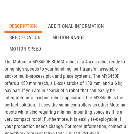
DESCRIPTION
ADDITIONAL INFORMATION
SPECIFICATION
MOTION RANGE
MOTION SPEED
The Motoman MYS450F SCARA robot is a 4-axis robot ready to
bring high speeds to your handling, part transfer, assembly
and/or multi-process pick and place systems. The MYS450F
offers a 450 mm reach, a U-axis stroke of 180 mm, and a 6 kg
payload. If you are in search of a robot that can easily be
integrated into existing robot application, the MYS450F is the
perfect solution. It uses the same controllers as other Motoman
robots while also requiring minimal mounting space as it is a
very compact robot. Furthermore, it is easily re-deployable if
your production needs change. For more information, contact a
RobotWorx representative today at 740-251-4312