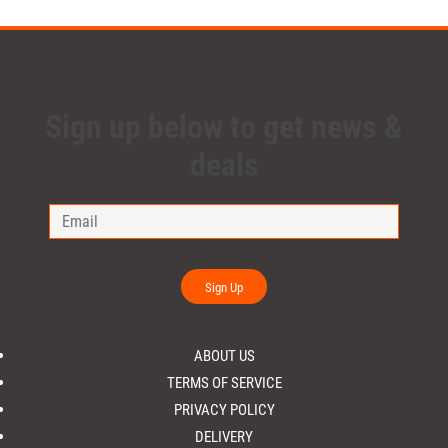
Sign up below to get news &
deals
Sign Up
ABOUT US
TERMS OF SERVICE
PRIVACY POLICY
DELIVERY