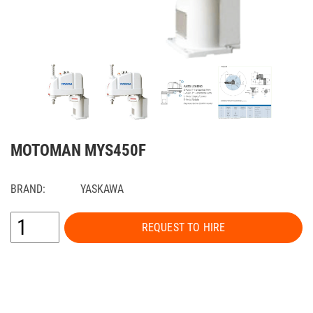
MOTOMAN MYS450F
BRAND:
YASKAWA
REQUEST TO HIRE