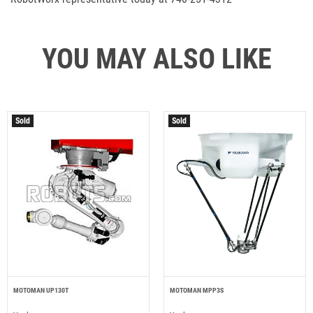
YOU MAY ALSO LIKE
Sold
Sold
MOTOMAN UP130T
MOTOMAN MPP3S