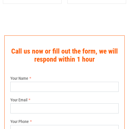
Call us now or fill out the form, we will
respond within 1 hour
Your Name
Your Email
Your Phone