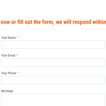
 now or fill out the form, we will respond withi
Your Name
Your Email
Your Phone
Message