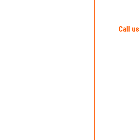
Call us