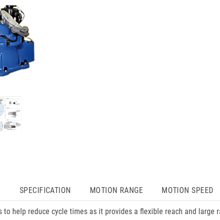
N
SPECIFICATION
MOTION RANGE
MOTION SPEED
s to help reduce cycle times as it provides a flexible reach and large