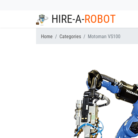
HIRE-A-
ROBOT
Home
Categories
Motoman VS100