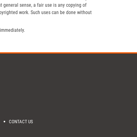
t general sense, a fair use is any copying of
opyrighted work. Such uses can be done without
 immediately.
CONTACT US