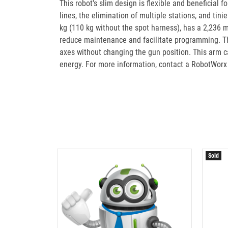
This robot's slim design is flexible and beneficial 
lines, the elimination of multiple stations, and tin
kg (110 kg without the spot harness), has a 2,236 
reduce maintenance and facilitate programming. The
axes without changing the gun position. This arm ca
energy. For more information, contact a RobotWorx
Sold