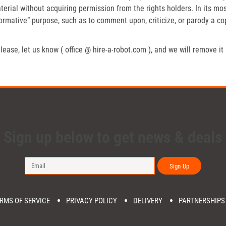
erial without acquiring permission from the rights holders. In its mos
formative” purpose, such as to comment upon, criticize, or parody a c
lease, let us know ( office @ hire-a-robot.com ), and we will remove it
Sign up below to get news & deals
Sign Up
RMS OF SERVICE
PRIVACY POLICY
DELIVERY
PARTNERSHIPS