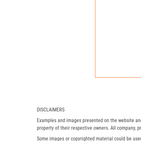
DISCLAIMERS
Examples and images presented on the website and 
property of their respective owners. All company, p
Some images or copyrighted material could be used 