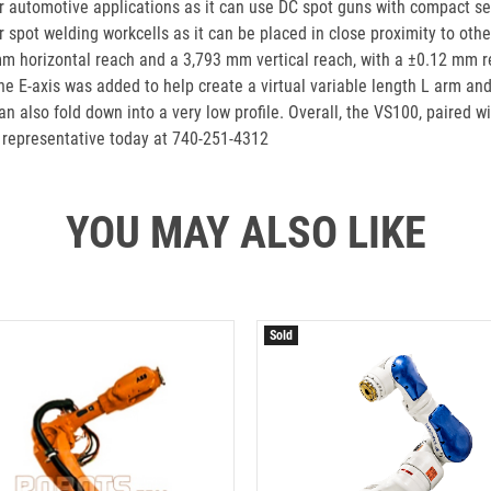
for automotive applications as it can use DC spot guns with compact ser
ier spot welding workcells as it can be placed in close proximity to ot
mm horizontal reach and a 3,793 mm vertical reach, with a ±0.12 mm re
 E-axis was added to help create a virtual variable length L arm and 
n also fold down into a very low profile. Overall, the VS100, paired w
 representative today at 740-251-4312
YOU MAY ALSO LIKE
Sold