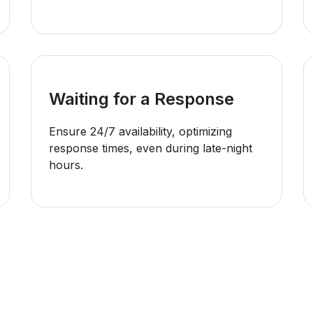
Waiting for a Response
Ensure 24/7 availability, optimizing
response times, even during late-night
hours.