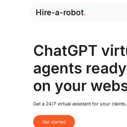
Hire-a-robot
.
ChatGPT virt
agents ready
on your webs
Get a 24/7 virtual assistant for your clients.
Get started