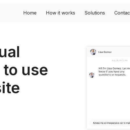
Home
How it works
Solutions
Contac
ual
 to use
ite