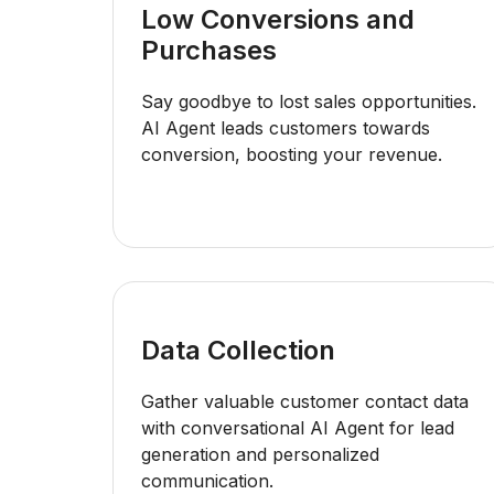
Low Conversions and
Purchases
Say goodbye to lost sales opportunities.
AI Agent leads customers towards
conversion, boosting your revenue.
Data Collection
Gather valuable customer contact data
with conversational AI Agent for lead
generation and personalized
communication.