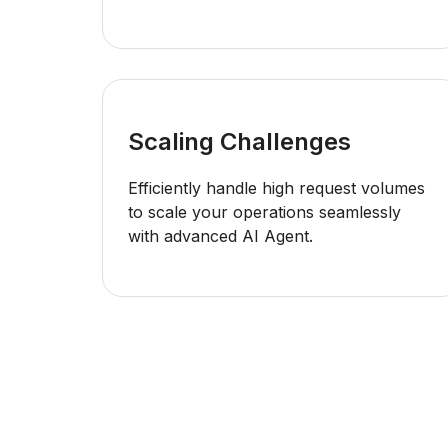
Scaling Challenges
Efficiently handle high request volumes
to scale your operations seamlessly
with advanced AI Agent.