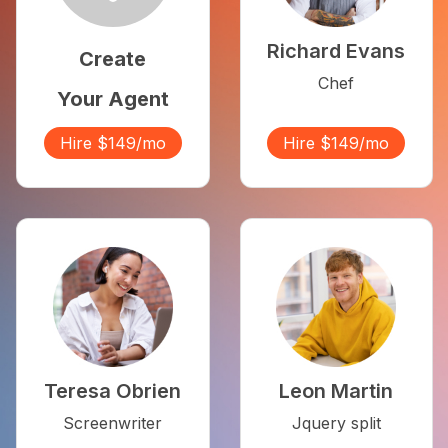
Richard Evans
Create
Chef
Your Agent
Hire $149/mo
Hire $149/mo
Teresa Obrien
Leon Martin
Screenwriter
Jquery split