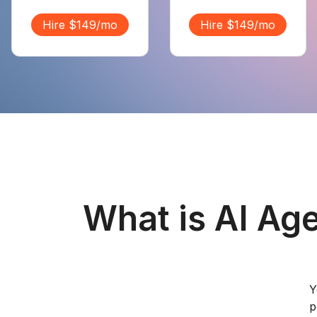
Hire $149/mo
Hire $149/mo
What is AI Ag
Y
p