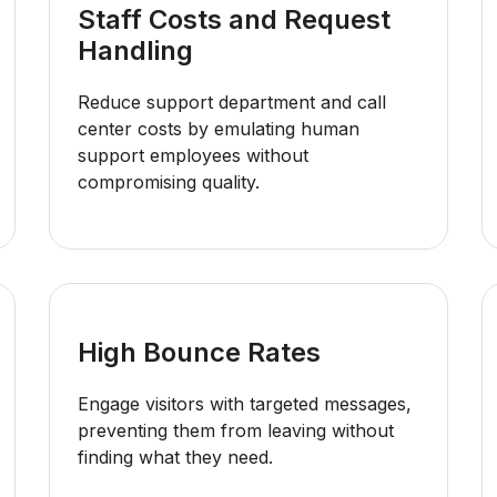
Staff Costs and Request
Handling
Reduce support department and call
center costs by emulating human
support employees without
compromising quality.
High Bounce Rates
Engage visitors with targeted messages,
preventing them from leaving without
finding what they need.