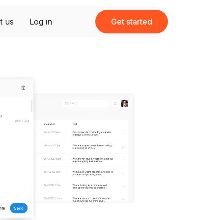
t us
Log in
Get started