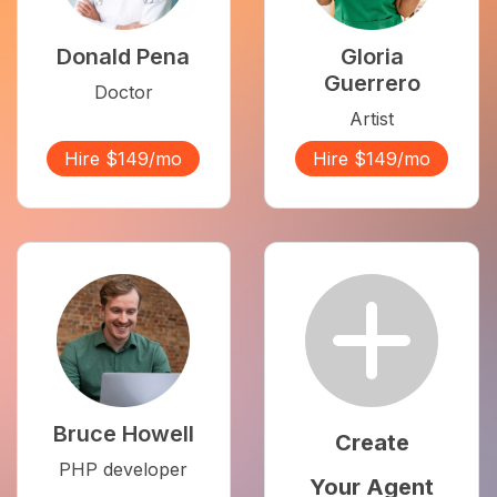
Donald Pena
Gloria
Guerrero
Doctor
Artist
Hire $149/mo
Hire $149/mo
Bruce Howell
Create
PHP developer
Your Agent