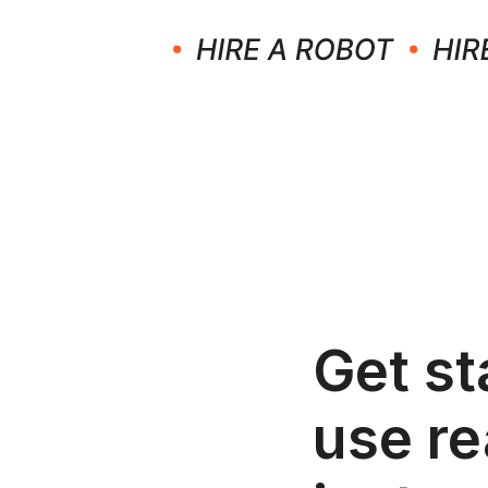
Get st
use re