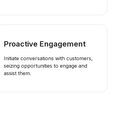
Proactive Engagement
Initiate conversations with customers,
seizing opportunities to engage and
assist them.