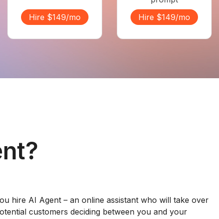
Hire $149/mo
Hire $149/mo
ent?
ou hire AI Agent – an online assistant who will take over
otential customers deciding between you and your