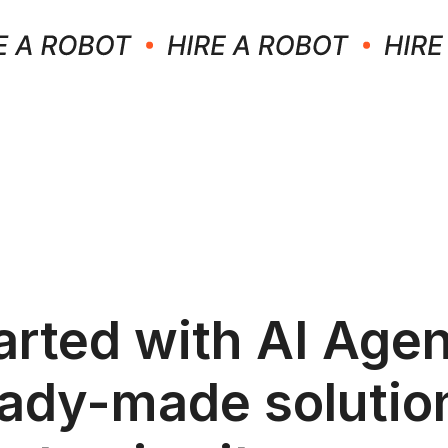
arted with AI Agen
ady-made solutio