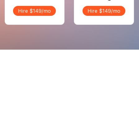
Hire $149/mo
Hire $149/mo