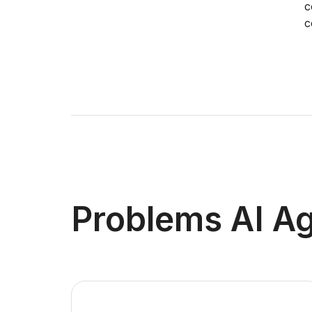
c
c
Problems AI Ag