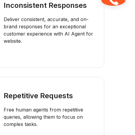
Inconsistent Responses
Deliver consistent, accurate, and on-
brand responses for an exceptional
customer experience with AI Agent for
website.
Repetitive Requests
Free human agents from repetitive
queries, allowing them to focus on
complex tasks.