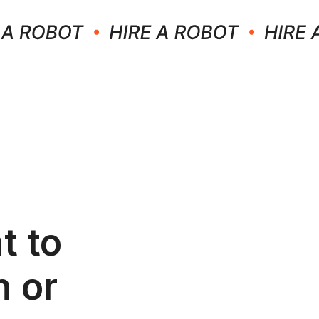
t to
n or