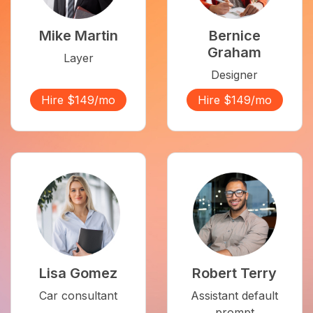
Mike Martin
Bernice
Graham
Layer
Designer
Hire $149/mo
Hire $149/mo
Lisa Gomez
Robert Terry
Car consultant
Assistant default
prompt