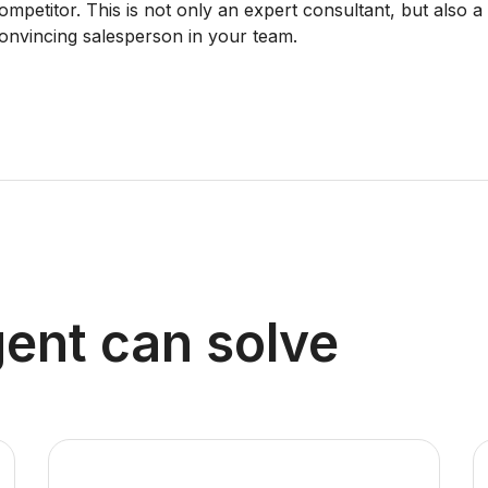
ompetitor. This is not only an expert consultant, but also a
onvincing salesperson in your team.
ent can solve