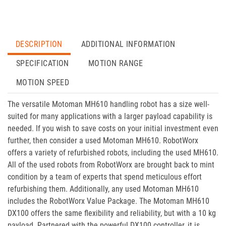
DESCRIPTION
ADDITIONAL INFORMATION
SPECIFICATION
MOTION RANGE
MOTION SPEED
The versatile Motoman MH610 handling robot has a size well-
suited for many applications with a larger payload capability is
needed. If you wish to save costs on your initial investment even
further, then consider a used Motoman MH610. RobotWorx
offers a variety of refurbished robots, including the used MH610.
All of the used robots from RobotWorx are brought back to mint
condition by a team of experts that spend meticulous effort
refurbishing them. Additionally, any used Motoman MH610
includes the RobotWorx Value Package. The Motoman MH610
DX100 offers the same flexibility and reliability, but with a 10 kg
payload. Partnered with the powerful DX100 controller, it is