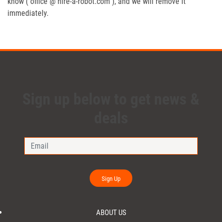
know ( office @ hire-a-robot.com ), and we will remove it
immediately.
Sign up below to get news &
deals
Sign Up
ABOUT US