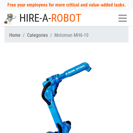
Free your employees for more critical and value-added tasks.
HIRE-A-
ROBOT
Home
Categories
Motoman MH6-10