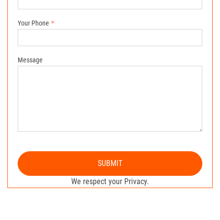
Your Phone
Message
SUBMIT
We respect your Privacy.