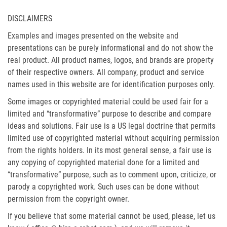
DISCLAIMERS
Examples and images presented on the website and
presentations can be purely informational and do not show the
real product. All product names, logos, and brands are property
of their respective owners. All company, product and service
names used in this website are for identification purposes only.
Some images or copyrighted material could be used fair for a
limited and “transformative” purpose to describe and compare
ideas and solutions. Fair use is a US legal doctrine that permits
limited use of copyrighted material without acquiring permission
from the rights holders. In its most general sense, a fair use is
any copying of copyrighted material done for a limited and
“transformative” purpose, such as to comment upon, criticize, or
parody a copyrighted work. Such uses can be done without
permission from the copyright owner.
If you believe that some material cannot be used, please, let us