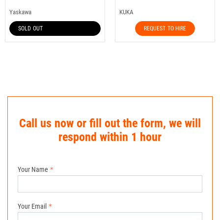
Yaskawa
KUKA
SOLD OUT
REQUEST TO HIRE
Call us now or fill out the form, we will
respond within 1 hour
Your Name
Your Email