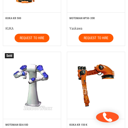
KUKA KR 500
MOTOMAN HP50-35R
KUKA
Yaskawa
REQUEST TO HIRE
REQUEST TO HIRE
Sold
MOTOMAN SDA10D
KUKA KR 150 K