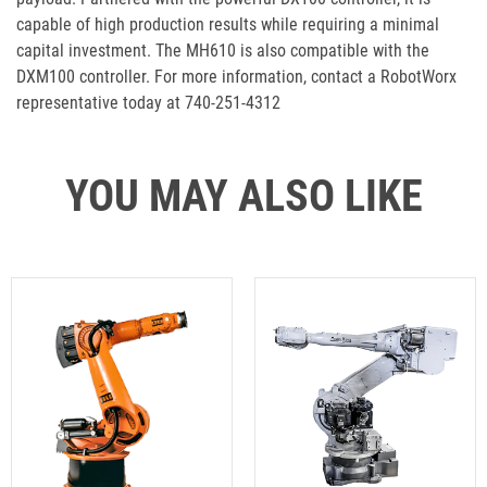
capable of high production results while requiring a minimal
capital investment. The MH610 is also compatible with the
DXM100 controller. For more information, contact a RobotWorx
representative today at 740-251-4312
YOU MAY ALSO LIKE