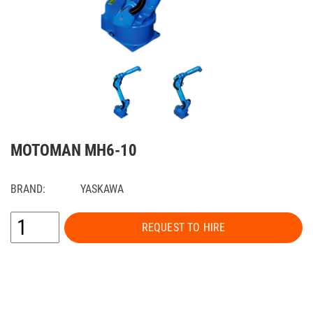
MOTOMAN MH6-10
BRAND:
YASKAWA
REQUEST TO HIRE