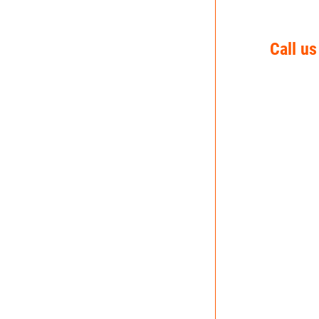
Call us