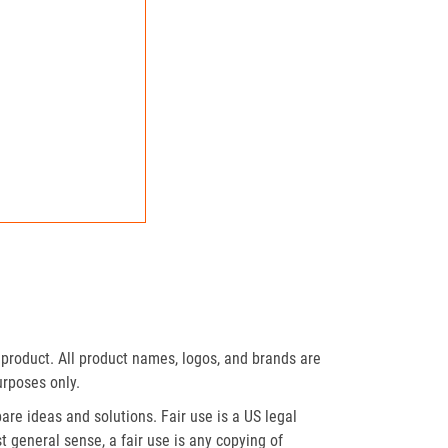
product. All product names, logos, and brands are
urposes only.
re ideas and solutions. Fair use is a US legal
t general sense, a fair use is any copying of