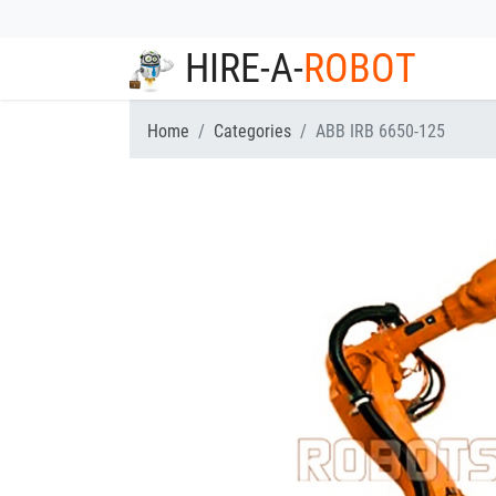
HIRE-A-
ROBOT
Home
Categories
ABB IRB 6650-125