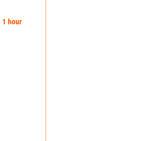
n 1 hour