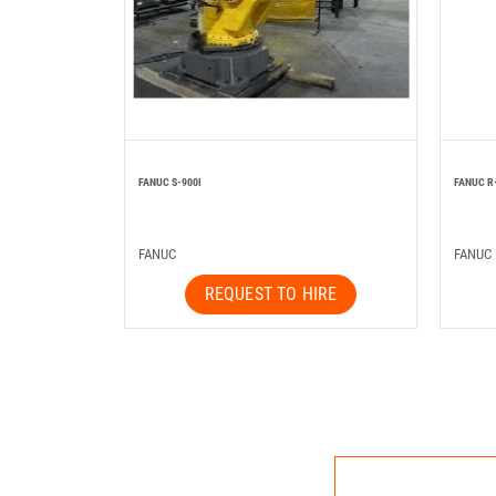
FANUC S-900I
FANUC R
FANUC
FANUC
REQUEST TO HIRE