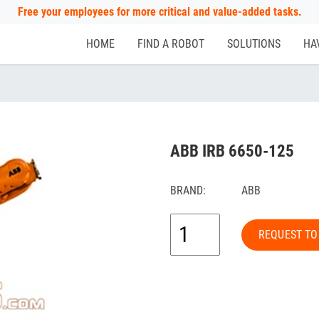
Free your employees for more critical and value-added tasks.
HOME
FIND A ROBOT
SOLUTIONS
HA
ABB IRB 6650-125
BRAND:
ABB
REQUEST TO