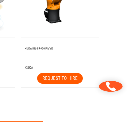
KUKA KR 6 R900 FIVVE
KUKA
REQUEST TO HIRE