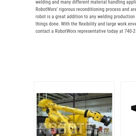
welding and many different material handling appl
RobotWorx' rigorous reconditioning process and ar
robot is a great addition to any welding productio
things done. With the flexibility and large work e
contact a RobotWorx representative today at 740-