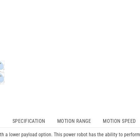
N
SPECIFICATION
MOTION RANGE
MOTION SPEED
 a lower payload option. This power robot has the ability to perform 