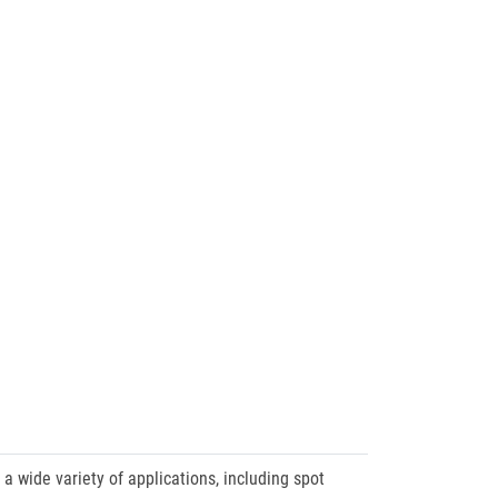
a wide variety of applications, including spot