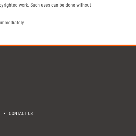
opyrighted work. Such uses can be done without
 immediately.
CONTACT US