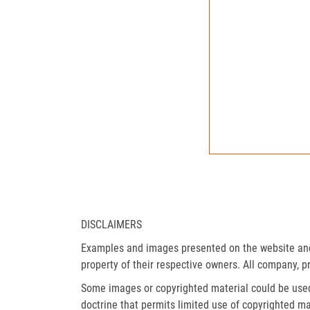
DISCLAIMERS
Examples and images presented on the website and 
property of their respective owners. All company, p
Some images or copyrighted material could be used 
doctrine that permits limited use of copyrighted mat