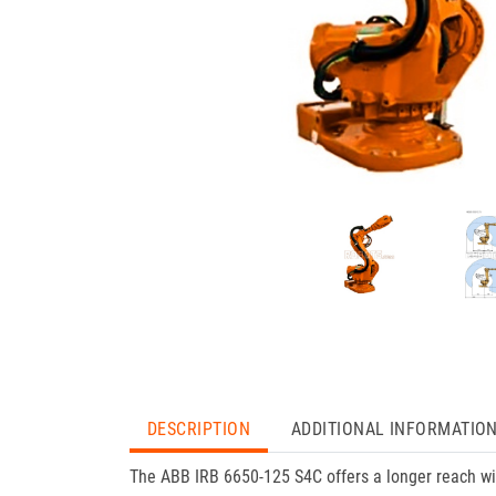
DESCRIPTION
ADDITIONAL INFORMATIO
The ABB IRB 6650-125 S4C offers a longer reach with