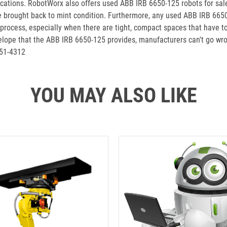
ications. RobotWorx also offers used ABB IRB 6650-125 robots for sa
e brought back to mint condition. Furthermore, any used ABB IRB 66
n process, especially when there are tight, compact spaces that have 
nvelope that the ABB IRB 6650-125 provides, manufacturers can't go wr
251-4312
YOU MAY ALSO LIKE