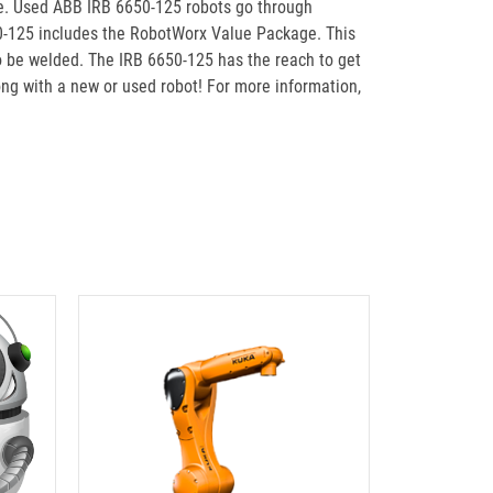
le. Used ABB IRB 6650-125 robots go through
50-125 includes the RobotWorx Value Package. This
to be welded. The IRB 6650-125 has the reach to get
ong with a new or used robot! For more information,