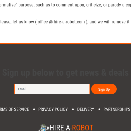
formative” purpose, such as to comment upon, criticize, or parody a c
lease, let us know ( office @ hire-a-robot.com ), and we will remove it
Sign up below to get news & deals
Sign Up
RMS OF SERVICE
PRIVACY POLICY
DELIVERY
PARTNERSHIPS
HIRE-A-
ROBOT