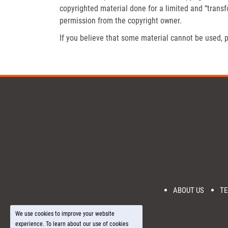
copyrighted material done for a limited and “trans
permission from the copyright owner.
If you believe that some material cannot be used, p
ABOUT US
TE
We use cookies to improve your website
experience. To learn about our use of cookies