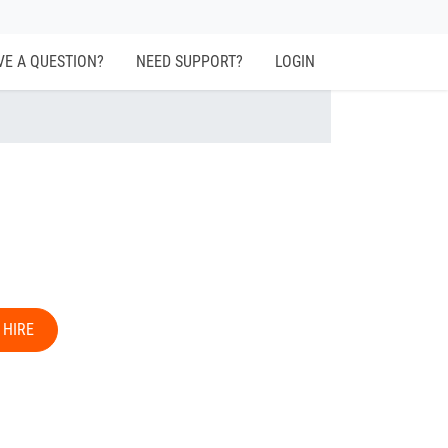
VE A QUESTION?
NEED SUPPORT?
LOGIN
 HIRE