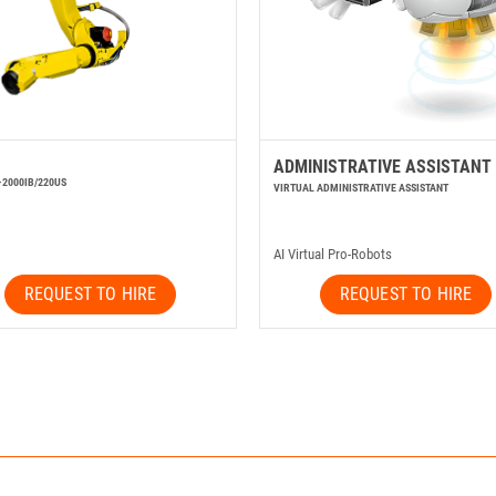
ADMINISTRATIVE ASSISTANT
-2000IB/220US
VIRTUAL ADMINISTRATIVE ASSISTANT
AI Virtual Pro-Robots
REQUEST TO HIRE
REQUEST TO HIRE