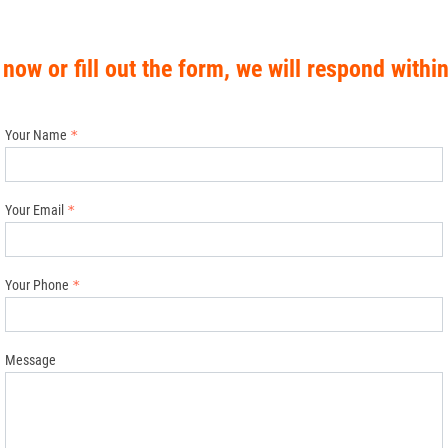
 now or fill out the form, we will respond withi
Your Name
Your Email
Your Phone
Message