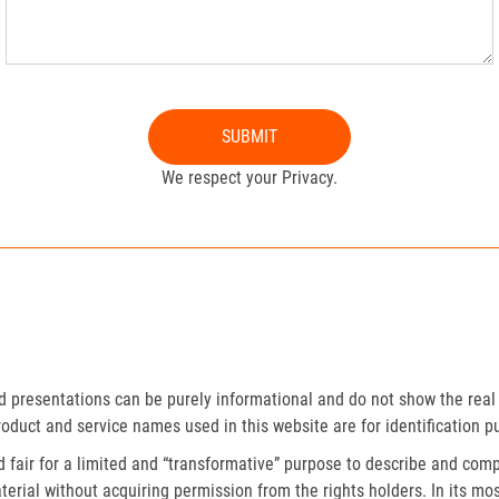
SUBMIT
We respect your Privacy.
presentations can be purely informational and do not show the real 
roduct and service names used in this website are for identification p
fair for a limited and “transformative” purpose to describe and compa
erial without acquiring permission from the rights holders. In its mos