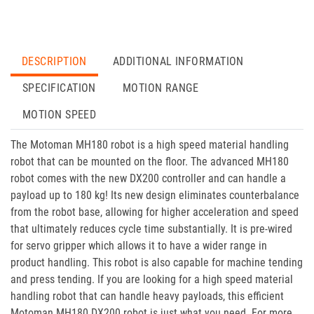
DESCRIPTION
ADDITIONAL INFORMATION
SPECIFICATION
MOTION RANGE
MOTION SPEED
The Motoman MH180 robot is a high speed material handling
robot that can be mounted on the floor. The advanced MH180
robot comes with the new DX200 controller and can handle a
payload up to 180 kg! Its new design eliminates counterbalance
from the robot base, allowing for higher acceleration and speed
that ultimately reduces cycle time substantially. It is pre-wired
for servo gripper which allows it to have a wider range in
product handling. This robot is also capable for machine tending
and press tending. If you are looking for a high speed material
handling robot that can handle heavy payloads, this efficient
Motoman MH180 DX200 robot is just what you need. For more