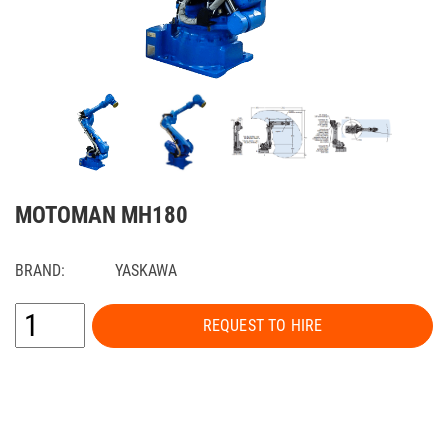
MOTOMAN MH180
BRAND:
YASKAWA
REQUEST TO HIRE