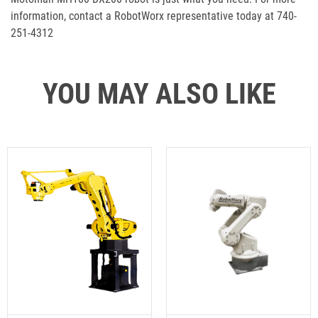
information, contact a RobotWorx representative today at 740-
251-4312
YOU MAY ALSO LIKE