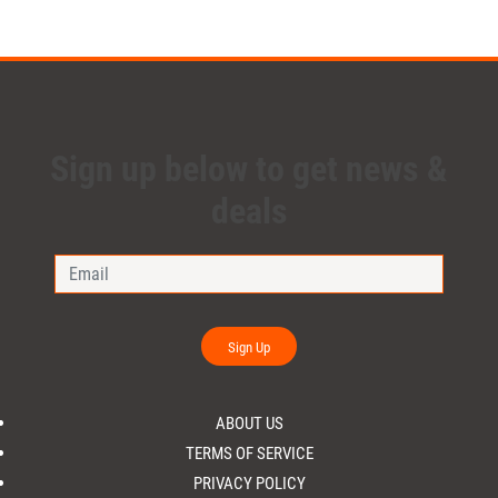
Sign up below to get news &
deals
Sign Up
ABOUT US
TERMS OF SERVICE
PRIVACY POLICY