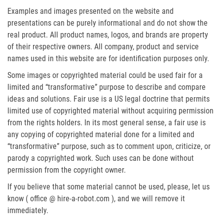
Examples and images presented on the website and
presentations can be purely informational and do not show the
real product. All product names, logos, and brands are property
of their respective owners. All company, product and service
names used in this website are for identification purposes only.
Some images or copyrighted material could be used fair for a
limited and “transformative” purpose to describe and compare
ideas and solutions. Fair use is a US legal doctrine that permits
limited use of copyrighted material without acquiring permission
from the rights holders. In its most general sense, a fair use is
any copying of copyrighted material done for a limited and
“transformative” purpose, such as to comment upon, criticize, or
parody a copyrighted work. Such uses can be done without
permission from the copyright owner.
If you believe that some material cannot be used, please, let us
know ( office @ hire-a-robot.com ), and we will remove it
immediately.