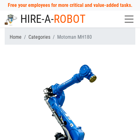
Free your employees for more critical and value-added tasks.
HIRE-A-
ROBOT
Home
Categories
Motoman MH180