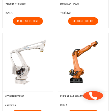
FANUC M-410IC/500
MOTOMAN HP3JC
FANUC
Yaskawa
REQUEST TO HIRE
REQUEST TO HIRE
MOTOMAN EPL500
KUKA KR 90 R3100 EXTRA HA
Yaskawa
KUKA