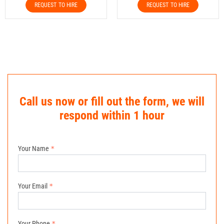
REQUEST TO HIRE
REQUEST TO HIRE
Call us now or fill out the form, we will
respond within 1 hour
Your Name
Your Email
Your Phone