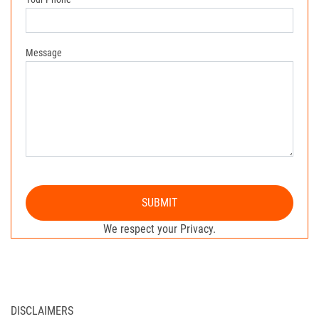
Message
SUBMIT
We respect your Privacy.
DISCLAIMERS