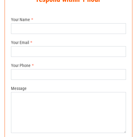
Your Name
Your Email
Your Phone
Message