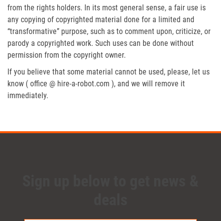
from the rights holders. In its most general sense, a fair use is
any copying of copyrighted material done for a limited and
“transformative” purpose, such as to comment upon, criticize, or
parody a copyrighted work. Such uses can be done without
permission from the copyright owner.
If you believe that some material cannot be used, please, let us
know ( office @ hire-a-robot.com ), and we will remove it
immediately.
Sign up below to get news &
deals