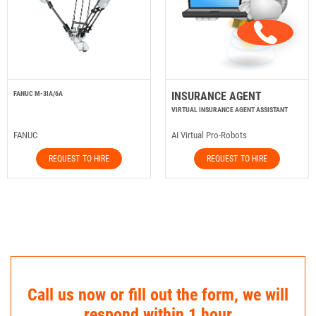
FANUC M-3IA/6A
INSURANCE AGENT
VIRTUAL INSURANCE AGENT ASSISTANT
FANUC
AI Virtual Pro-Robots
REQUEST TO HIRE
REQUEST TO HIRE
Call us now or fill out the form, we will
respond within 1 hour