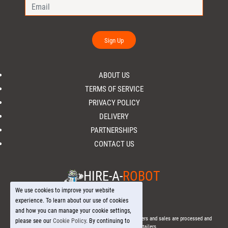
Sign Up
ABOUT US
TERMS OF SERVICE
PRIVACY POLICY
DELIVERY
PARTNERSHIPS
CONTACT US
HIRE-A-
ROBOT
We use cookies to improve your website
experience. To learn about our use of cookies
and how you can manage your cookie settings,
© 2026 Hire-a-
Robot
.com - All Rights Reserved. - All orders and sales are processed and
please see our
Cookie Policy
. By continuing to
fulfilled through local licensed retailers.