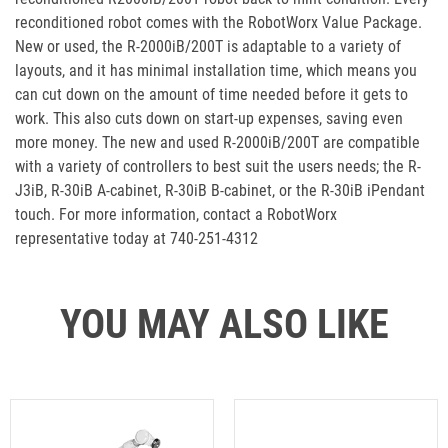
reconditioned robot comes with the RobotWorx Value Package.
New or used, the R-2000iB/200T is adaptable to a variety of
layouts, and it has minimal installation time, which means you
can cut down on the amount of time needed before it gets to
work. This also cuts down on start-up expenses, saving even
more money. The new and used R-2000iB/200T are compatible
with a variety of controllers to best suit the users needs; the R-
J3iB, R-30iB A-cabinet, R-30iB B-cabinet, or the R-30iB iPendant
touch. For more information, contact a RobotWorx
representative today at 740-251-4312
YOU MAY ALSO LIKE