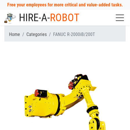
Free your employees for more critical and value-added tasks.
HIRE-A-
ROBOT
Home
Categories
FANUC R-2000iB/200T