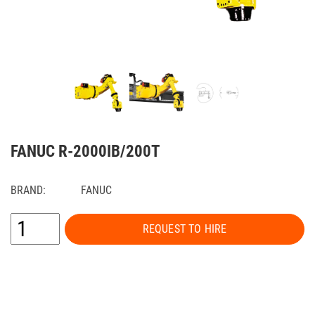
FANUC R-2000IB/200T
BRAND:
FANUC
REQUEST TO HIRE