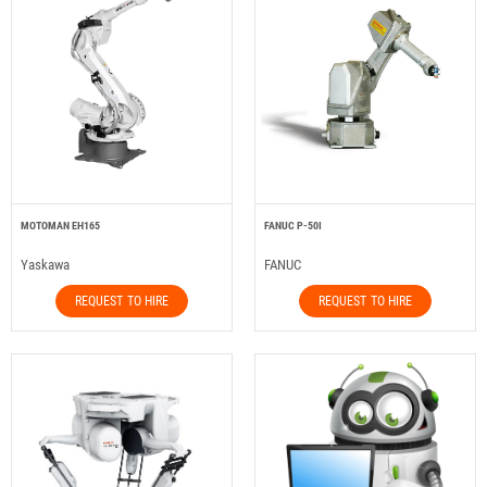
MOTOMAN EH165
FANUC P-50I
Yaskawa
FANUC
REQUEST TO HIRE
REQUEST TO HIRE