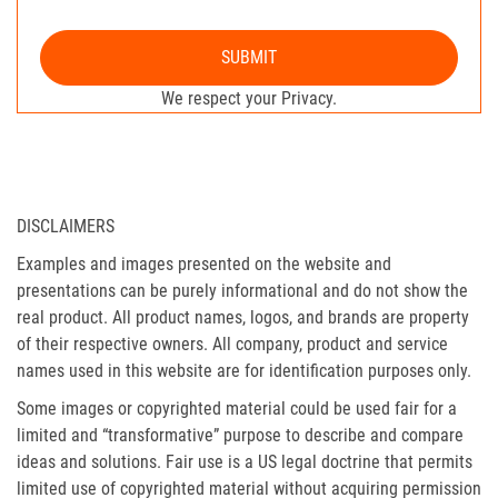
SUBMIT
We respect your Privacy.
DISCLAIMERS
Examples and images presented on the website and
presentations can be purely informational and do not show the
real product. All product names, logos, and brands are property
of their respective owners. All company, product and service
names used in this website are for identification purposes only.
Some images or copyrighted material could be used fair for a
limited and “transformative” purpose to describe and compare
ideas and solutions. Fair use is a US legal doctrine that permits
limited use of copyrighted material without acquiring permission