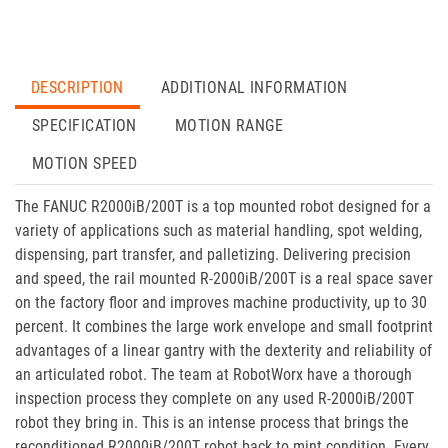
DESCRIPTION
ADDITIONAL INFORMATION
SPECIFICATION
MOTION RANGE
MOTION SPEED
The FANUC R2000iB/200T is a top mounted robot designed for a
variety of applications such as material handling, spot welding,
dispensing, part transfer, and palletizing. Delivering precision
and speed, the rail mounted R-2000iB/200T is a real space saver
on the factory floor and improves machine productivity, up to 30
percent. It combines the large work envelope and small footprint
advantages of a linear gantry with the dexterity and reliability of
an articulated robot. The team at RobotWorx have a thorough
inspection process they complete on any used R-2000iB/200T
robot they bring in. This is an intense process that brings the
reconditioned R2000iB/200T robot back to mint condition. Every