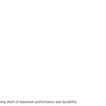
thing short of maximum performance and durability