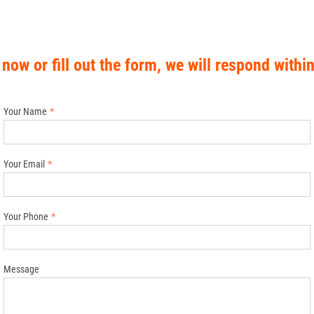
 now or fill out the form, we will respond withi
Your Name
Your Email
Your Phone
Message