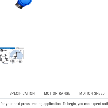
N
SPECIFICATION
MOTION RANGE
MOTION SPEED
or your next press tending application. To begin, you can expect no