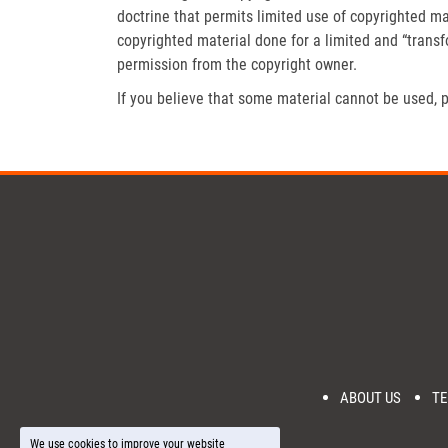
doctrine that permits limited use of copyrighted mat
copyrighted material done for a limited and “trans
permission from the copyright owner.
If you believe that some material cannot be used, p
ABOUT US
TE
We use cookies to improve your website