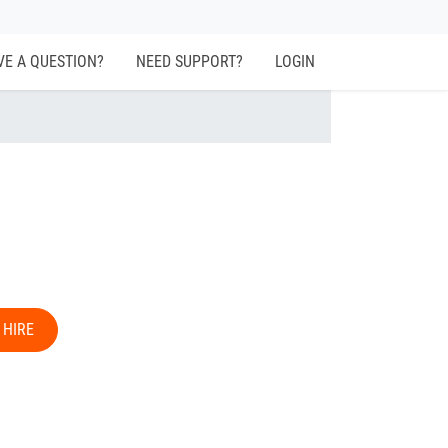
VE A QUESTION?
NEED SUPPORT?
LOGIN
 HIRE