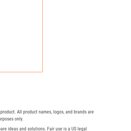
product. All product names, logos, and brands are
urposes only.
re ideas and solutions. Fair use is a US legal