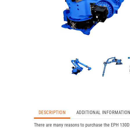
DESCRIPTION
ADDITIONAL INFORMATIO
There are many reasons to purchase the EPH 130D f