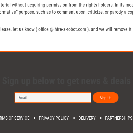
erial without acquiring permission from the rights holders. In its mos
formative” purpose, such as to comment upon, criticize, or parody a c
lease, let us know ( office @ hire-a-robot.com ), and we will remove it
Sign up below to get news & deals
Sign Up
RMS OF SERVICE
PRIVACY POLICY
DELIVERY
PARTNERSHIPS