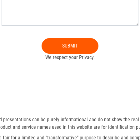
SUBMIT
We respect your Privacy.
presentations can be purely informational and do not show the real 
roduct and service names used in this website are for identification p
fair for a limited and “transformative” purpose to describe and compa