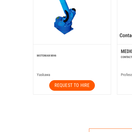
MEDI
MOTOMAN MH6
CONTACT
Yaskawa
Profes
REQUEST TO HIRE