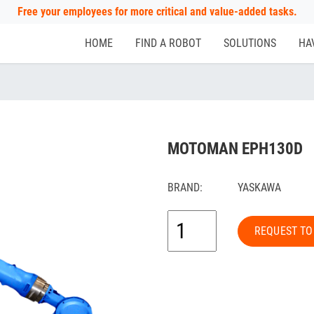
Free your employees for more critical and value-added tasks.
HOME
FIND A ROBOT
SOLUTIONS
HA
MOTOMAN EPH130D
BRAND:
YASKAWA
REQUEST TO