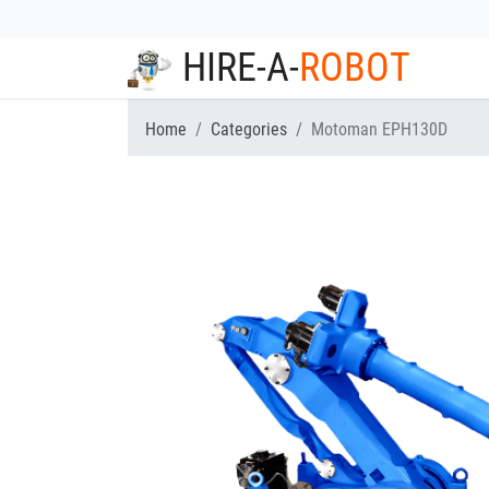
HIRE-A-
ROBOT
Home
Categories
Motoman EPH130D