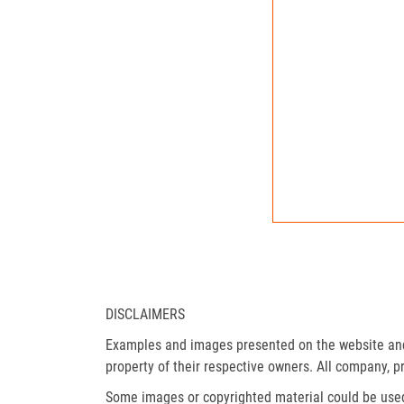
DISCLAIMERS
Examples and images presented on the website and 
property of their respective owners. All company, p
Some images or copyrighted material could be used 