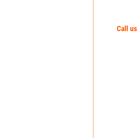
Call us