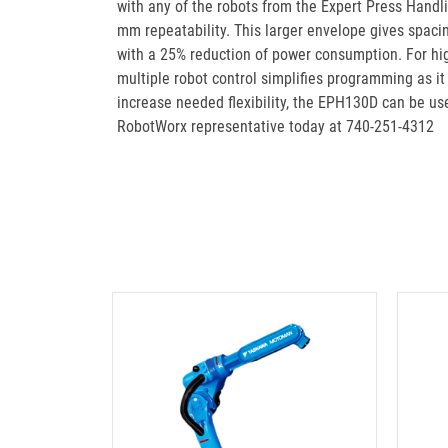
with any of the robots from the Expert Press Handli
mm repeatability. This larger envelope gives spaci
with a 25% reduction of power consumption. For hig
multiple robot control simplifies programming as i
increase needed flexibility, the EPH130D can be use
RobotWorx representative today at 740-251-4312