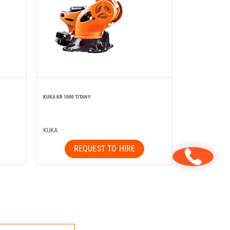
KUKA KR 1000 TITAN F
KUKA
REQUEST TO HIRE