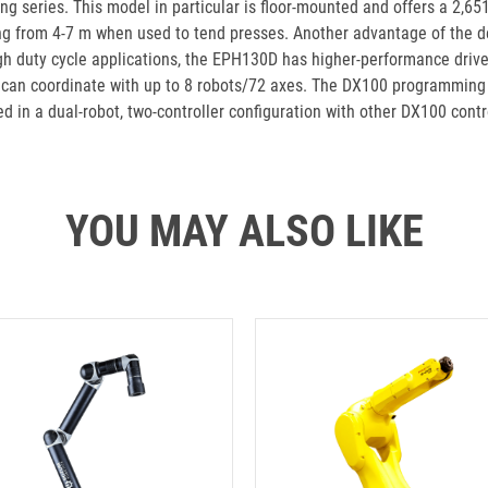
ng series. This model in particular is floor-mounted and offers a 2,6
ng from 4-7 m when used to tend presses. Another advantage of the des
h duty cycle applications, the EPH130D has higher-performance drive 
t can coordinate with up to 8 robots/72 axes. The DX100 programming 
d in a dual-robot, two-controller configuration with other DX100 contr
YOU MAY ALSO LIKE