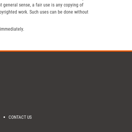
t general sense, a fair use is any copying of
opyrighted work. Such uses can be done without
 immediately.
CONTACT US