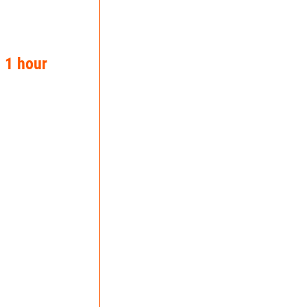
n 1 hour