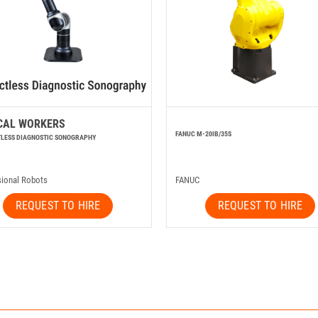
CAL WORKERS
FANUC M-20IB/35S
LESS DIAGNOSTIC SONOGRAPHY
sional Robots
FANUC
REQUEST TO HIRE
REQUEST TO HIRE