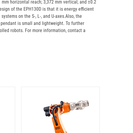
51 mm horizontal reach; 3,372 mm vertical; and ±0.2
ign of the EPH130D is that it is energy efficient
systems on the S-, L-, and U-axes.Also, the
pendant is small and lightweight. To further
olled robots. For more information, contact a