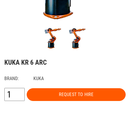
KUKA KR 6 ARC
BRAND:
KUKA
REQUEST TO HIRE