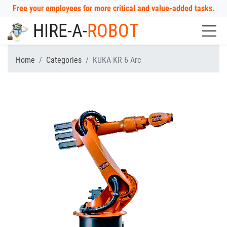
Free your employees for more critical and value-added tasks.
HIRE-A-
ROBOT
Home
Categories
KUKA KR 6 Arc