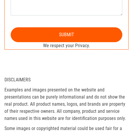
SUBMIT
We respect your Privacy.
DISCLAIMERS
Examples and images presented on the website and
presentations can be purely informational and do not show the
real product. All product names, logos, and brands are property
of their respective owners. All company, product and service
names used in this website are for identification purposes only.
Some images or copyrighted material could be used fair for a