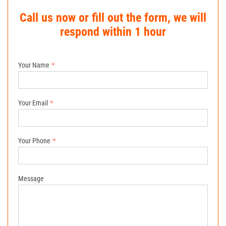
Call us now or fill out the form, we will
respond within 1 hour
Your Name
Your Email
Your Phone
Message