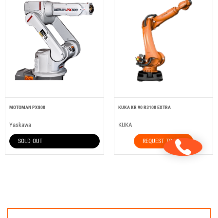
MOTOMAN PX800
KUKA KR 90 R3100 EXTRA
Yaskawa
KUKA
SOLD OUT
REQUEST TO HIRE