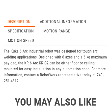
DESCRIPTION
ADDITIONAL INFORMATION
SPECIFICATION
MOTION RANGE
MOTION SPEED
The Kuka 6 Arc industrial robot was designed for tough arc
welding applications. Designed with 6 axes and a 6 kg maximum
payload, the KR 6 Arc KR C2 can be either floor or ceiling
mounted for easy installation in any automation shop. For more
information, contact a RobotWorx representative today at 740-
251-4312
YOU MAY ALSO LIKE