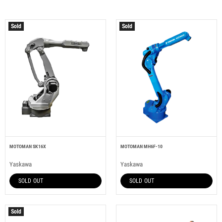
Sold
Sold
MOTOMAN SK16X
MOTOMAN MH6F-10
Yaskawa
Yaskawa
SOLD OUT
SOLD OUT
Sold