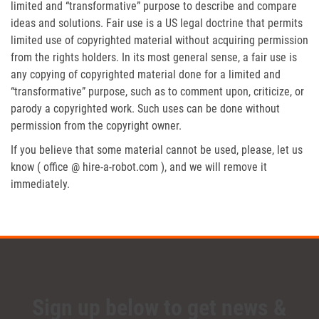
limited and “transformative” purpose to describe and compare
ideas and solutions. Fair use is a US legal doctrine that permits
limited use of copyrighted material without acquiring permission
from the rights holders. In its most general sense, a fair use is
any copying of copyrighted material done for a limited and
“transformative” purpose, such as to comment upon, criticize, or
parody a copyrighted work. Such uses can be done without
permission from the copyright owner.
If you believe that some material cannot be used, please, let us
know ( office @ hire-a-robot.com ), and we will remove it
immediately.
Sign up below to get news &