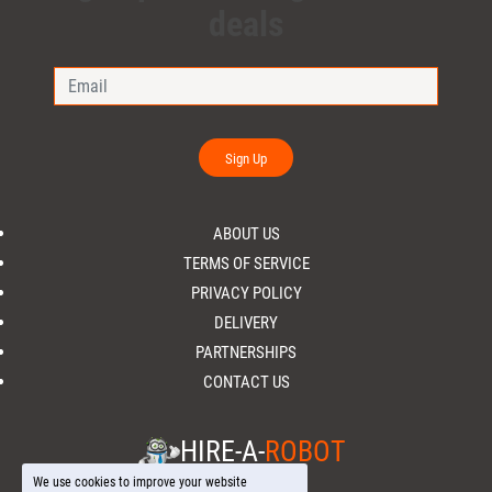
deals
Sign Up
ABOUT US
TERMS OF SERVICE
PRIVACY POLICY
DELIVERY
PARTNERSHIPS
CONTACT US
HIRE-A-
ROBOT
We use cookies to improve your website