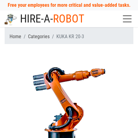
Free your employees for more critical and value-added tasks.
HIRE-A-
ROBOT
Home
Categories
KUKA KR 20-3