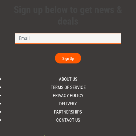
Sign up below to get news &
deals
Sign Up
ABOUT US
TERMS OF SERVICE
PRIVACY POLICY
DELIVERY
PARTNERSHIPS
CONTACT US