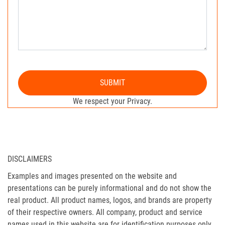
SUBMIT
We respect your Privacy.
DISCLAIMERS
Examples and images presented on the website and
presentations can be purely informational and do not show the
real product. All product names, logos, and brands are property
of their respective owners. All company, product and service
names used in this website are for identification purposes only.