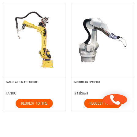
FANUC ARC MATE 100IBE
MOTOMAN EPX2900
FANUC
Yaskawa
REQUEST TO HIRE
REQUEST TO HIRE