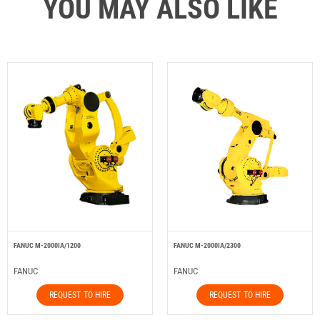
YOU MAY ALSO LIKE
FANUC M-2000IA/1200
FANUC M-2000IA/2300
FANUC
FANUC
REQUEST TO HIRE
REQUEST TO HIRE