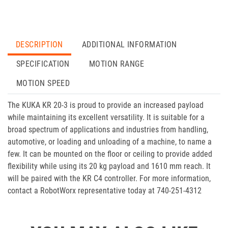
DESCRIPTION
ADDITIONAL INFORMATION
SPECIFICATION
MOTION RANGE
MOTION SPEED
The KUKA KR 20-3 is proud to provide an increased payload
while maintaining its excellent versatility. It is suitable for a
broad spectrum of applications and industries from handling,
automotive, or loading and unloading of a machine, to name a
few. It can be mounted on the floor or ceiling to provide added
flexibility while using its 20 kg payload and 1610 mm reach. It
will be paired with the KR C4 controller. For more information,
contact a RobotWorx representative today at 740-251-4312