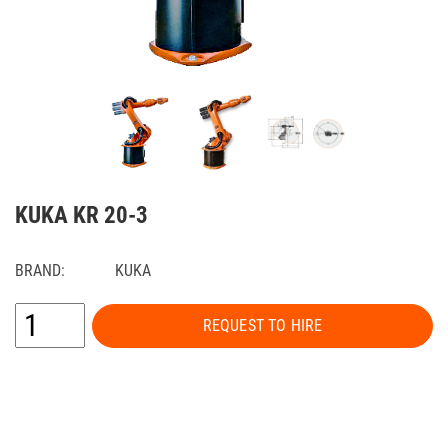
KUKA KR 20-3
BRAND:
KUKA
REQUEST TO HIRE