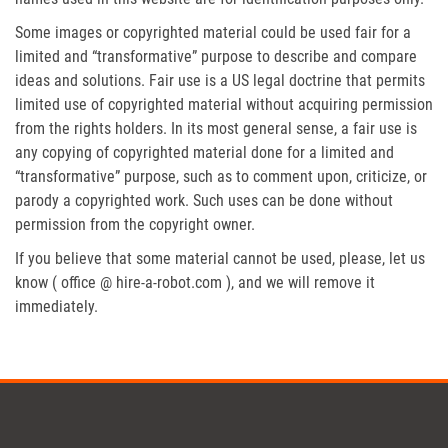
Some images or copyrighted material could be used fair for a
limited and “transformative” purpose to describe and compare
ideas and solutions. Fair use is a US legal doctrine that permits
limited use of copyrighted material without acquiring permission
from the rights holders. In its most general sense, a fair use is
any copying of copyrighted material done for a limited and
“transformative” purpose, such as to comment upon, criticize, or
parody a copyrighted work. Such uses can be done without
permission from the copyright owner.
If you believe that some material cannot be used, please, let us
know ( office @ hire-a-robot.com ), and we will remove it
immediately.