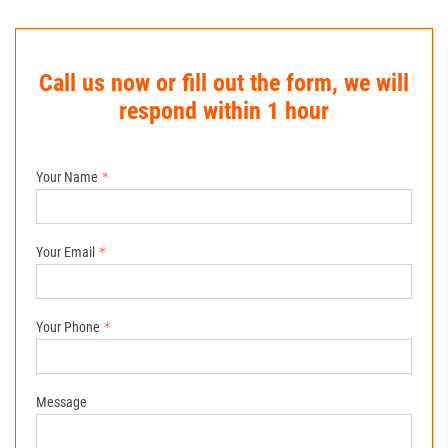
Call us now or fill out the form, we will
respond within 1 hour
Your Name
Your Email
Your Phone
Message