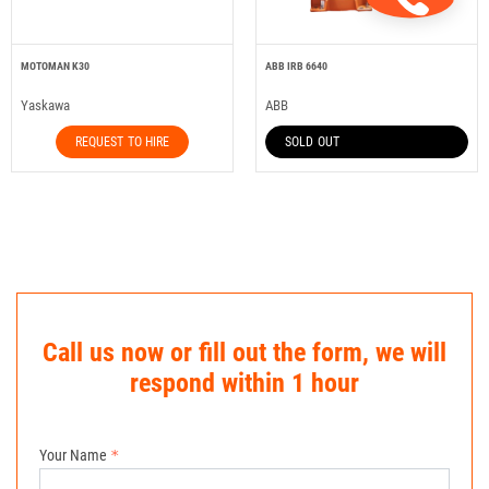
MOTOMAN K30
ABB IRB 6640
Yaskawa
ABB
REQUEST TO HIRE
SOLD OUT
Call us now or fill out the form, we will
respond within 1 hour
Your Name