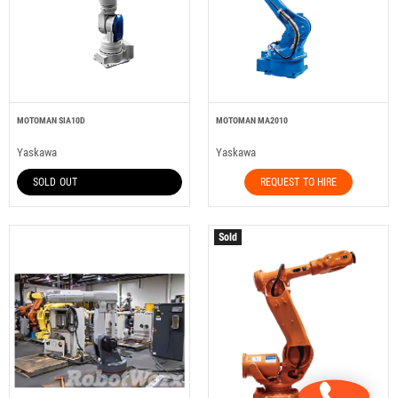
MOTOMAN SIA10D
MOTOMAN MA2010
Yaskawa
Yaskawa
SOLD OUT
REQUEST TO HIRE
Sold