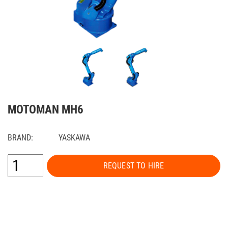
MOTOMAN MH6
BRAND:
YASKAWA
REQUEST TO HIRE