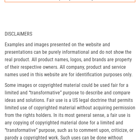
DISCLAIMERS
Examples and images presented on the website and
presentations can be purely informational and do not show the
real product. All product names, logos, and brands are property
of their respective owners. All company, product and service
names used in this website are for identification purposes only.
Some images or copyrighted material could be used fair for a
limited and “transformative” purpose to describe and compare
ideas and solutions. Fair use is a US legal doctrine that permits
limited use of copyrighted material without acquiring permission
from the rights holders. In its most general sense, a fair use is
any copying of copyrighted material done for a limited and
“transformative” purpose, such as to comment upon, criticize, or
parody a copyrighted work. Such uses can be done without