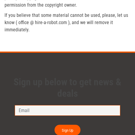
permission from the copyright owner.
If you believe that some material cannot be used, please, let us
know ( office @ hire-a-robot.com ), and we will remove it
immediately.
Sign up below to get news &
deals
Sign Up