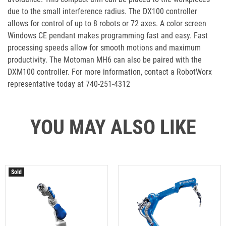
due to the small interference radius. The DX100 controller
allows for control of up to 8 robots or 72 axes. A color screen
Windows CE pendant makes programming fast and easy. Fast
processing speeds allow for smooth motions and maximum
productivity. The Motoman MH6 can also be paired with the
DXM100 controller. For more information, contact a RobotWorx
representative today at 740-251-4312
YOU MAY ALSO LIKE
Sold