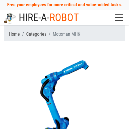
Free your employees for more critical and value-added tasks.
HIRE-A-
ROBOT
Home
Categories
Motoman MH6