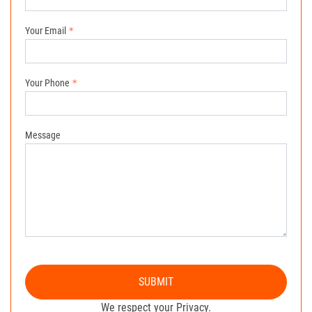
Your Email
Your Phone
Message
SUBMIT
We respect your Privacy.