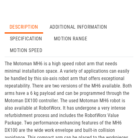
DESCRIPTION
ADDITIONAL INFORMATION
SPECIFICATION
MOTION RANGE
MOTION SPEED
The Motoman MH6 is a high speed robot arm that needs
minimal installation space. A variety of applications can easily
be handled by this six-axis robot arm that offers exceptional
repeatability. There are two versions of the MH6 available. Both
arms have a 6 kg payload and can be programmed through the
Motoman DX100 controller. The used Motoman MH6 robot is
also available at RobotWorx. It has undergone a very intense
refurbishment process and includes the RobotWorx Value
Package. Two performance-enhancing features of the MH6
DX100 are the wide work envelope and built-in collision
avoidance. This compact arm can be placed to the workpieces