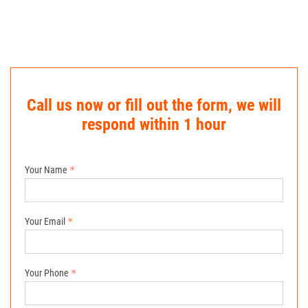
Call us now or fill out the form, we will
respond within 1 hour
Your Name
Your Email
Your Phone