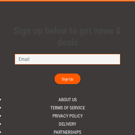
Sign up below to get news &
deals
Sign Up
ABOUT US
TERMS OF SERVICE
PRIVACY POLICY
DELIVERY
PARTNERSHIPS