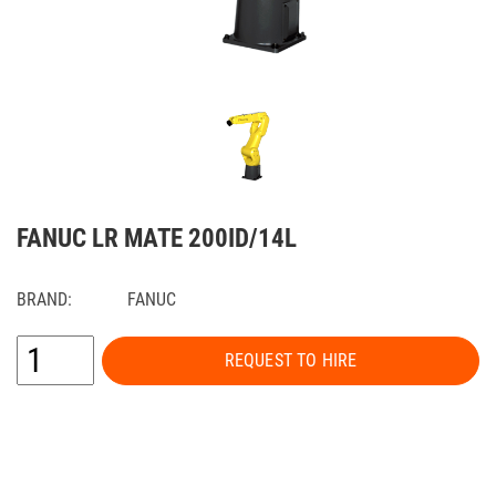
FANUC LR MATE 200ID/14L
BRAND:
FANUC
REQUEST TO HIRE