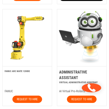
FANUC ARC MATE 120IBE
ADMINISTRATIVE
ASSISTANT
VIRTUAL ADMINISTRATIVE ASSISTANT
FANUC
AI Virtual Pro-Robots
REQUEST TO HIRE
REQUEST TO HIRE