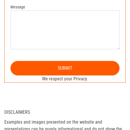
Message
SUBMIT
We respect your Privacy.
DISCLAIMERS
Examples and images presented on the website and
presentations can be purely informational and do not show the