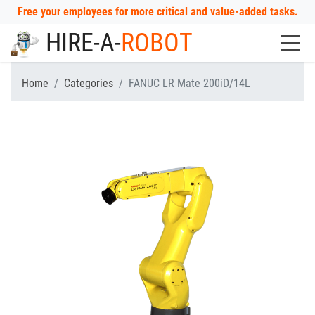
Free your employees for more critical and value-added tasks.
HIRE-A-
ROBOT
Home
Categories
FANUC LR Mate 200iD/14L