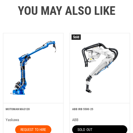
YOU MAY ALSO LIKE
Sold
MOTOMAN MA3120
ABB IRB 5500-25
Yaskawa
ABB
REQUEST TO HIRE
SOLD OUT