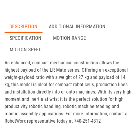
DESCRIPTION
ADDITIONAL INFORMATION
SPECIFICATION
MOTION RANGE
MOTION SPEED
An enhanced, compact mechanical construction allows the
highest payload of the LR Mate series. Offering an exceptional
weight-payload ratio with a weight of 27 kg and payload of 14
kg, this model is ideal for compact robot cells, production lines
and installation directly into or onto machines. With its very high
moment and inertia at wrist it is the perfect solution for high
productivity robotic handling, robotic machine tending and
robotic assembly applications. For more information, contact a
RobotWorx representative today at 740-251-4312