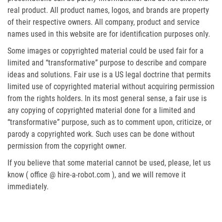
real product. All product names, logos, and brands are property
of their respective owners. All company, product and service
names used in this website are for identification purposes only.
Some images or copyrighted material could be used fair for a
limited and “transformative” purpose to describe and compare
ideas and solutions. Fair use is a US legal doctrine that permits
limited use of copyrighted material without acquiring permission
from the rights holders. In its most general sense, a fair use is
any copying of copyrighted material done for a limited and
“transformative” purpose, such as to comment upon, criticize, or
parody a copyrighted work. Such uses can be done without
permission from the copyright owner.
If you believe that some material cannot be used, please, let us
know ( office @ hire-a-robot.com ), and we will remove it
immediately.