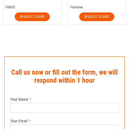
FANUC
Yaskawa
REQUEST TO HIRE
REQUEST TO HIRE
Call us now or fill out the form, we will
respond within 1 hour
Your Name
Your Email