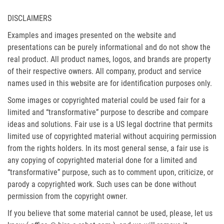
DISCLAIMERS
Examples and images presented on the website and
presentations can be purely informational and do not show the
real product. All product names, logos, and brands are property
of their respective owners. All company, product and service
names used in this website are for identification purposes only.
Some images or copyrighted material could be used fair for a
limited and “transformative” purpose to describe and compare
ideas and solutions. Fair use is a US legal doctrine that permits
limited use of copyrighted material without acquiring permission
from the rights holders. In its most general sense, a fair use is
any copying of copyrighted material done for a limited and
“transformative” purpose, such as to comment upon, criticize, or
parody a copyrighted work. Such uses can be done without
permission from the copyright owner.
If you believe that some material cannot be used, please, let us