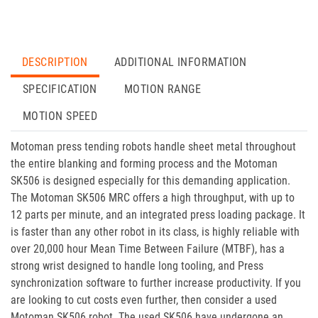
DESCRIPTION
ADDITIONAL INFORMATION
SPECIFICATION
MOTION RANGE
MOTION SPEED
Motoman press tending robots handle sheet metal throughout
the entire blanking and forming process and the Motoman
SK506 is designed especially for this demanding application.
The Motoman SK506 MRC offers a high throughput, with up to
12 parts per minute, and an integrated press loading package. It
is faster than any other robot in its class, is highly reliable with
over 20,000 hour Mean Time Between Failure (MTBF), has a
strong wrist designed to handle long tooling, and Press
synchronization software to further increase productivity. If you
are looking to cut costs even further, then consider a used
Motoman SK506 robot. The used SK506 have undergone an