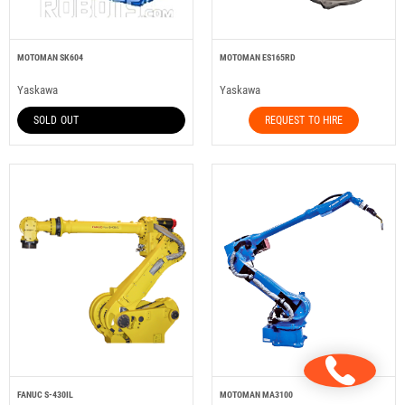
MOTOMAN SK604
MOTOMAN ES165RD
Yaskawa
Yaskawa
SOLD OUT
REQUEST TO HIRE
FANUC S-430IL
MOTOMAN MA3100