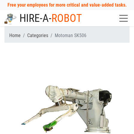
Free your employees for more critical and value-added tasks.
HIRE-A-
ROBOT
Home
Categories
Motoman SK506