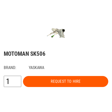
MOTOMAN SK506
BRAND:
YASKAWA
REQUEST TO HIRE