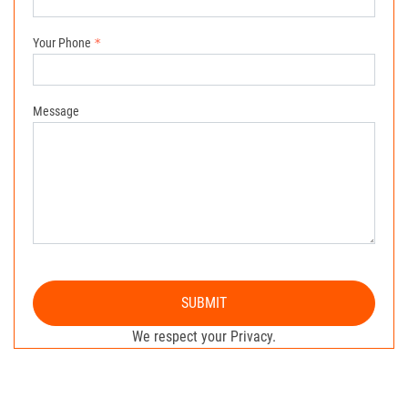
Your Phone
Message
SUBMIT
We respect your Privacy.