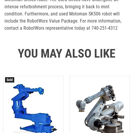
intense refurbishment process, bringing it back to mint
condition. Furthermore, and used Motoman SK506 robot will
include the RobotWorx Value Package. For more information,
contact a RobotWorx representative today at 740-251-4312
YOU MAY ALSO LIKE
Sold