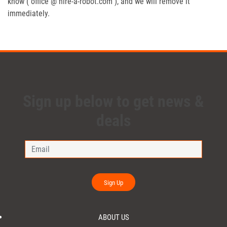
know ( office @ hire-a-robot.com ), and we will remove it
immediately.
Sign up below to get news &
deals
Sign Up
ABOUT US