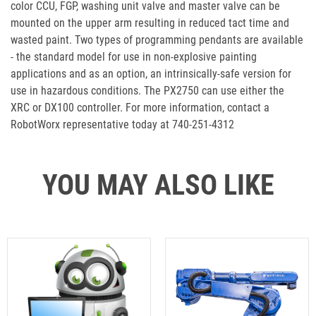
color CCU, FGP, washing unit valve and master valve can be
mounted on the upper arm resulting in reduced tact time and
wasted paint. Two types of programming pendants are available
- the standard model for use in non-explosive painting
applications and as an option, an intrinsically-safe version for
use in hazardous conditions. The PX2750 can use either the
XRC or DX100 controller. For more information, contact a
RobotWorx representative today at 740-251-4312
YOU MAY ALSO LIKE