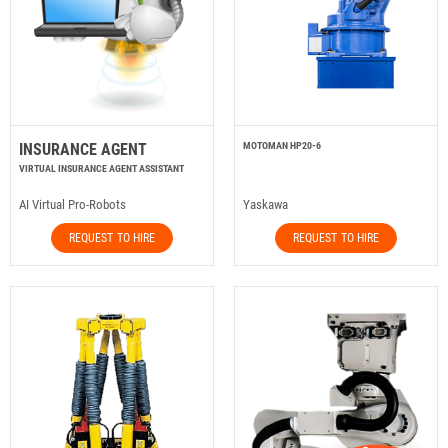
INSURANCE AGENT
MOTOMAN HP20-6
VIRTUAL INSURANCE AGENT ASSISTANT
AI Virtual Pro-Robots
Yaskawa
REQUEST TO HIRE
REQUEST TO HIRE