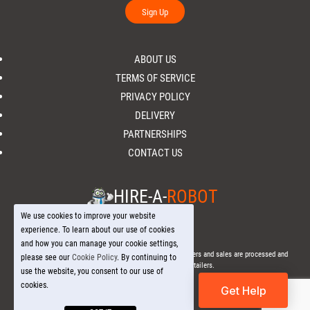
Sign Up
ABOUT US
TERMS OF SERVICE
PRIVACY POLICY
DELIVERY
PARTNERSHIPS
CONTACT US
HIRE-A-
ROBOT
We use cookies to improve your website
experience. To learn about our use of cookies
and how you can manage your cookie settings,
© 2026 Hire-a-
Robot
.com - All Rights Reserved. - All orders and sales are processed and
please see our
Cookie Policy
. By continuing to
fulfilled through local licensed retailers.
use the website, you consent to our use of
cookies.
Get Help