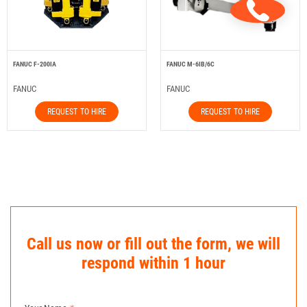
FANUC F-200IA
FANUC M-6IB/6C
FANUC
FANUC
REQUEST TO HIRE
REQUEST TO HIRE
Call us now or fill out the form, we will
respond within 1 hour