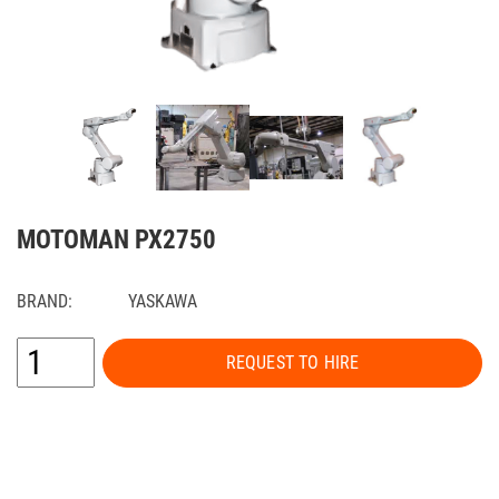
MOTOMAN PX2750
BRAND:
YASKAWA
REQUEST TO HIRE