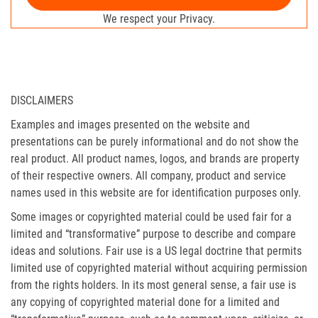
We respect your Privacy.
DISCLAIMERS
Examples and images presented on the website and
presentations can be purely informational and do not show the
real product. All product names, logos, and brands are property
of their respective owners. All company, product and service
names used in this website are for identification purposes only.
Some images or copyrighted material could be used fair for a
limited and “transformative” purpose to describe and compare
ideas and solutions. Fair use is a US legal doctrine that permits
limited use of copyrighted material without acquiring permission
from the rights holders. In its most general sense, a fair use is
any copying of copyrighted material done for a limited and