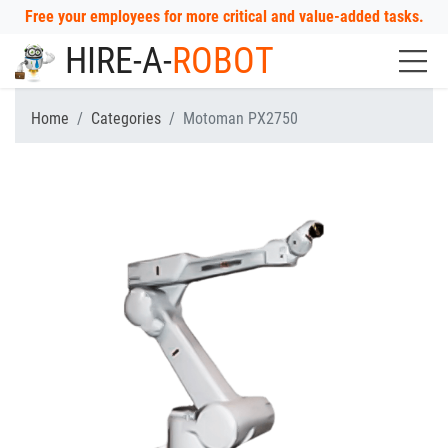
Free your employees for more critical and value-added tasks.
HIRE-A-
ROBOT
Home
Categories
Motoman PX2750