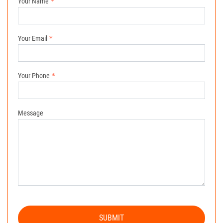
Your Name
Your Email
Your Phone
Message
SUBMIT