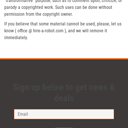
“transformative” purpose, such as to comment upon, criticize, or
parody a copyrighted work. Such uses can be done without
permission from the copyright owner.
If you believe that some material cannot be used, please, let us
know ( office @ hire-a-robot.com ), and we will remove it
immediately.
Sign up below to get news &
deals