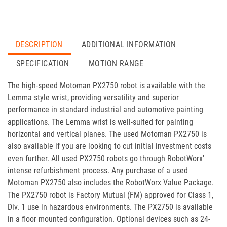
DESCRIPTION
ADDITIONAL INFORMATION
SPECIFICATION
MOTION RANGE
The high-speed Motoman PX2750 robot is available with the
Lemma style wrist, providing versatility and superior
performance in standard industrial and automotive painting
applications. The Lemma wrist is well-suited for painting
horizontal and vertical planes. The used Motoman PX2750 is
also available if you are looking to cut initial investment costs
even further. All used PX2750 robots go through RobotWorx'
intense refurbishment process. Any purchase of a used
Motoman PX2750 also includes the RobotWorx Value Package.
The PX2750 robot is Factory Mutual (FM) approved for Class 1,
Div. 1 use in hazardous environments. The PX2750 is available
in a floor mounted configuration. Optional devices such as 24-