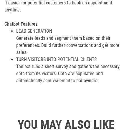
it easier for potential customers to book an appointment
anytime.
Chatbot Features
LEAD GENERATION
Generate leads and segment them based on their
preferences. Build further conversations and get more
sales.
TURN VISITORS INTO POTENTIAL CLIENTS
The bot runs a short survey and gathers the necessary
data from its visitors. Data are populated and
automatically sent via email to bot owners.
YOU MAY ALSO LIKE