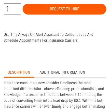
REQUEST TO HIRE
Use This Always-On-Alert Assistant To Collect Leads And
Schedule Appointments For Insurance Carriers.
DESCRIPTION
ADDITIONAL INFORMATION
Insurance consumers now consider timeliness the most
important differentiator - above efficiency, professionalism, and
knowledge. If a response time falls between 5-10 minutes, the
odds of converting them into a lead drop by 80%. With this bot,
Insurance carriers will answer timely and engage better, making