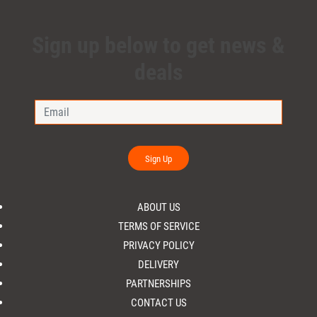
Sign up below to get news &
deals
Sign Up
ABOUT US
TERMS OF SERVICE
PRIVACY POLICY
DELIVERY
PARTNERSHIPS
CONTACT US