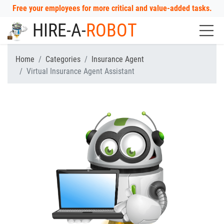
Free your employees for more critical and value-added tasks.
HIRE-A-
ROBOT
Home
Categories
Insurance Agent
Virtual Insurance Agent Assistant