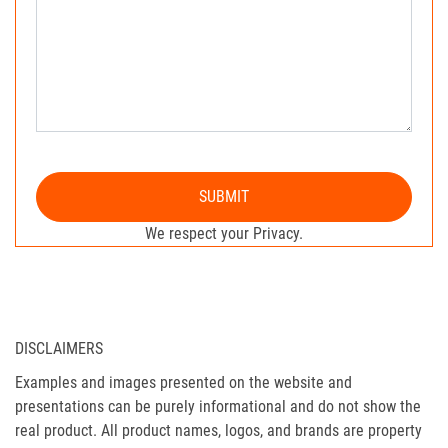
SUBMIT
We respect your Privacy.
DISCLAIMERS
Examples and images presented on the website and
presentations can be purely informational and do not show the
real product. All product names, logos, and brands are property