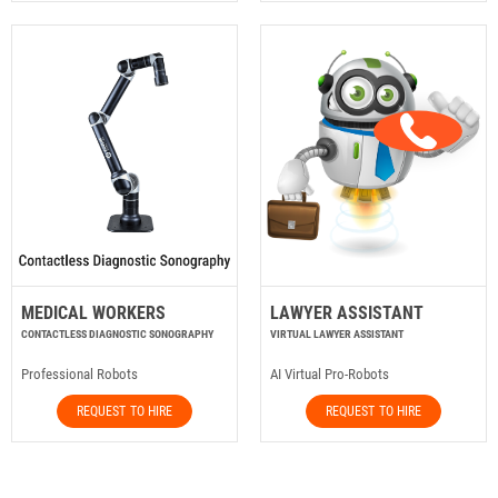
MEDICAL WORKERS
LAWYER ASSISTANT
CONTACTLESS DIAGNOSTIC SONOGRAPHY
VIRTUAL LAWYER ASSISTANT
Professional Robots
AI Virtual Pro-Robots
REQUEST TO HIRE
REQUEST TO HIRE