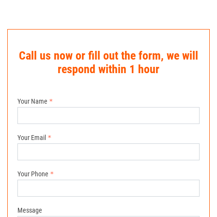
Call us now or fill out the form, we will
respond within 1 hour
Your Name
Your Email
Your Phone
Message