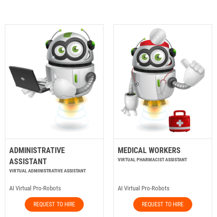
ADMINISTRATIVE
MEDICAL WORKERS
ASSISTANT
VIRTUAL PHARMACIST ASSISTANT
VIRTUAL ADMINISTRATIVE ASSISTANT
AI Virtual Pro-Robots
AI Virtual Pro-Robots
REQUEST TO HIRE
REQUEST TO HIRE