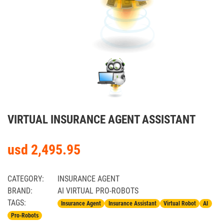
VIRTUAL INSURANCE AGENT ASSISTANT
usd 2,495.95
CATEGORY:
INSURANCE AGENT
BRAND:
AI VIRTUAL PRO-ROBOTS
TAGS:
Insurance Agent
Insurance Assistant
Virtual Robot
AI
Pro-Robots