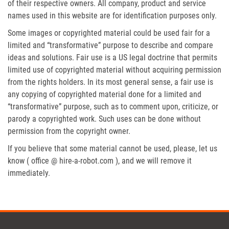
of their respective owners. All company, product and service
names used in this website are for identification purposes only.
Some images or copyrighted material could be used fair for a
limited and “transformative” purpose to describe and compare
ideas and solutions. Fair use is a US legal doctrine that permits
limited use of copyrighted material without acquiring permission
from the rights holders. In its most general sense, a fair use is
any copying of copyrighted material done for a limited and
“transformative” purpose, such as to comment upon, criticize, or
parody a copyrighted work. Such uses can be done without
permission from the copyright owner.
If you believe that some material cannot be used, please, let us
know ( office @ hire-a-robot.com ), and we will remove it
immediately.