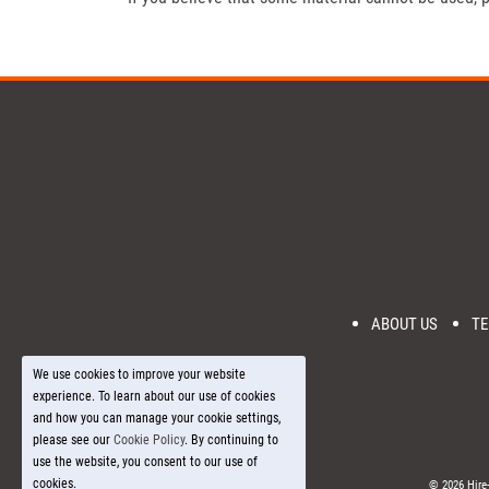
ABOUT US
TE
We use cookies to improve your website
experience. To learn about our use of cookies
and how you can manage your cookie settings,
please see our
Cookie Policy
. By continuing to
use the website, you consent to our use of
cookies.
© 2026 Hire-