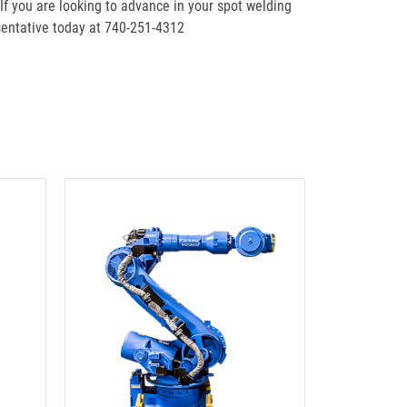
 If you are looking to advance in your spot welding
entative today at 740-251-4312