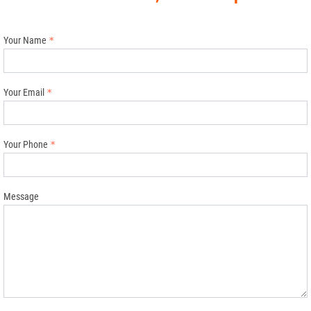
Your Name
Your Email
Your Phone
Message