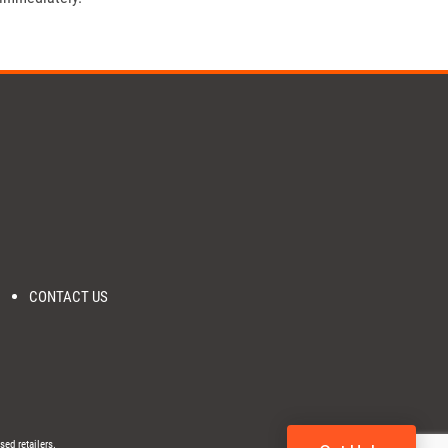
CONTACT US
sed retailers.