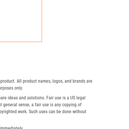
product. All product names, logos, and brands are
urposes only.
re ideas and solutions. Fair use is a US legal
t general sense, a fair use is any copying of
opyrighted work. Such uses can be done without
 immediately.