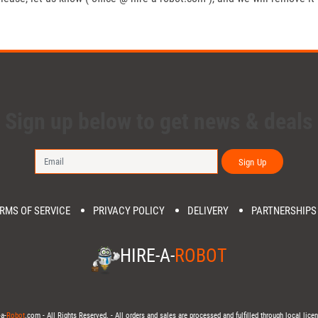
Sign up below to get news & deals
Sign Up
RMS OF SERVICE
PRIVACY POLICY
DELIVERY
PARTNERSHIPS
HIRE-A-
ROBOT
a-
Robot
.com - All Rights Reserved. - All orders and sales are processed and fulfilled through local licen