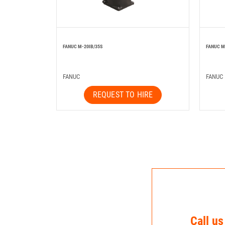
FANUC M-20IB/35S
FANUC M
FANUC
FANUC
REQUEST TO HIRE
Call us