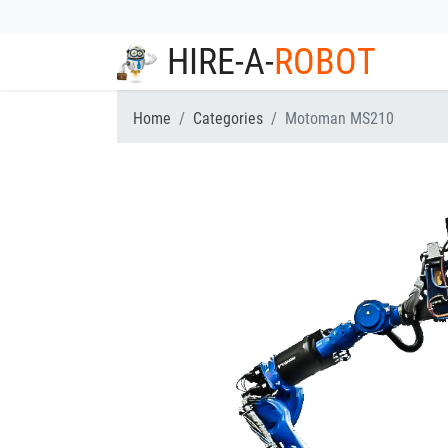
HIRE-A-
ROBOT
Home
Categories
Motoman MS210