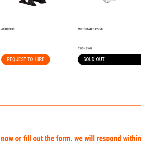
-410IC/185
MOTOMAN PX2750
Yaskawa
REQUEST TO HIRE
SOLD OUT
 now or fill out the form, we will respond withi