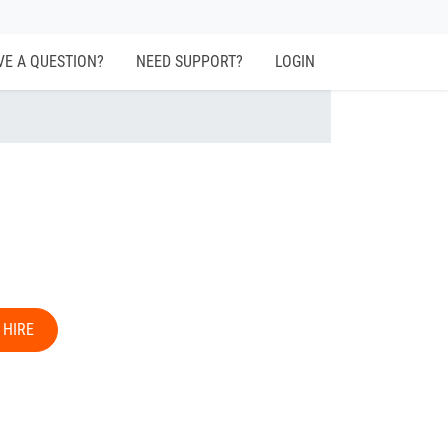
VE A QUESTION?
NEED SUPPORT?
LOGIN
 HIRE