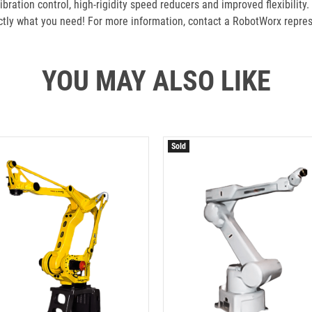
ration control, high-rigidity speed reducers and improved flexibility.
ly what you need! For more information, contact a RobotWorx repres
YOU MAY ALSO LIKE
Sold