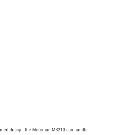
mlined design, the Motoman MS210 can handle