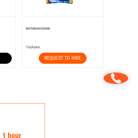
MOTOMAN ES200N
Yaskawa
REQUEST TO HIRE
n 1 hour