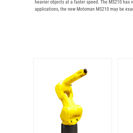
heavier objects at a faster speed. The MS210 has vib
applications, the new Motoman MS210 may be exact