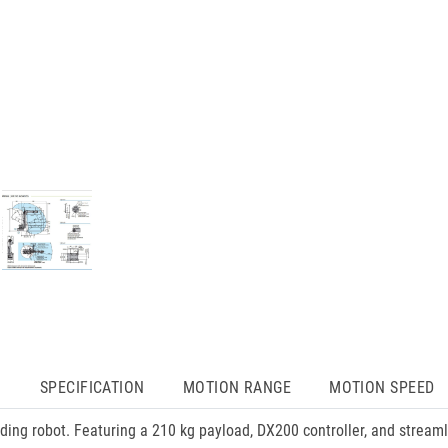
N
SPECIFICATION
MOTION RANGE
MOTION SPEED
ing robot. Featuring a 210 kg payload, DX200 controller, and strea