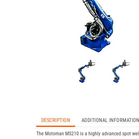
DESCRIPTION
ADDITIONAL INFORMATIO
The Motoman MS210 is a highly advanced spot weld