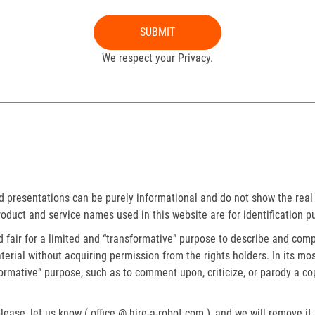
SUBMIT
We respect your Privacy.
presentations can be purely informational and do not show the real 
roduct and service names used in this website are for identification p
fair for a limited and “transformative” purpose to describe and compa
erial without acquiring permission from the rights holders. In its mos
formative” purpose, such as to comment upon, criticize, or parody a c
lease, let us know ( office @ hire-a-robot.com ), and we will remove it