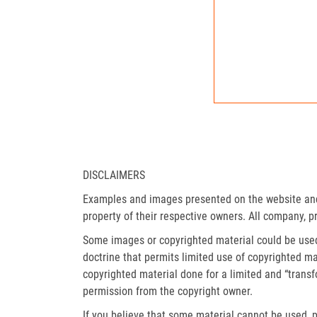
DISCLAIMERS
Examples and images presented on the website and 
property of their respective owners. All company, p
Some images or copyrighted material could be used 
doctrine that permits limited use of copyrighted mat
copyrighted material done for a limited and “trans
permission from the copyright owner.
If you believe that some material cannot be used, p