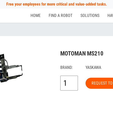
Free your employees for more critical and value-added tasks.
HOME
FIND A ROBOT
SOLUTIONS
HA
MOTOMAN MS210
BRAND:
YASKAWA
REQUEST TO