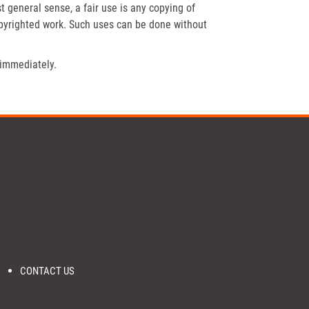
t general sense, a fair use is any copying of
opyrighted work. Such uses can be done without
 immediately.
CONTACT US