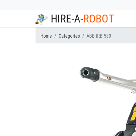
HIRE-A-
ROBOT
Home
Categories
ABB IRB 580