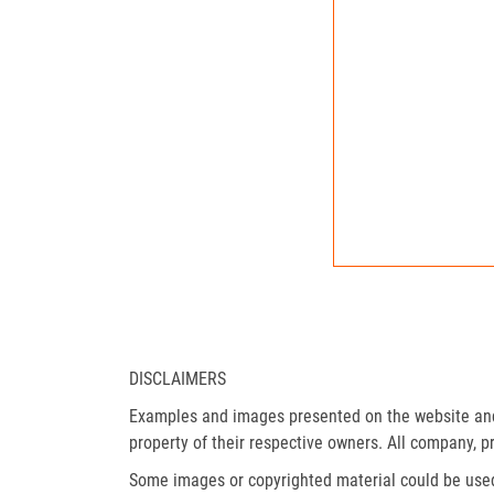
DISCLAIMERS
Examples and images presented on the website and 
property of their respective owners. All company, p
Some images or copyrighted material could be used 