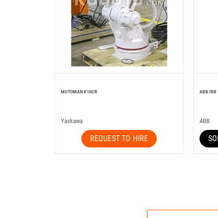
MOTOMAN K10CR
ABB IRB 
Yaskawa
ABB
REQUEST TO HIRE
SO