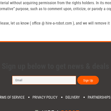
erial without acquiring permission from the rights holders. In its mos
formative” purpose, such as to comment upon, criticize, or parody a c
lease, let us know ( office @ hire-a-robot.com ), and we will remove it
Sign up below to get news & deals
Sign Up
RMS OF SERVICE
PRIVACY POLICY
DELIVERY
PARTNERSHIPS