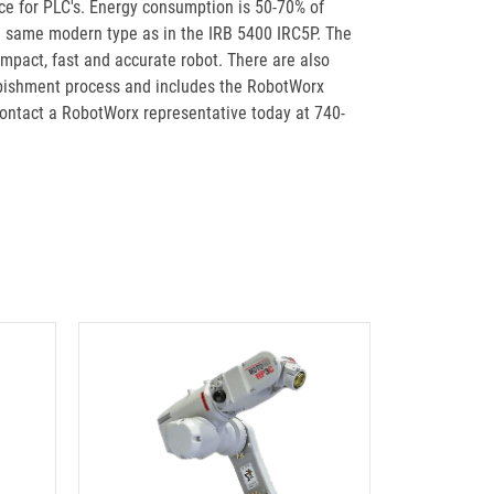
ace for PLC's. Energy consumption is 50-70% of
he same modern type as in the IRB 5400 IRC5P. The
ompact, fast and accurate robot. There are also
rbishment process and includes the RobotWorx
contact a RobotWorx representative today at 740-