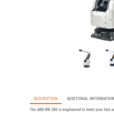
DESCRIPTION
ADDITIONAL INFORMATIO
The ABB IRB 580 is engineered to meet your fast an