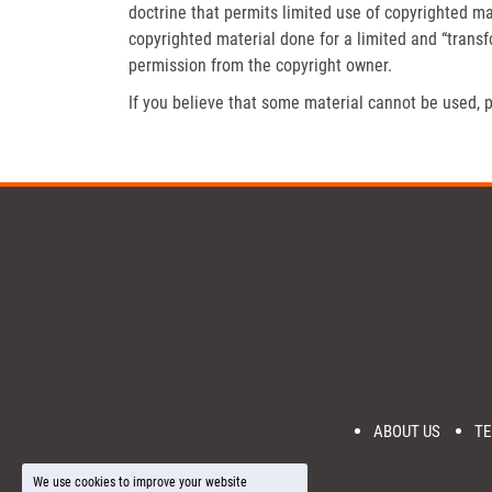
doctrine that permits limited use of copyrighted mat
copyrighted material done for a limited and “trans
permission from the copyright owner.
If you believe that some material cannot be used, p
ABOUT US
TE
We use cookies to improve your website