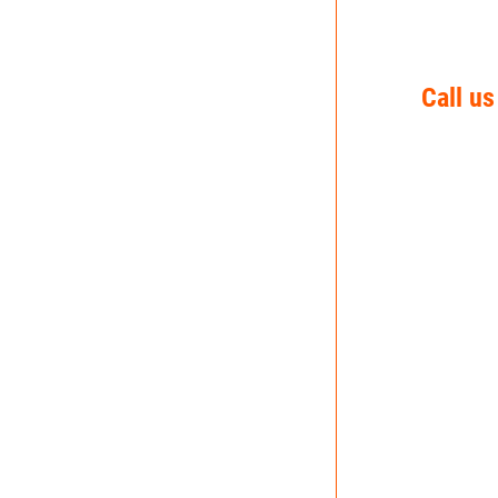
Call us