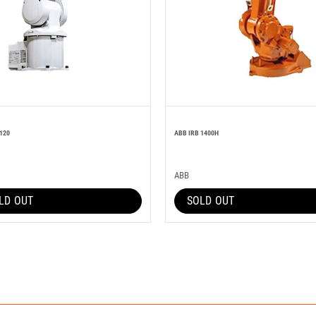
120
ABB IRB 1400H
ABB
LD OUT
SOLD OUT