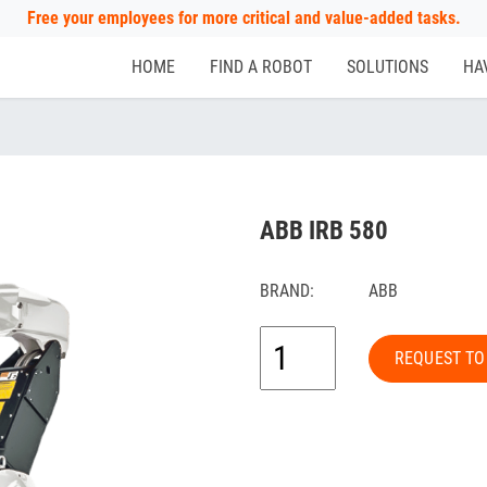
Free your employees for more critical and value-added tasks.
HOME
FIND A ROBOT
SOLUTIONS
HA
ABB IRB 580
BRAND:
ABB
REQUEST TO