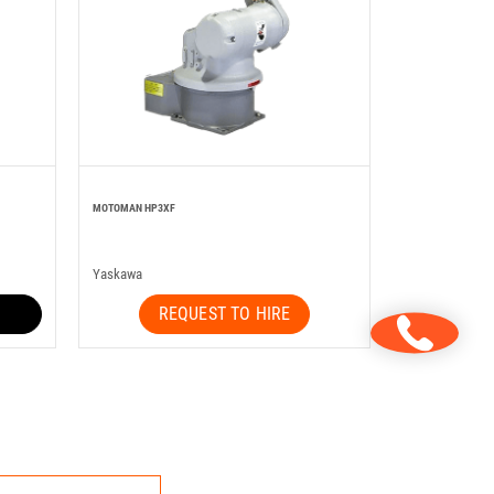
MOTOMAN HP3XF
Yaskawa
REQUEST TO HIRE