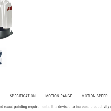
N
SPECIFICATION
MOTION RANGE
MOTION SPEED
d exact painting requirements. It is devised to increase productivity