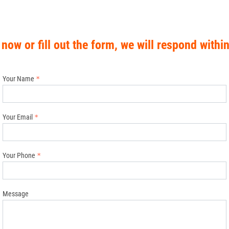
 now or fill out the form, we will respond withi
Your Name
Your Email
Your Phone
Message