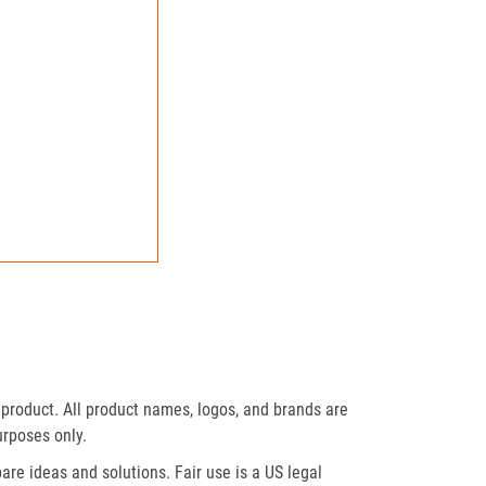
product. All product names, logos, and brands are
urposes only.
re ideas and solutions. Fair use is a US legal