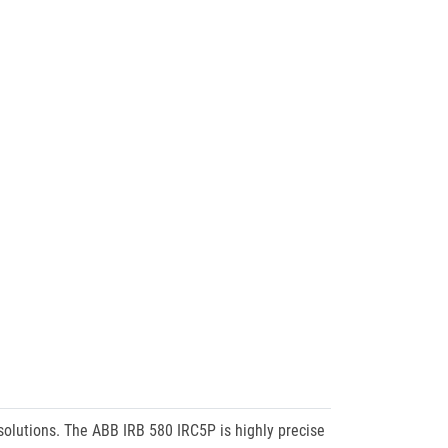
 solutions. The ABB IRB 580 IRC5P is highly precise