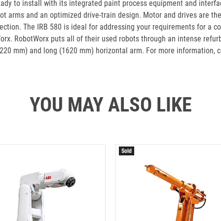
ady to install with its integrated paint process equipment and interf
ot arms and an optimized drive-train design. Motor and drives are t
ection. The IRB 580 is ideal for addressing your requirements for a c
rx. RobotWorx puts all of their used robots through an intense refu
(1220 mm) and long (1620 mm) horizontal arm. For more information, 
YOU MAY ALSO LIKE
Sold