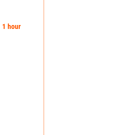
n 1 hour