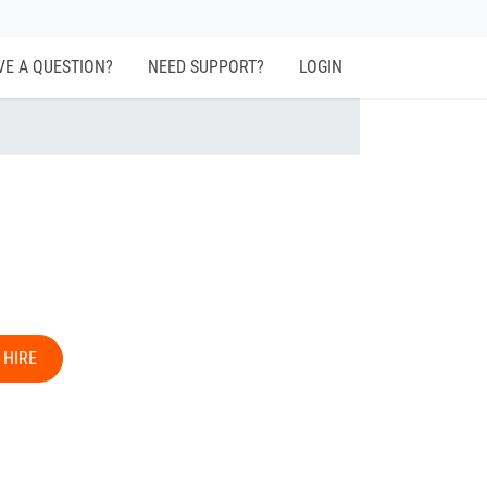
VE A QUESTION?
NEED SUPPORT?
LOGIN
 HIRE