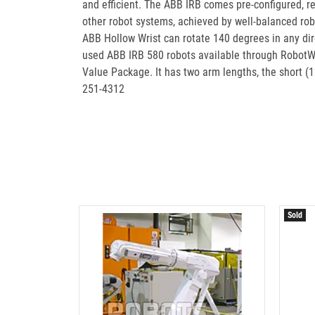
and efficient. The ABB IRB comes pre-configured, re
other robot systems, achieved by well-balanced rob
ABB Hollow Wrist can rotate 140 degrees in any dir
used ABB IRB 580 robots available through RobotWo
Value Package. It has two arm lengths, the short 
251-4312
Sold