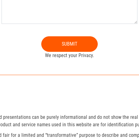
SUBMIT
We respect your Privacy.
presentations can be purely informational and do not show the real 
roduct and service names used in this website are for identification p
fair for a limited and “transformative” purpose to describe and compa