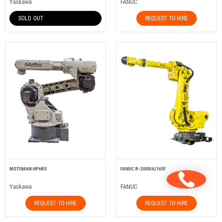
Yaskawa
FANUC
SOLD OUT
REQUEST TO HIRE
MOTOMAN HP6RS
FANUC R-2000IA/165F
Yaskawa
FANUC
REQUEST TO HIRE
REQUEST TO HIRE