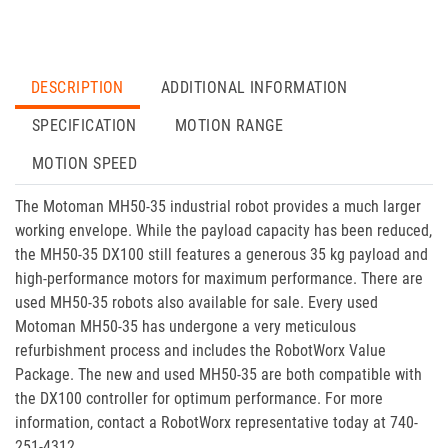
DESCRIPTION
ADDITIONAL INFORMATION
SPECIFICATION
MOTION RANGE
MOTION SPEED
The Motoman MH50-35 industrial robot provides a much larger
working envelope. While the payload capacity has been reduced,
the MH50-35 DX100 still features a generous 35 kg payload and
high-performance motors for maximum performance. There are
used MH50-35 robots also available for sale. Every used
Motoman MH50-35 has undergone a very meticulous
refurbishment process and includes the RobotWorx Value
Package. The new and used MH50-35 are both compatible with
the DX100 controller for optimum performance. For more
information, contact a RobotWorx representative today at 740-
251-4312