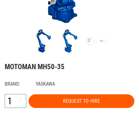
MOTOMAN MH50-35
BRAND:
YASKAWA
REQUEST TO HIRE