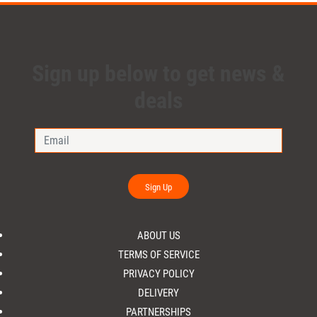
Sign up below to get news &
deals
Sign Up
ABOUT US
TERMS OF SERVICE
PRIVACY POLICY
DELIVERY
PARTNERSHIPS