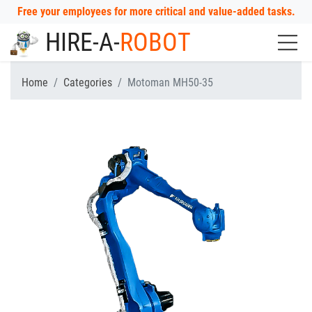
Free your employees for more critical and value-added tasks.
HIRE-A-
ROBOT
Home
Categories
Motoman MH50-35