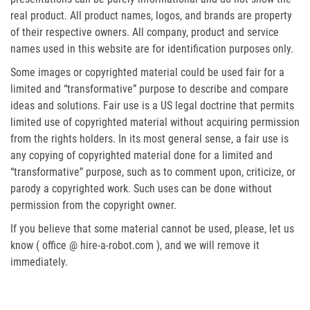
real product. All product names, logos, and brands are property
of their respective owners. All company, product and service
names used in this website are for identification purposes only.
Some images or copyrighted material could be used fair for a
limited and “transformative” purpose to describe and compare
ideas and solutions. Fair use is a US legal doctrine that permits
limited use of copyrighted material without acquiring permission
from the rights holders. In its most general sense, a fair use is
any copying of copyrighted material done for a limited and
“transformative” purpose, such as to comment upon, criticize, or
parody a copyrighted work. Such uses can be done without
permission from the copyright owner.
If you believe that some material cannot be used, please, let us
know ( office @ hire-a-robot.com ), and we will remove it
immediately.