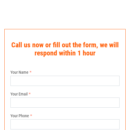
Call us now or fill out the form, we will
respond within 1 hour
Your Name
Your Email
Your Phone