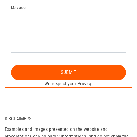
Message
SUBMIT
We respect your Privacy.
DISCLAIMERS
Examples and images presented on the website and
presentations can be purely informational and do not show the