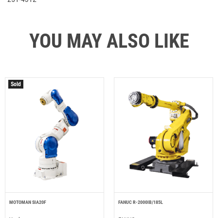
YOU MAY ALSO LIKE
Sold
MOTOMAN SIA20F
FANUC R-2000IB/185L