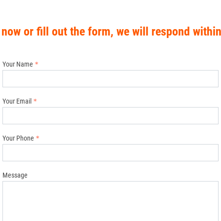
 now or fill out the form, we will respond withi
Your Name
Your Email
Your Phone
Message