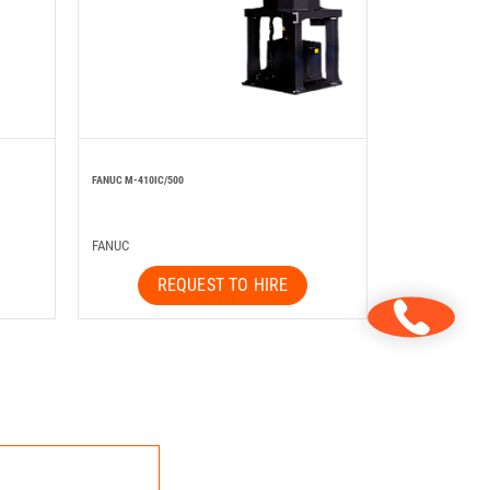
FANUC M-410IC/500
FANUC
REQUEST TO HIRE