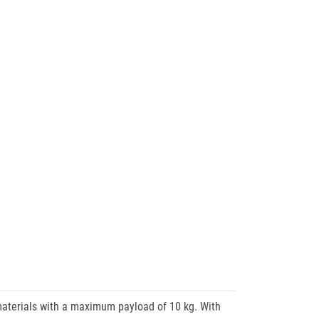
terials with a maximum payload of 10 kg. With