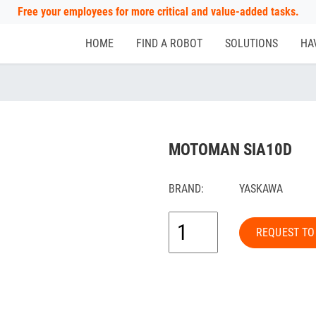
Free your employees for more critical and value-added tasks.
HOME
FIND A ROBOT
SOLUTIONS
HA
MOTOMAN SIA10D
BRAND:
YASKAWA
REQUEST TO