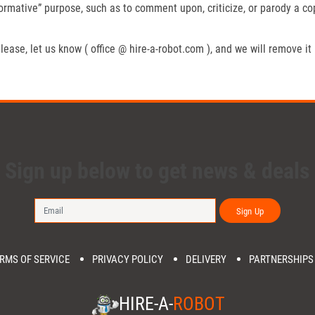
formative” purpose, such as to comment upon, criticize, or parody a c
lease, let us know ( office @ hire-a-robot.com ), and we will remove it
Sign up below to get news & deals
Sign Up
RMS OF SERVICE
PRIVACY POLICY
DELIVERY
PARTNERSHIPS
HIRE-A-
ROBOT