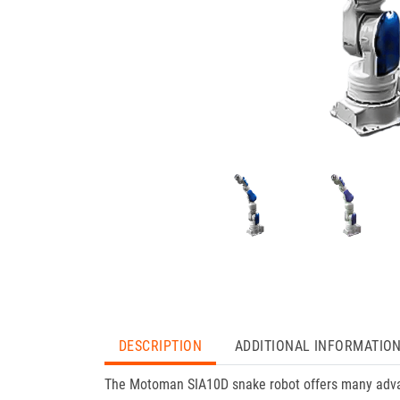
DESCRIPTION
ADDITIONAL INFORMATIO
The Motoman SIA10D snake robot offers many adva