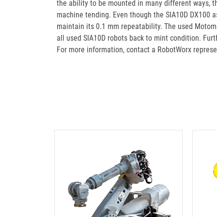
the ability to be mounted in many different ways, 
machine tending. Even though the SIA10D DX100 asse
maintain its 0.1 mm repeatability. The used Motoma
all used SIA10D robots back to mint condition. F
For more information, contact a RobotWorx represe