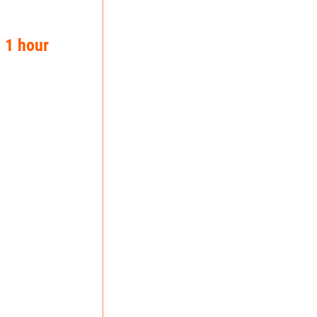
n 1 hour