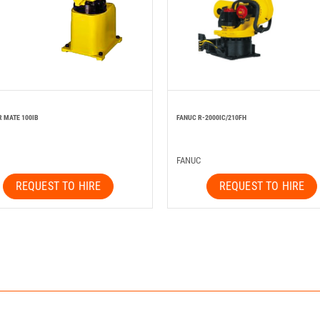
R MATE 100IB
FANUC R-2000IC/210FH
FANUC
REQUEST TO HIRE
REQUEST TO HIRE