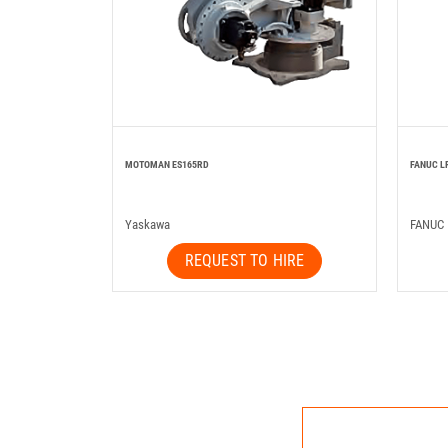
MOTOMAN ES165RD
FANUC L
Yaskawa
FANUC
REQUEST TO HIRE