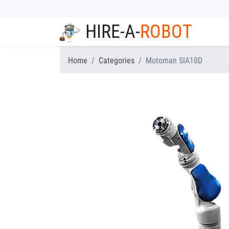
HIRE-A-
ROBOT
Home
Categories
Motoman SIA10D