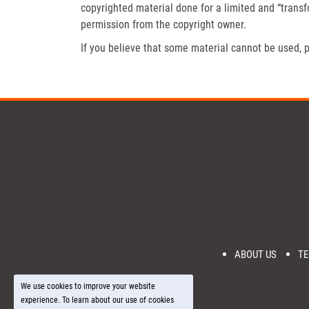
copyrighted material done for a limited and “trans
permission from the copyright owner.
If you believe that some material cannot be used, p
ABOUT US
TE
We use cookies to improve your website
experience. To learn about our use of cookies