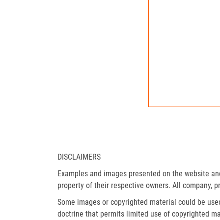
DISCLAIMERS
Examples and images presented on the website and 
property of their respective owners. All company, p
Some images or copyrighted material could be used 
doctrine that permits limited use of copyrighted mat