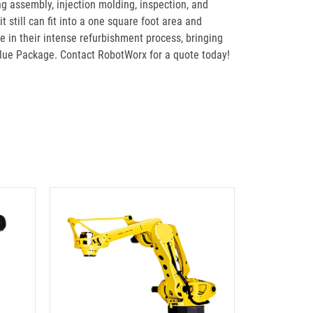
g assembly, injection molding, inspection, and
still can fit into a one square foot area and
 in their intense refurbishment process, bringing
lue Package. Contact RobotWorx for a quote today!