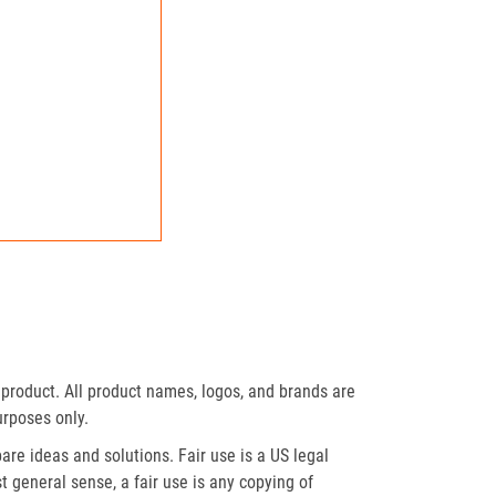
product. All product names, logos, and brands are
urposes only.
re ideas and solutions. Fair use is a US legal
t general sense, a fair use is any copying of