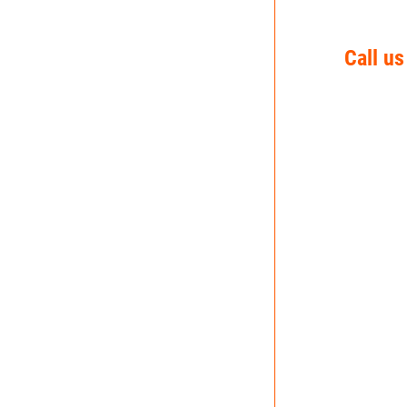
Call us