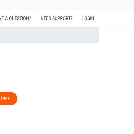
VE A QUESTION?
NEED SUPPORT?
LOGIN
 HIRE