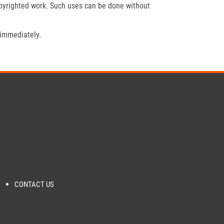
opyrighted work. Such uses can be done without
 immediately.
CONTACT US