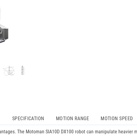
N
SPECIFICATION
MOTION RANGE
MOTION SPEED
ntages. The Motoman SIA10D DX100 robot can manipulate heavier ma