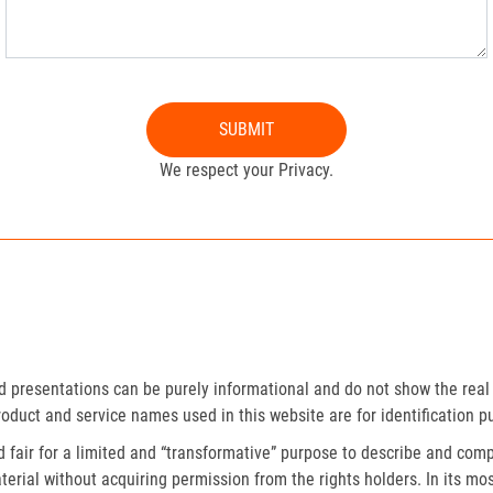
SUBMIT
We respect your Privacy.
presentations can be purely informational and do not show the real 
roduct and service names used in this website are for identification p
fair for a limited and “transformative” purpose to describe and compa
erial without acquiring permission from the rights holders. In its mos