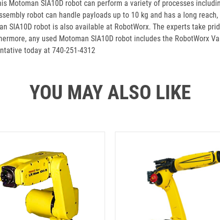
this Motoman SIA10D robot can perform a variety of processes includin
mbly robot can handle payloads up to 10 kg and has a long reach, it 
n SIA10D robot is also available at RobotWorx. The experts take pride
urthermore, any used Motoman SIA10D robot includes the RobotWorx Va
ntative today at 740-251-4312
YOU MAY ALSO LIKE