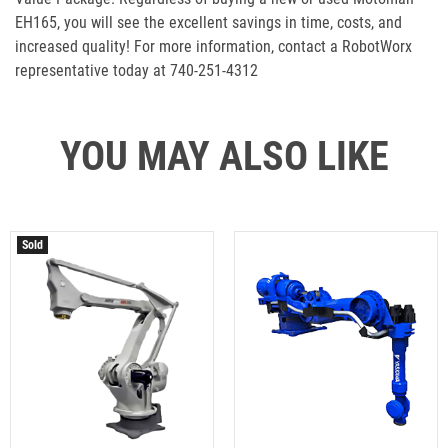
EH165, you will see the excellent savings in time, costs, and
increased quality! For more information, contact a RobotWorx
representative today at 740-251-4312
YOU MAY ALSO LIKE
Sold