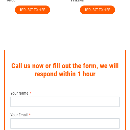
FANUC
Yaskawa
REQUEST TO HIRE
REQUEST TO HIRE
Call us now or fill out the form, we will
respond within 1 hour
Your Name
Your Email