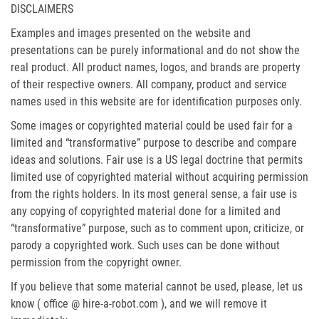
DISCLAIMERS
Examples and images presented on the website and
presentations can be purely informational and do not show the
real product. All product names, logos, and brands are property
of their respective owners. All company, product and service
names used in this website are for identification purposes only.
Some images or copyrighted material could be used fair for a
limited and “transformative” purpose to describe and compare
ideas and solutions. Fair use is a US legal doctrine that permits
limited use of copyrighted material without acquiring permission
from the rights holders. In its most general sense, a fair use is
any copying of copyrighted material done for a limited and
“transformative” purpose, such as to comment upon, criticize, or
parody a copyrighted work. Such uses can be done without
permission from the copyright owner.
If you believe that some material cannot be used, please, let us
know ( office @ hire-a-robot.com ), and we will remove it