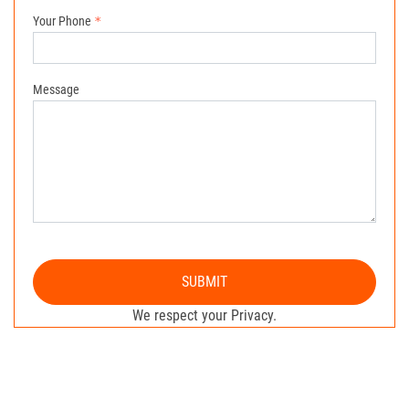
Your Phone
Message
SUBMIT
We respect your Privacy.