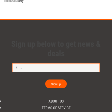
immediately.
Sign up below to get news &
deals
Sign Up
ABOUT US
TERMS OF SERVICE