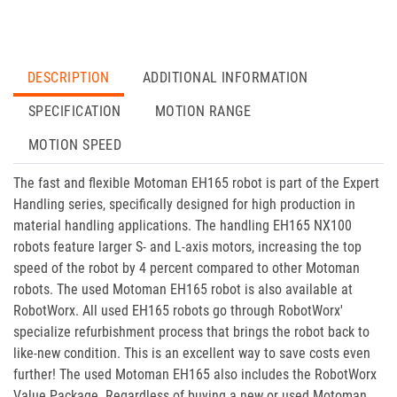
DESCRIPTION
ADDITIONAL INFORMATION
SPECIFICATION
MOTION RANGE
MOTION SPEED
The fast and flexible Motoman EH165 robot is part of the Expert
Handling series, specifically designed for high production in
material handling applications. The handling EH165 NX100
robots feature larger S- and L-axis motors, increasing the top
speed of the robot by 4 percent compared to other Motoman
robots. The used Motoman EH165 robot is also available at
RobotWorx. All used EH165 robots go through RobotWorx'
specialize refurbishment process that brings the robot back to
like-new condition. This is an excellent way to save costs even
further! The used Motoman EH165 also includes the RobotWorx
Value Package. Regardless of buying a new or used Motoman