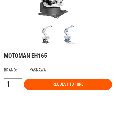
MOTOMAN EH165
BRAND:
YASKAWA
REQUEST TO HIRE