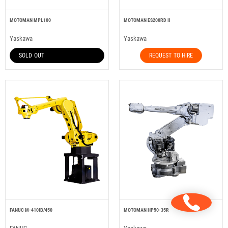
MOTOMAN MPL100
MOTOMAN ES200RD II
Yaskawa
Yaskawa
SOLD OUT
REQUEST TO HIRE
FANUC M-410IB/450
MOTOMAN HP50-35R