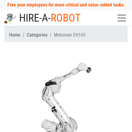
Free your employees for more critical and value-added tasks.
HIRE-A-
ROBOT
Home
Categories
Motoman EH165