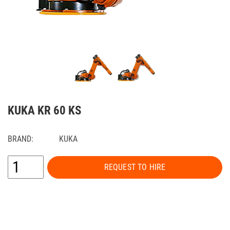
KUKA KR 60 KS
BRAND:
KUKA
REQUEST TO HIRE