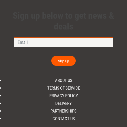
Sign up below to get news &
deals
Sign Up
ABOUT US
TERMS OF SERVICE
PRIVACY POLICY
DELIVERY
PARTNERSHIPS
CONTACT US