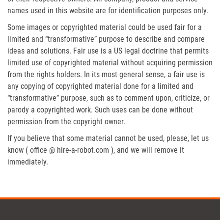
names used in this website are for identification purposes only.
Some images or copyrighted material could be used fair for a
limited and “transformative” purpose to describe and compare
ideas and solutions. Fair use is a US legal doctrine that permits
limited use of copyrighted material without acquiring permission
from the rights holders. In its most general sense, a fair use is
any copying of copyrighted material done for a limited and
“transformative” purpose, such as to comment upon, criticize, or
parody a copyrighted work. Such uses can be done without
permission from the copyright owner.
If you believe that some material cannot be used, please, let us
know ( office @ hire-a-robot.com ), and we will remove it
immediately.