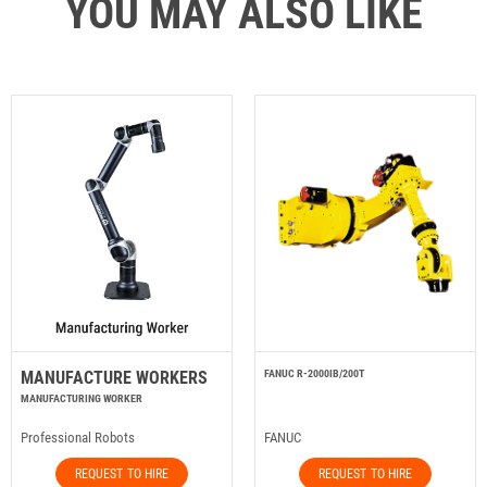
YOU MAY ALSO LIKE
MANUFACTURE WORKERS
FANUC R-2000IB/200T
MANUFACTURING WORKER
Professional Robots
FANUC
REQUEST TO HIRE
REQUEST TO HIRE