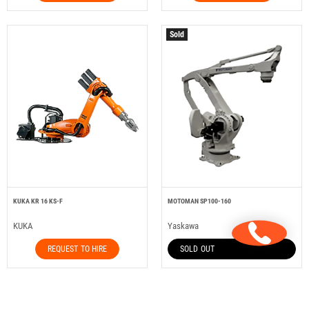
Sold
KUKA KR 16 KS-F
MOTOMAN SP100-160
KUKA
Yaskawa
REQUEST TO HIRE
SOLD OUT