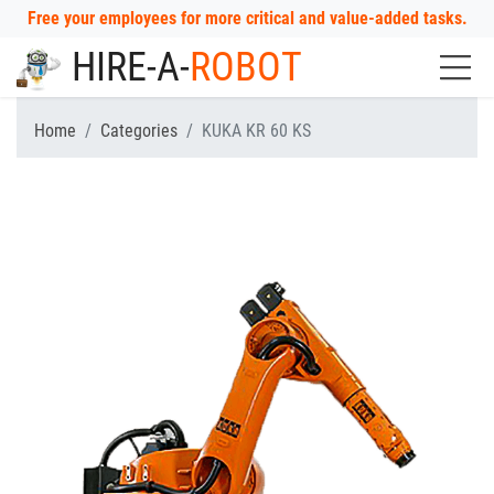
Free your employees for more critical and value-added tasks.
HIRE-A-
ROBOT
Home
Categories
KUKA KR 60 KS