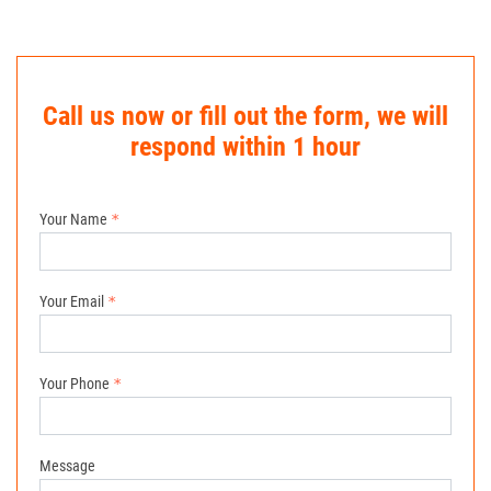
Call us now or fill out the form, we will
respond within 1 hour
Your Name
Your Email
Your Phone
Message