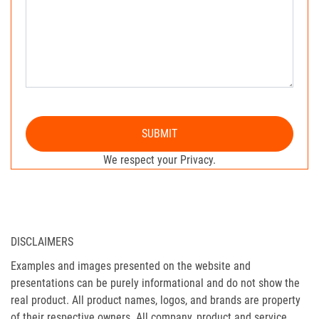
SUBMIT
We respect your Privacy.
DISCLAIMERS
Examples and images presented on the website and
presentations can be purely informational and do not show the
real product. All product names, logos, and brands are property
of their respective owners. All company, product and service