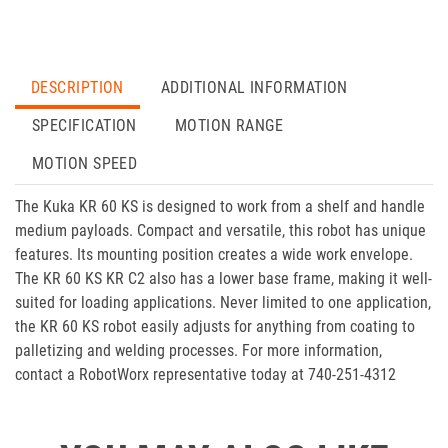
DESCRIPTION
ADDITIONAL INFORMATION
SPECIFICATION
MOTION RANGE
MOTION SPEED
The Kuka KR 60 KS is designed to work from a shelf and handle
medium payloads. Compact and versatile, this robot has unique
features. Its mounting position creates a wide work envelope.
The KR 60 KS KR C2 also has a lower base frame, making it well-
suited for loading applications. Never limited to one application,
the KR 60 KS robot easily adjusts for anything from coating to
palletizing and welding processes. For more information,
contact a RobotWorx representative today at 740-251-4312