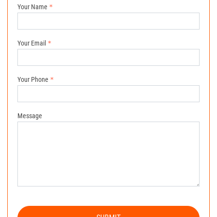
Your Name
Your Email
Your Phone
Message