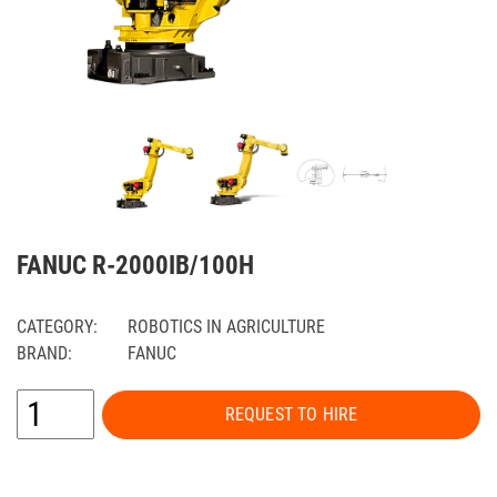
FANUC R-2000IB/100H
CATEGORY:
ROBOTICS IN AGRICULTURE
BRAND:
FANUC
REQUEST TO HIRE