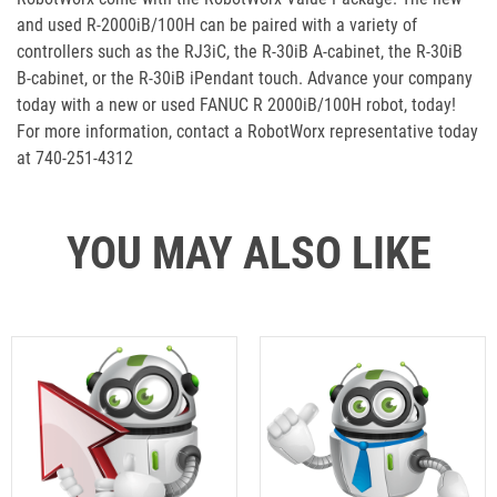
and used R-2000iB/100H can be paired with a variety of
controllers such as the RJ3iC, the R-30iB A-cabinet, the R-30iB
B-cabinet, or the R-30iB iPendant touch. Advance your company
today with a new or used FANUC R 2000iB/100H robot, today!
For more information, contact a RobotWorx representative today
at 740-251-4312
YOU MAY ALSO LIKE