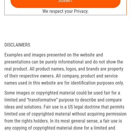
SUBMIT
We respect your Privacy.
DISCLAIMERS
Examples and images presented on the website and
presentations can be purely informational and do not show the
real product. All product names, logos, and brands are property
of their respective owners. All company, product and service
names used in this website are for identification purposes only.
Some images or copyrighted material could be used fair for a
limited and “transformative” purpose to describe and compare
ideas and solutions. Fair use is a US legal doctrine that permits
limited use of copyrighted material without acquiring permission
from the rights holders. In its most general sense, a fair use is
any copying of copyrighted material done for a limited and