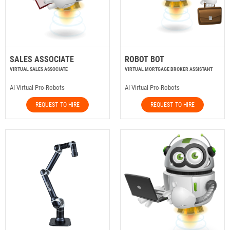
SALES ASSOCIATE
ROBOT BOT
VIRTUAL SALES ASSOCIATE
VIRTUAL MORTGAGE BROKER ASSISTANT
AI Virtual Pro-Robots
AI Virtual Pro-Robots
REQUEST TO HIRE
REQUEST TO HIRE