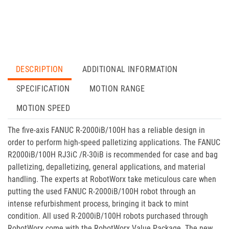
DESCRIPTION
ADDITIONAL INFORMATION
SPECIFICATION
MOTION RANGE
MOTION SPEED
The five-axis FANUC R-2000iB/100H has a reliable design in
order to perform high-speed palletizing applications. The FANUC
R2000iB/100H RJ3iC /R-30iB is recommended for case and bag
palletizing, depalletizing, general applications, and material
handling. The experts at RobotWorx take meticulous care when
putting the used FANUC R-2000iB/100H robot through an
intense refurbishment process, bringing it back to mint
condition. All used R-2000iB/100H robots purchased through
RobotWorx come with the RobotWorx Value Package. The new