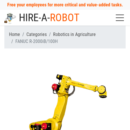
Free your employees for more critical and value-added tasks.
HIRE-A-
ROBOT
Home
Categories
Robotics in Agriculture
FANUC R-2000iB/100H