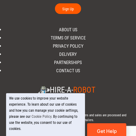
Sign Up
ABOUT US
TERMS OF SERVICE
PRIVACY POLICY
DELIVERY
PARTNERSHIPS
CONTACT US
HIRE-A-
ROBOT
We use cookies to improve your website
experience. To learn about our use of cookies
and how you can manage your cookie settings,
© 2026 Hire-a-
Robot
.com - All Rights Reserved. - All orders and sales are processed and
please see our
Cookie Policy
. By continuing to
fulfilled through local licensed retailers.
use the website, you consent to our use of
cookies.
Get Help