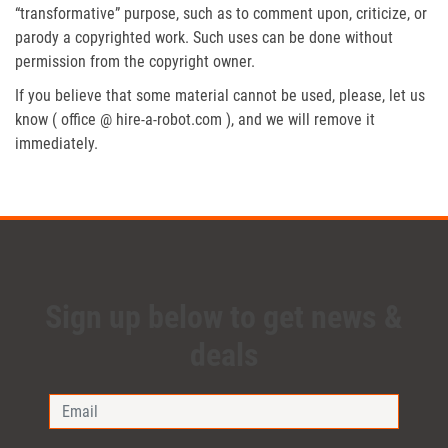
“transformative” purpose, such as to comment upon, criticize, or
parody a copyrighted work. Such uses can be done without
permission from the copyright owner.
If you believe that some material cannot be used, please, let us
know ( office @ hire-a-robot.com ), and we will remove it
immediately.
Sign up below to get news &
deals