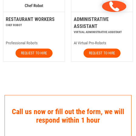
RESTAURANT WORKERS
ADMINISTRATIVE
CHEF ROBOT
ASSISTANT
VIRTUAL ADMINISTRATIVE ASSISTANT
Professional Robots
AI Virtual Pro-Robots
REQUEST TO HIRE
REQUEST TO HIRE
Call us now or fill out the form, we will
respond within 1 hour