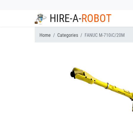
HIRE-A-
ROBOT
Home
Categories
FANUC M-710iC/20M