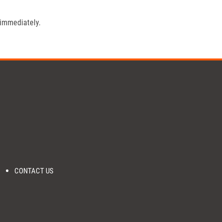
 immediately.
CONTACT US