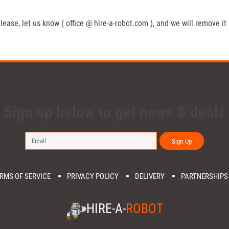
lease, let us know ( office @ hire-a-robot.com ), and we will remove it
Sign up below to get news & deals
Sign Up
RMS OF SERVICE
PRIVACY POLICY
DELIVERY
PARTNERSHIPS
HIRE-A-
ROBOT