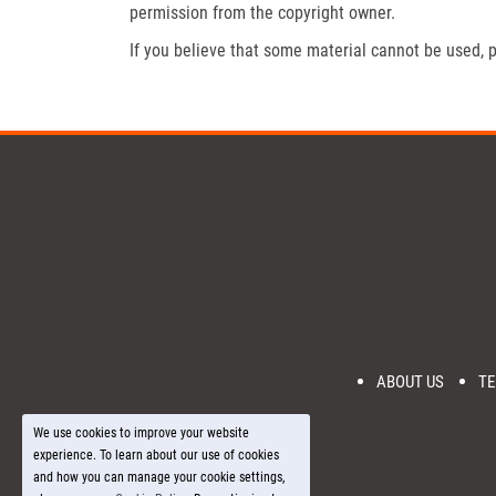
permission from the copyright owner.
If you believe that some material cannot be used, p
ABOUT US
TE
We use cookies to improve your website
experience. To learn about our use of cookies
and how you can manage your cookie settings,