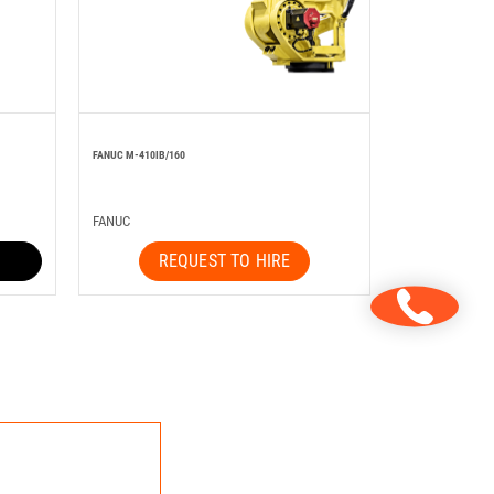
FANUC M-410IB/160
FANUC
REQUEST TO HIRE