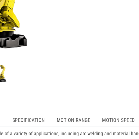
N
SPECIFICATION
MOTION RANGE
MOTION SPEED
of a variety of applications, including arc welding and material ha