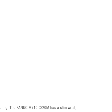
ndling. The FANUC M710iC/20M has a slim wrist,