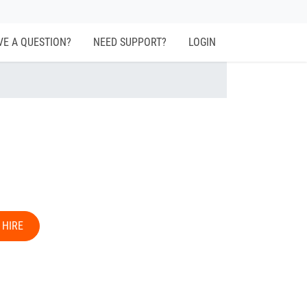
VE A QUESTION?
NEED SUPPORT?
LOGIN
 HIRE