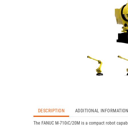
DESCRIPTION
ADDITIONAL INFORMATIO
The FANUC M-710iC/20M is a compact robot capable 