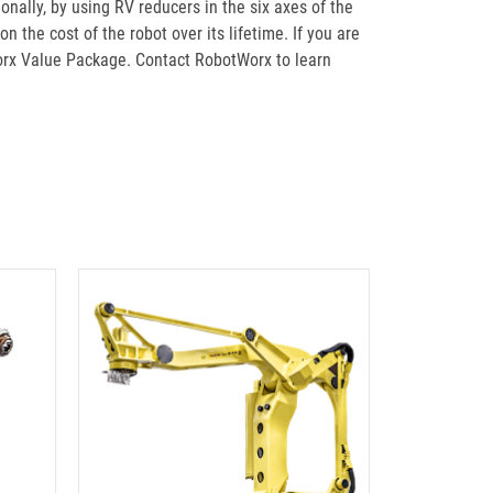
onally, by using RV reducers in the six axes of the
n the cost of the robot over its lifetime. If you are
orx Value Package. Contact RobotWorx to learn