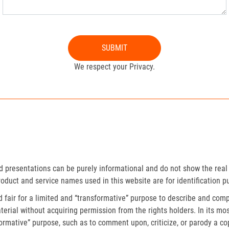
SUBMIT
We respect your Privacy.
presentations can be purely informational and do not show the real 
roduct and service names used in this website are for identification p
fair for a limited and “transformative” purpose to describe and compa
erial without acquiring permission from the rights holders. In its mos
formative” purpose, such as to comment upon, criticize, or parody a c