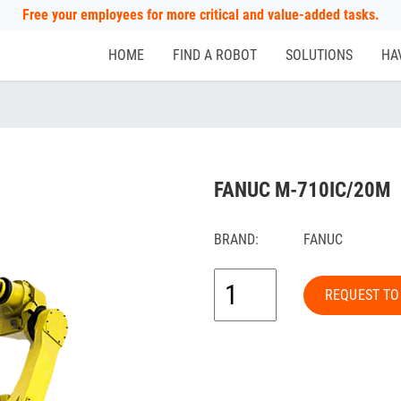
Free your employees for more critical and value-added tasks.
HOME
FIND A ROBOT
SOLUTIONS
HA
FANUC M-710IC/20M
BRAND:
FANUC
REQUEST TO