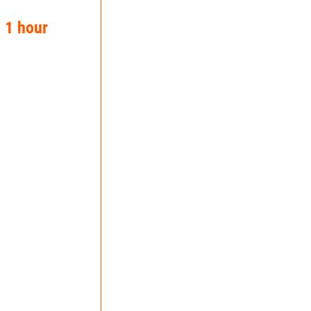
n 1 hour