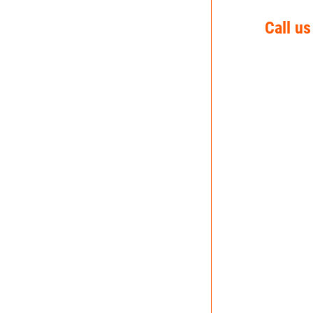
Call us