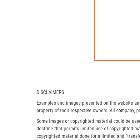
DISCLAIMERS
Examples and images presented on the website and 
property of their respective owners. All company, p
Some images or copyrighted material could be used 
doctrine that permits limited use of copyrighted mat
copyrighted material done for a limited and “trans