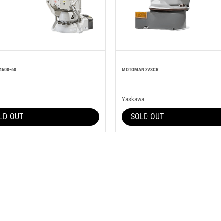
4600-60
MOTOMAN SV3CR
Yaskawa
LD OUT
SOLD OUT