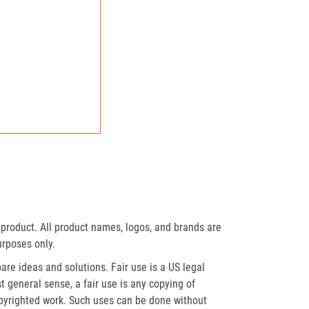
product. All product names, logos, and brands are
urposes only.
re ideas and solutions. Fair use is a US legal
t general sense, a fair use is any copying of
opyrighted work. Such uses can be done without