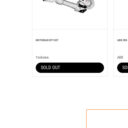
MOTOMAN UP130T
ABB IRB 
Yaskawa
ABB
SOLD OUT
SO