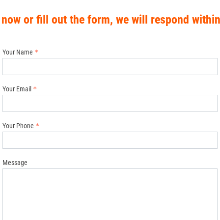
 now or fill out the form, we will respond withi
Your Name
Your Email
Your Phone
Message