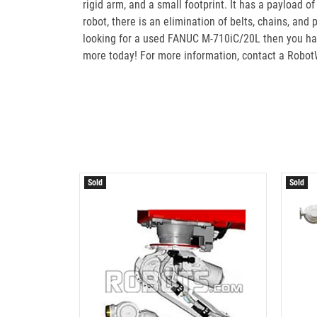
rigid arm, and a small footprint. It has a payload o
robot, there is an elimination of belts, chains, and
looking for a used FANUC M-710iC/20L then you hav
more today! For more information, contact a Robot
Sold
Sold