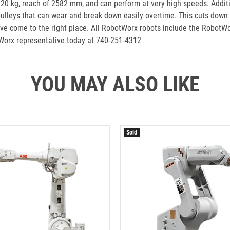
f 20 kg, reach of 2582 mm, and can perform at very high speeds. Additi
 pulleys that can wear and break down easily overtime. This cuts down o
e come to the right place. All RobotWorx robots include the RobotW
Worx representative today at 740-251-4312
YOU MAY ALSO LIKE
Sold