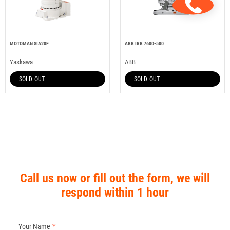
MOTOMAN SIA20F
ABB IRB 7600-500
Yaskawa
ABB
SOLD OUT
SOLD OUT
Call us now or fill out the form, we will
respond within 1 hour
Your Name