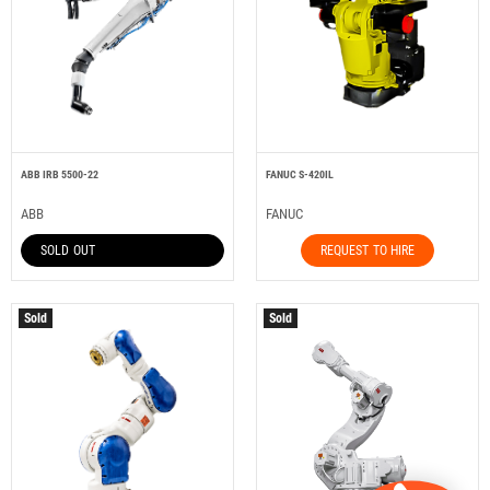
ABB IRB 5500-22
FANUC S-420IL
ABB
FANUC
SOLD OUT
REQUEST TO HIRE
Sold
Sold