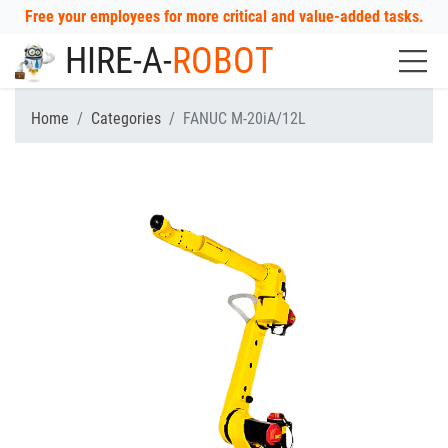
Free your employees for more critical and value-added tasks.
HIRE-A-
ROBOT
Home
Categories
FANUC M-20iA/12L