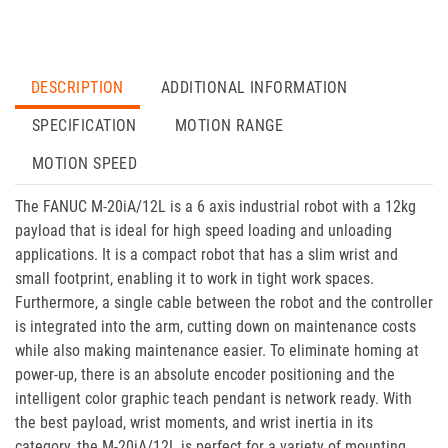
DESCRIPTION
ADDITIONAL INFORMATION
SPECIFICATION
MOTION RANGE
MOTION SPEED
The FANUC M-20iA/12L is a 6 axis industrial robot with a 12kg
payload that is ideal for high speed loading and unloading
applications. It is a compact robot that has a slim wrist and
small footprint, enabling it to work in tight work spaces.
Furthermore, a single cable between the robot and the controller
is integrated into the arm, cutting down on maintenance costs
while also making maintenance easier. To eliminate homing at
power-up, there is an absolute encoder positioning and the
intelligent color graphic teach pendant is network ready. With
the best payload, wrist moments, and wrist inertia in its
category, the M-20iA/12L is perfect for a variety of mounting