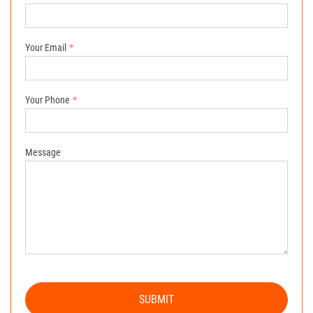
Your Email
Your Phone
Message
SUBMIT