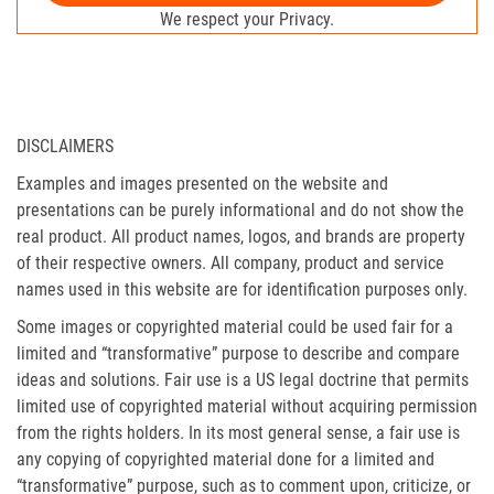
We respect your Privacy.
DISCLAIMERS
Examples and images presented on the website and
presentations can be purely informational and do not show the
real product. All product names, logos, and brands are property
of their respective owners. All company, product and service
names used in this website are for identification purposes only.
Some images or copyrighted material could be used fair for a
limited and “transformative” purpose to describe and compare
ideas and solutions. Fair use is a US legal doctrine that permits
limited use of copyrighted material without acquiring permission
from the rights holders. In its most general sense, a fair use is
any copying of copyrighted material done for a limited and
“transformative” purpose, such as to comment upon, criticize, or