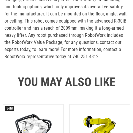
and tooling options, which only improves its overall versatility
for the manufacturer. It can be mounted on the floor, angle, wall,
or ceiling. This robot comes equipped with the advanced R-30iB
controller and has a reach of 2009mm, making it a long-armed
heavy lifter. Any robot purchased through RobotWorx includes
the RobotWorx Value Package; for any questions, contact our
experts today, to learn more! For more information, contact a
RobotWorx representative today at 740-251-4312
YOU MAY ALSO LIKE
Sold