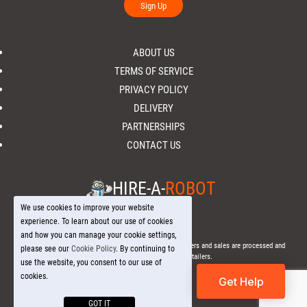
Sign Up
ABOUT US
TERMS OF SERVICE
PRIVACY POLICY
DELIVERY
PARTNERSHIPS
CONTACT US
HIRE-A-
ROBOT
We use cookies to improve your website
experience. To learn about our use of cookies
and how you can manage your cookie settings,
© 2026 Hire-a-
Robot
.com - All Rights Reserved. - All orders and sales are processed and
please see our
Cookie Policy
. By continuing to
fulfilled through local licensed retailers.
use the website, you consent to our use of
cookies.
Get Help
GOT IT