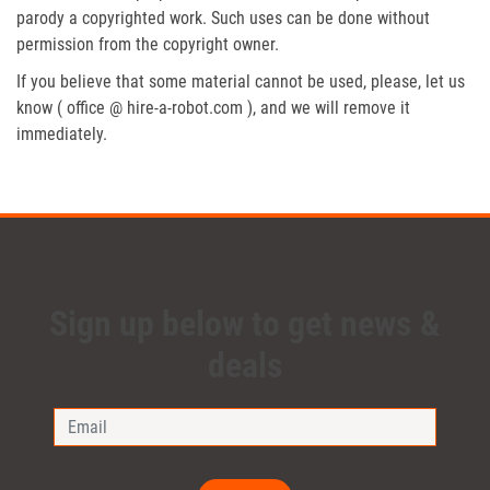
parody a copyrighted work. Such uses can be done without
permission from the copyright owner.
If you believe that some material cannot be used, please, let us
know ( office @ hire-a-robot.com ), and we will remove it
immediately.
Sign up below to get news &
deals