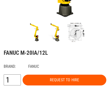
FANUC M-20IA/12L
BRAND:
FANUC
REQUEST TO HIRE