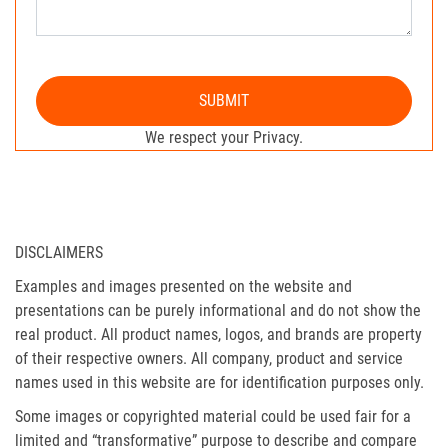
SUBMIT
We respect your Privacy.
DISCLAIMERS
Examples and images presented on the website and
presentations can be purely informational and do not show the
real product. All product names, logos, and brands are property
of their respective owners. All company, product and service
names used in this website are for identification purposes only.
Some images or copyrighted material could be used fair for a
limited and “transformative” purpose to describe and compare