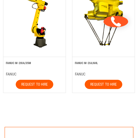
FANUC M-20IA/35M
FANUC M-2IA/6HL
FANUC
FANUC
REQUEST TO HIRE
REQUEST TO HIRE