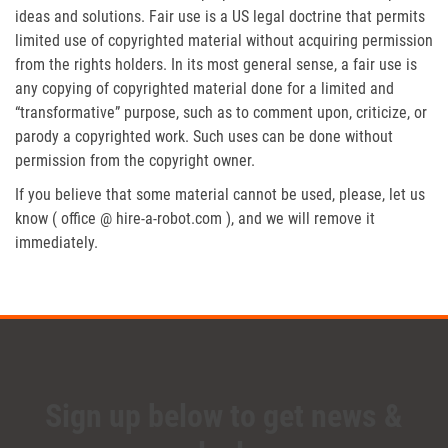
ideas and solutions. Fair use is a US legal doctrine that permits
limited use of copyrighted material without acquiring permission
from the rights holders. In its most general sense, a fair use is
any copying of copyrighted material done for a limited and
“transformative” purpose, such as to comment upon, criticize, or
parody a copyrighted work. Such uses can be done without
permission from the copyright owner.
If you believe that some material cannot be used, please, let us
know ( office @ hire-a-robot.com ), and we will remove it
immediately.
Sign up below to get news &