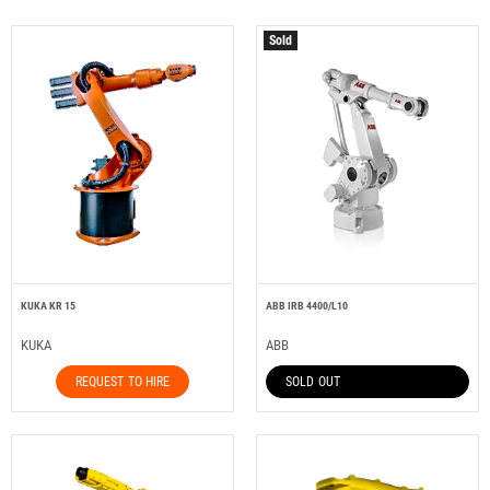
Sold
KUKA KR 15
ABB IRB 4400/L10
KUKA
ABB
REQUEST TO HIRE
SOLD OUT