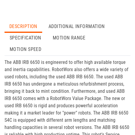
DESCRIPTION
ADDITIONAL INFORMATION
SPECIFICATION
MOTION RANGE
MOTION SPEED
The ABB IRB 6650 is engineered to offer high available torque
and inertia capabilities. RobotWorx also offers a wide variety of
used robots, including the used ABB IRB 6650. The used ABB
IRB 6650 has undergone a meticulous refurbishment process,
bringing it back to mint condition. Furthermore, and used ABB
IRB 6650 comes with a RobotWorx Value Package. The new or
used IRB 6650 is rigid and produces powerful acceleration
making it a market leader for "power" robots. The ABB IRB 6650
S4C is equipped with different arm lengths and matching
handling capacities in several robot versions. The ABB IRB 6650
is reliable with high production uptime. This robot's Service