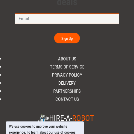
deals
Sign Up
ABOUT US
TERMS OF SERVICE
PRIVACY POLICY
DELIVERY
PARTNERSHIPS
CONTACT US
HIRE-A-
ROBOT
We use cookies to improve your website
experience. To learn about our use of cookies