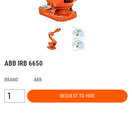
ABB IRB 6650
BRAND:
ABB
REQUEST TO HIRE