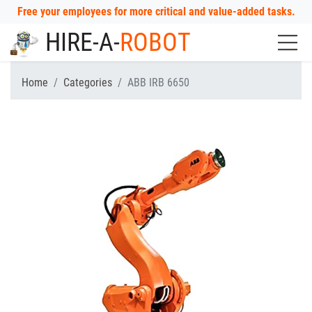
Free your employees for more critical and value-added tasks.
HIRE-A-
ROBOT
Home
Categories
ABB IRB 6650