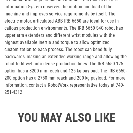
Information System observes the motion and load of the
machine and improves service requirements by itself. The
electric motor, articulated ABB IRB 6650 are ideal for use in
callous production environments. The IRB 6650 S4C robot has
upper arm extenders and different wrist modules with the
highest available inertia and torque to allow optimized
customization to each process. The robot can bend fully
backwards, making an extended working range and allowing the
robot to fit well into dense production lines. The IRB 6650-125
option has a 3200 mm reach and 125 kg payload. The IRB 6650-
200 option has a 2750 mm reach and 200 kg payload. For more
information, contact a RobotWorx representative today at 740-
251-4312
YOU MAY ALSO LIKE