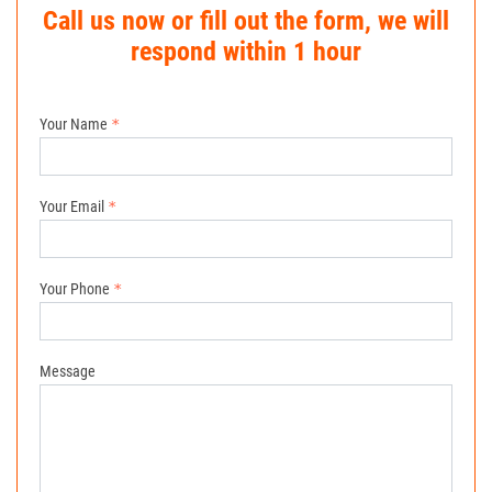
Call us now or fill out the form, we will
respond within 1 hour
Your Name
Your Email
Your Phone
Message