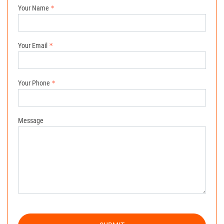
Your Name
Your Email
Your Phone
Message