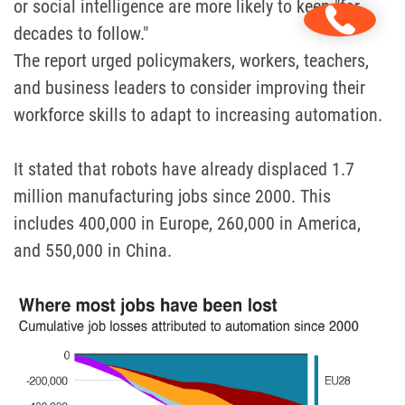
or social intelligence are more likely to keep "for
decades to follow."
The report urged policymakers, workers, teachers,
and business leaders to consider improving their
workforce skills to adapt to increasing automation.
It stated that robots have already displaced 1.7
million manufacturing jobs since 2000. This
includes 400,000 in Europe, 260,000 in America,
and 550,000 in China.