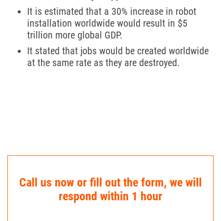
It is estimated that a 30% increase in robot
installation worldwide would result in $5
trillion more global GDP.
It stated that jobs would be created worldwide
at the same rate as they are destroyed.
Call us now or fill out the form, we will
respond within 1 hour