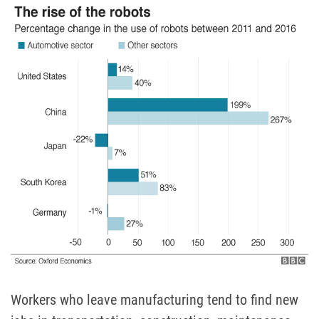
Workers who leave manufacturing tend to find new