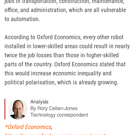
jobs in transportation, construction, maintenance,
office, and administration, which are all vulnerable
to automation.
According to Oxford Economics, every other robot
installed in lower-skilled areas could result in nearly
twice the job losses than those in higher-skilled
parts of the country. Oxford Economics stated that
this would increase economic inequality and
political polarisation, which is already growing.
*Oxford Economics
,