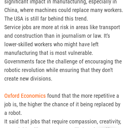
significant impact in manufacturing, especially in
China, where machines could replace many workers.
The USA is still far behind this trend.
Service jobs are more at risk in areas like transport
and construction than in journalism or law. It's
lower-skilled workers who might have left
manufacturing that is most vulnerable.
Governments face the challenge of encouraging the
robotic revolution while ensuring that they don't
create new divisions.
Oxford Economics
found that the more repetitive a
job is, the higher the chance of it being replaced by
a robot.
It said that jobs that require compassion, creativity,