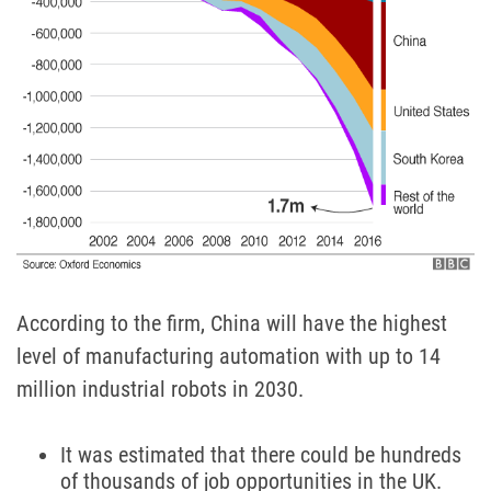
According to the firm, China will have the highest
level of manufacturing automation with up to 14
million industrial robots in 2030.
It was estimated that there could be hundreds
of thousands of job opportunities in the UK.