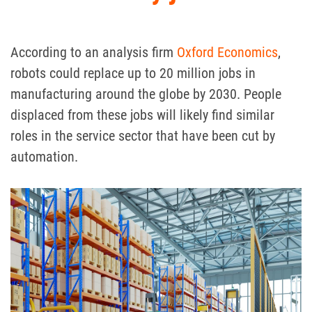
According to an analysis firm
Oxford Economics
,
robots could replace up to 20 million jobs in
manufacturing around the globe by 2030.
People
displaced from these jobs will likely find similar
roles in the service sector that have been cut by
automation.