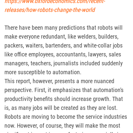
https://www.oxfordeconomics.com/recent-
releases/how-robots-change-the-world
There have been many predictions that robots will
make everyone redundant, like welders, builders,
packers, waiters, bartenders, and white-collar jobs
like office employees, accountants, lawyers, sales
managers, teachers, journalists included suddenly
more susceptible to automation.
This report, however, presents a more nuanced
perspective. First, it emphasizes that automation's
productivity benefits should increase growth. That
is, as many jobs will be created as they are lost.
Robots are moving to become the service industries
now. However, of course, they will make the most