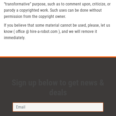
“transformative” purpose, such as to comment upon, criticize, or
parody a copyrighted work. Such uses can be done without
permission from the copyright owner.
If you believe that some material cannot be used, please, let us
know ( office @ hire-a-robot.com ), and we will remove it
immediately.
Sign up below to get news &
deals