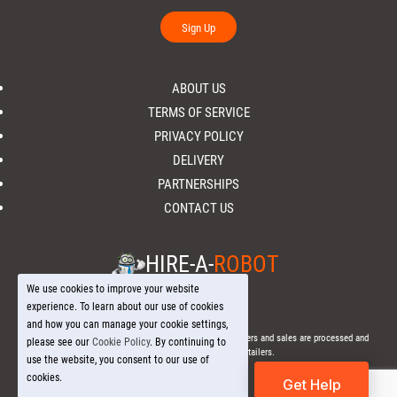
Sign Up
ABOUT US
TERMS OF SERVICE
PRIVACY POLICY
DELIVERY
PARTNERSHIPS
CONTACT US
HIRE-A-
ROBOT
We use cookies to improve your website
experience. To learn about our use of cookies
and how you can manage your cookie settings,
© 2026 Hire-a-
Robot
.com - All Rights Reserved. - All orders and sales are processed and
please see our
Cookie Policy
. By continuing to
fulfilled through local licensed retailers.
use the website, you consent to our use of
cookies.
Get Help