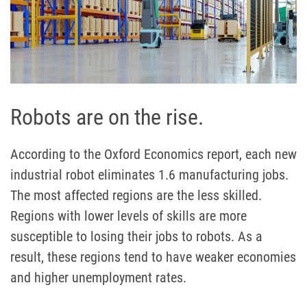
Robots are on the rise.
According to the Oxford Economics report, each new
industrial robot eliminates 1.6 manufacturing jobs.
The most affected regions are the less skilled.
Regions with lower levels of skills are more
susceptible to losing their jobs to robots. As a
result, these regions tend to have weaker economies
and higher unemployment rates.