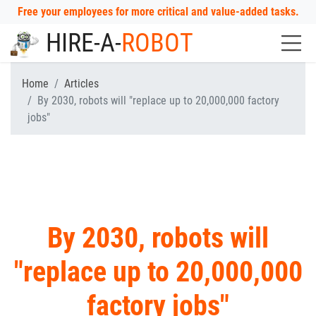
Free your employees for more critical and value-added tasks.
HIRE-A-
ROBOT
Home
Articles
By 2030, robots will "replace up to 20,000,000 factory
jobs"
By 2030, robots will
"replace up to 20,000,000
factory jobs"