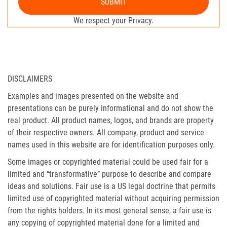
SUBMIT
We respect your Privacy.
DISCLAIMERS
Examples and images presented on the website and
presentations can be purely informational and do not show the
real product. All product names, logos, and brands are property
of their respective owners. All company, product and service
names used in this website are for identification purposes only.
Some images or copyrighted material could be used fair for a
limited and “transformative” purpose to describe and compare
ideas and solutions. Fair use is a US legal doctrine that permits
limited use of copyrighted material without acquiring permission
from the rights holders. In its most general sense, a fair use is
any copying of copyrighted material done for a limited and