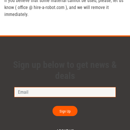
If you believe that some material cannot be used, please, let us
know ( office @ hire-a-robot.com ), and we will remove it
immediately.
Sign up below to get news &
deals
Sign Up