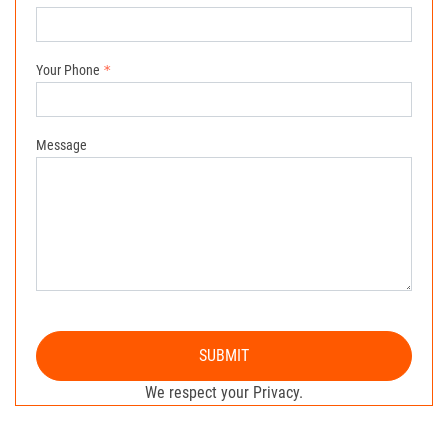
Your Phone
Message
SUBMIT
We respect your Privacy.