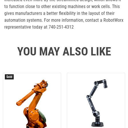
to function close to other existing machines or work cells. This
gives manufacturers a better flexibility in the layout of their
automation systems. For more information, contact a RobotWorx
representative today at 740-251-4312
YOU MAY ALSO LIKE
Sold