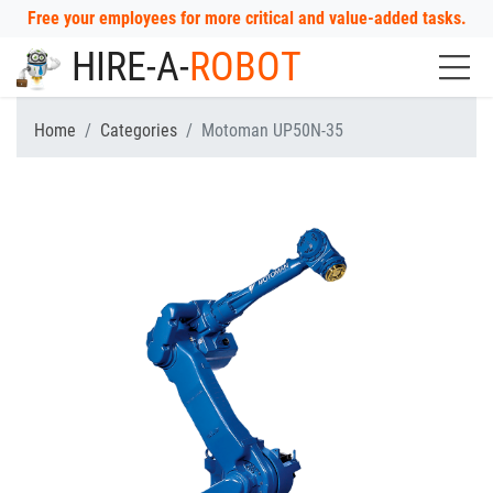
Free your employees for more critical and value-added tasks.
HIRE-A-
ROBOT
Home
Categories
Motoman UP50N-35