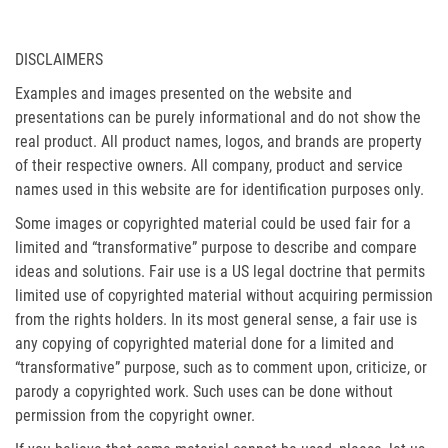
DISCLAIMERS
Examples and images presented on the website and
presentations can be purely informational and do not show the
real product. All product names, logos, and brands are property
of their respective owners. All company, product and service
names used in this website are for identification purposes only.
Some images or copyrighted material could be used fair for a
limited and “transformative” purpose to describe and compare
ideas and solutions. Fair use is a US legal doctrine that permits
limited use of copyrighted material without acquiring permission
from the rights holders. In its most general sense, a fair use is
any copying of copyrighted material done for a limited and
“transformative” purpose, such as to comment upon, criticize, or
parody a copyrighted work. Such uses can be done without
permission from the copyright owner.