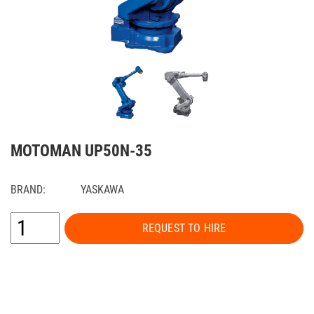
MOTOMAN UP50N-35
BRAND:
YASKAWA
REQUEST TO HIRE