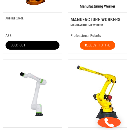
ABB IRB 2400L
MANUFACTURE WORKERS
MANUFACTURING WORKER
ABB
Professional Robots
SOLD OUT
REQUEST TO HIRE