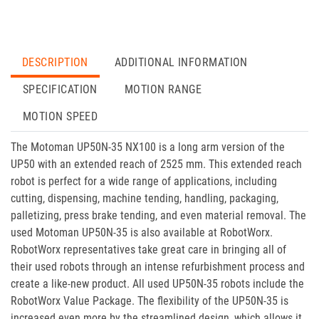
DESCRIPTION
ADDITIONAL INFORMATION
SPECIFICATION
MOTION RANGE
MOTION SPEED
The Motoman UP50N-35 NX100 is a long arm version of the
UP50 with an extended reach of 2525 mm. This extended reach
robot is perfect for a wide range of applications, including
cutting, dispensing, machine tending, handling, packaging,
palletizing, press brake tending, and even material removal. The
used Motoman UP50N-35 is also available at RobotWorx.
RobotWorx representatives take great care in bringing all of
their used robots through an intense refurbishment process and
create a like-new product. All used UP50N-35 robots include the
RobotWorx Value Package. The flexibility of the UP50N-35 is
increased even more by the streamlined design, which allows it