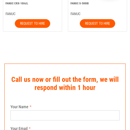
FANUC CRX-10IA/L
FANUC S-500IB
FANUC
FANUC
REQUEST TO HIRE
REQUEST TO HIRE
Call us now or fill out the form, we will
respond within 1 hour
Your Name
Your Email