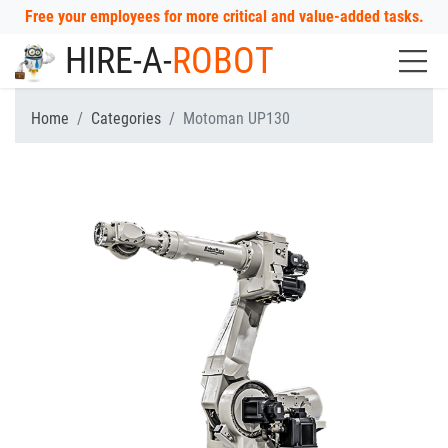
Free your employees for more critical and value-added tasks.
HIRE-A-
ROBOT
Home
Categories
Motoman UP130