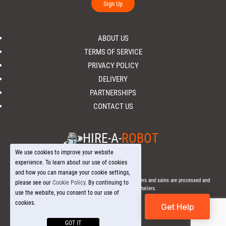
Sign Up
ABOUT US
TERMS OF SERVICE
PRIVACY POLICY
DELIVERY
PARTNERSHIPS
CONTACT US
HIRE-A-
ROBOT
We use cookies to improve your website
experience. To learn about our use of cookies
and how you can manage your cookie settings,
© 2026 Hire-a-
Robot
.com - All Rights Reserved. - All orders and sales are processed and
please see our
Cookie Policy
. By continuing to
fulfilled through local licensed retailers.
use the website, you consent to our use of
cookies.
Get Help
GOT IT