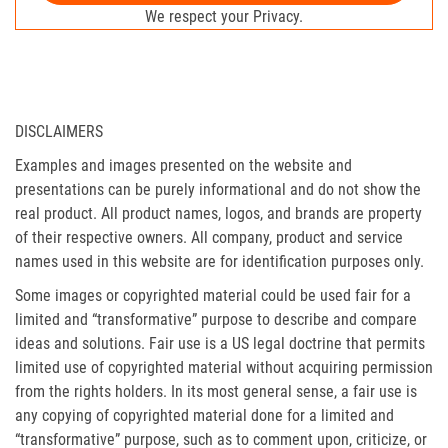
We respect your Privacy.
DISCLAIMERS
Examples and images presented on the website and
presentations can be purely informational and do not show the
real product. All product names, logos, and brands are property
of their respective owners. All company, product and service
names used in this website are for identification purposes only.
Some images or copyrighted material could be used fair for a
limited and “transformative” purpose to describe and compare
ideas and solutions. Fair use is a US legal doctrine that permits
limited use of copyrighted material without acquiring permission
from the rights holders. In its most general sense, a fair use is
any copying of copyrighted material done for a limited and
“transformative” purpose, such as to comment upon, criticize, or