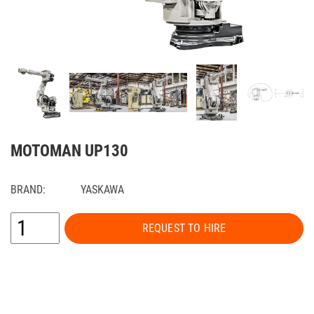
MOTOMAN UP130
BRAND:
YASKAWA
REQUEST TO HIRE