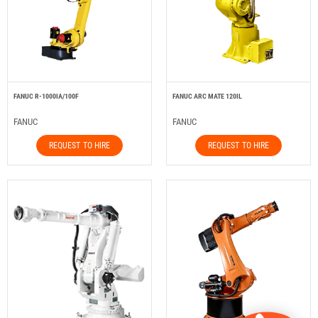
FANUC R-1000IA/100F
FANUC ARC MATE 120IL
FANUC
FANUC
REQUEST TO HIRE
REQUEST TO HIRE