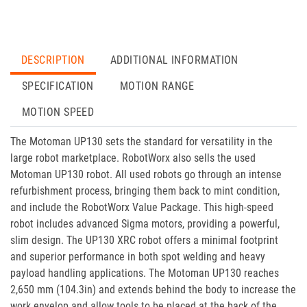
DESCRIPTION
ADDITIONAL INFORMATION
SPECIFICATION
MOTION RANGE
MOTION SPEED
The Motoman UP130 sets the standard for versatility in the
large robot marketplace. RobotWorx also sells the used
Motoman UP130 robot. All used robots go through an intense
refurbishment process, bringing them back to mint condition,
and include the RobotWorx Value Package. This high-speed
robot includes advanced Sigma motors, providing a powerful,
slim design. The UP130 XRC robot offers a minimal footprint
and superior performance in both spot welding and heavy
payload handling applications. The Motoman UP130 reaches
2,650 mm (104.3in) and extends behind the body to increase the
work envelop and allow tools to be placed at the back of the