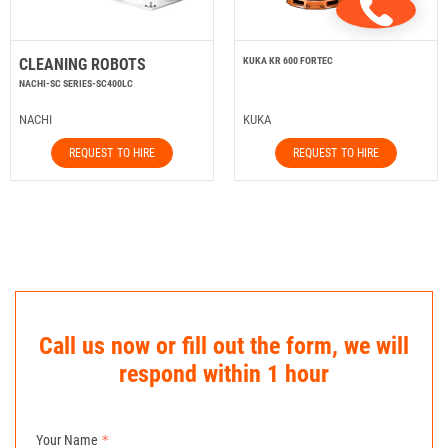
CLEANING ROBOTS
KUKA KR 600 FORTEC
NACHI-SC SERIES-SC400LC
NACHI
KUKA
REQUEST TO HIRE
REQUEST TO HIRE
Call us now or fill out the form, we will
respond within 1 hour
Your Name