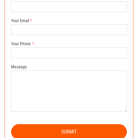
Your Email
Your Phone
Message
SUBMIT