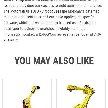
robot and providing easy access to weld guns for maintenance.
The Motoman UP130 XRC robot uses the Motoman's patented
multiple robot controller and can have application specific
software, which allows the robot to be used as a 6-axis part
positioner to achieve unmatched flexibility. For more
information, contact a RobotWorx representative today at 740-
251-4312
YOU MAY ALSO LIKE