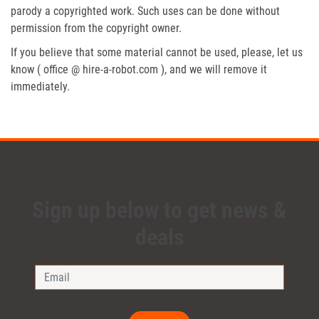
parody a copyrighted work. Such uses can be done without
permission from the copyright owner.
If you believe that some material cannot be used, please, let us
know ( office @ hire-a-robot.com ), and we will remove it
immediately.
Sign up below to get news &
deals