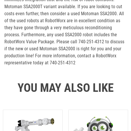
Motoman SSA2000T variant available. If you are looking to cut
costs even further, then consider a used Motoman SSA2000. All
of the used robots at RobotWorx are in excellent condition as
they have gone through a very meticulous reconditioning
process. Furthermore, any used SSA2000 robot includes the
RobotWorx Value Package. Please call 740-251-4312 to discuss
if the new or used Motoman SSA2000 is right for you and your
production line! For more information, contact a RobotWorx
representative today at 740-251-4312
YOU MAY ALSO LIKE