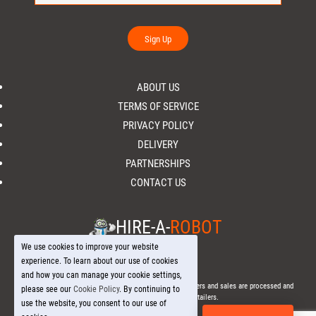
Sign Up
ABOUT US
TERMS OF SERVICE
PRIVACY POLICY
DELIVERY
PARTNERSHIPS
CONTACT US
HIRE-A-
ROBOT
We use cookies to improve your website
experience. To learn about our use of cookies
and how you can manage your cookie settings,
© 2026 Hire-a-
Robot
.com - All Rights Reserved. - All orders and sales are processed and
please see our
Cookie Policy
. By continuing to
fulfilled through local licensed retailers.
use the website, you consent to our use of