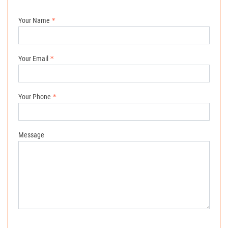
Your Name
Your Email
Your Phone
Message