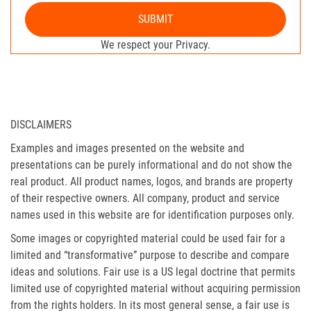
SUBMIT
We respect your Privacy.
DISCLAIMERS
Examples and images presented on the website and
presentations can be purely informational and do not show the
real product. All product names, logos, and brands are property
of their respective owners. All company, product and service
names used in this website are for identification purposes only.
Some images or copyrighted material could be used fair for a
limited and “transformative” purpose to describe and compare
ideas and solutions. Fair use is a US legal doctrine that permits
limited use of copyrighted material without acquiring permission
from the rights holders. In its most general sense, a fair use is