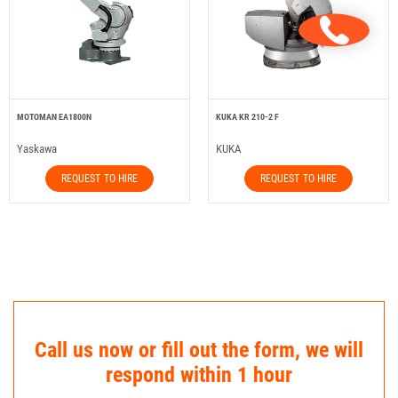
MOTOMAN EA1800N
KUKA KR 210-2 F
Yaskawa
KUKA
REQUEST TO HIRE
REQUEST TO HIRE
Call us now or fill out the form, we will
respond within 1 hour