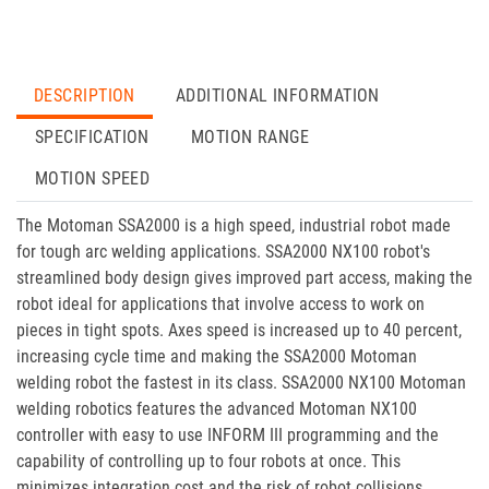
DESCRIPTION
ADDITIONAL INFORMATION
SPECIFICATION
MOTION RANGE
MOTION SPEED
The Motoman SSA2000 is a high speed, industrial robot made
for tough arc welding applications. SSA2000 NX100 robot's
streamlined body design gives improved part access, making the
robot ideal for applications that involve access to work on
pieces in tight spots. Axes speed is increased up to 40 percent,
increasing cycle time and making the SSA2000 Motoman
welding robot the fastest in its class. SSA2000 NX100 Motoman
welding robotics features the advanced Motoman NX100
controller with easy to use INFORM III programming and the
capability of controlling up to four robots at once. This
minimizes integration cost and the risk of robot collisions.