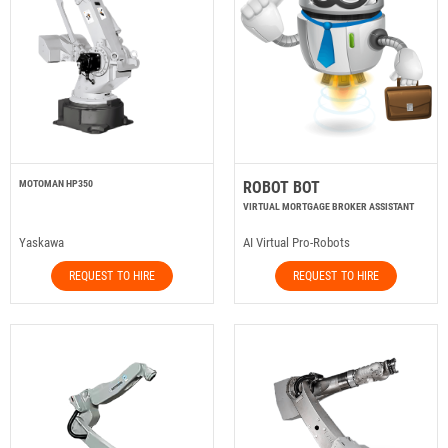
MOTOMAN HP350
ROBOT BOT
VIRTUAL MORTGAGE BROKER ASSISTANT
Yaskawa
AI Virtual Pro-Robots
REQUEST TO HIRE
REQUEST TO HIRE