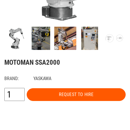
MOTOMAN SSA2000
BRAND:
YASKAWA
REQUEST TO HIRE