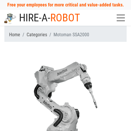
Free your employees for more critical and value-added tasks.
HIRE-A-
ROBOT
Home
Categories
Motoman SSA2000