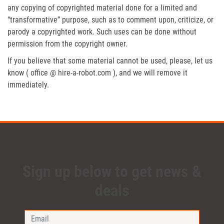
any copying of copyrighted material done for a limited and
“transformative” purpose, such as to comment upon, criticize, or
parody a copyrighted work. Such uses can be done without
permission from the copyright owner.
If you believe that some material cannot be used, please, let us
know ( office @ hire-a-robot.com ), and we will remove it
immediately.
Sign up below to get news &
deals