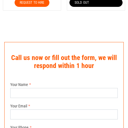
REQUEST TO HIRE
SOLD OUT
Call us now or fill out the form, we will
respond within 1 hour
Your Name
Your Email
Your Phone