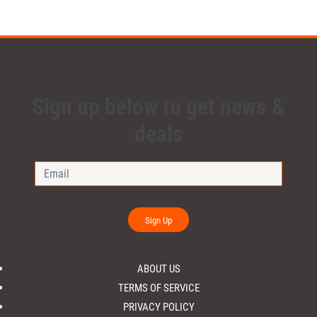
Sign up below to get news &
deals
Sign Up
ABOUT US
TERMS OF SERVICE
PRIVACY POLICY