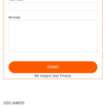
Message
SUBMIT
We respect your Privacy.
DISCLAIMERS