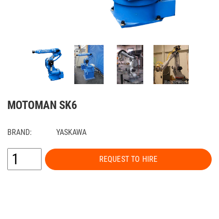
MOTOMAN SK6
BRAND:
YASKAWA
REQUEST TO HIRE