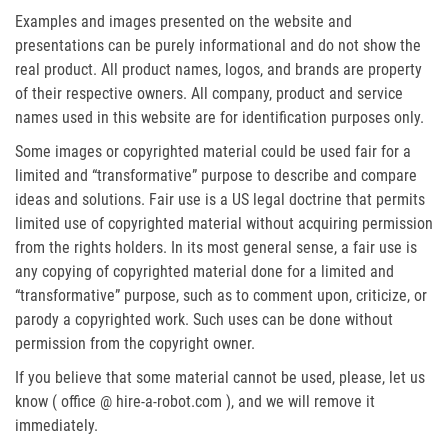
Examples and images presented on the website and
presentations can be purely informational and do not show the
real product. All product names, logos, and brands are property
of their respective owners. All company, product and service
names used in this website are for identification purposes only.
Some images or copyrighted material could be used fair for a
limited and “transformative” purpose to describe and compare
ideas and solutions. Fair use is a US legal doctrine that permits
limited use of copyrighted material without acquiring permission
from the rights holders. In its most general sense, a fair use is
any copying of copyrighted material done for a limited and
“transformative” purpose, such as to comment upon, criticize, or
parody a copyrighted work. Such uses can be done without
permission from the copyright owner.
If you believe that some material cannot be used, please, let us
know ( office @ hire-a-robot.com ), and we will remove it
immediately.