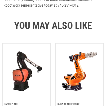
RobotWorx representative today at 740-251-4312
YOU MAY ALSO LIKE
FANUC P-100
KUKA KR 1000 TITAN F