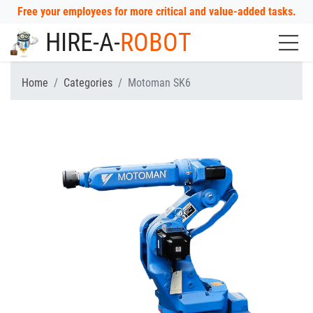
Free your employees for more critical and value-added tasks.
HIRE-A-
ROBOT
Home
Categories
Motoman SK6