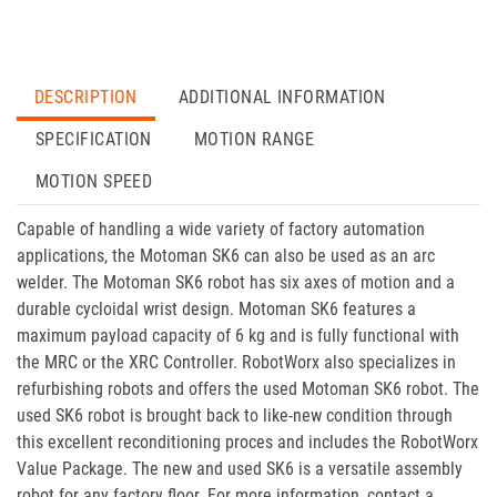
DESCRIPTION
ADDITIONAL INFORMATION
SPECIFICATION
MOTION RANGE
MOTION SPEED
Capable of handling a wide variety of factory automation
applications, the Motoman SK6 can also be used as an arc
welder. The Motoman SK6 robot has six axes of motion and a
durable cycloidal wrist design. Motoman SK6 features a
maximum payload capacity of 6 kg and is fully functional with
the MRC or the XRC Controller. RobotWorx also specializes in
refurbishing robots and offers the used Motoman SK6 robot. The
used SK6 robot is brought back to like-new condition through
this excellent reconditioning proces and includes the RobotWorx
Value Package. The new and used SK6 is a versatile assembly
robot for any factory floor. For more information, contact a