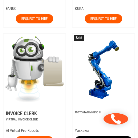
FANUC
KUKA
REQUEST TO HIRE
REQUEST TO HIRE
Sold
INVOICE CLERK
MOTOMAN MH250 II
VIRTUAL INVOICE CLERK
AI Virtual Pro-Robots
Yaskawa