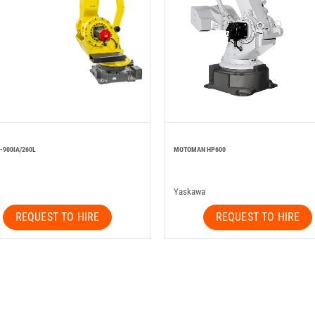
-900IA/260L
MOTOMAN HP600
Yaskawa
REQUEST TO HIRE
REQUEST TO HIRE