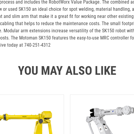
 process and includes the RobotWorx Value Package. The combined a
 or used SK150 an ideal choice for spot welding, material handling, an
rint and slim arm that make it a great fit for working near other exist
 cabling that helps to reduce the maintenance costs. The small footp
. Modular arm extensions increase versatility of the SK150 robot with
costs. The Motoman SK150 features the easy-to-use MRC controller for
tive today at 740-251-4312
YOU MAY ALSO LIKE