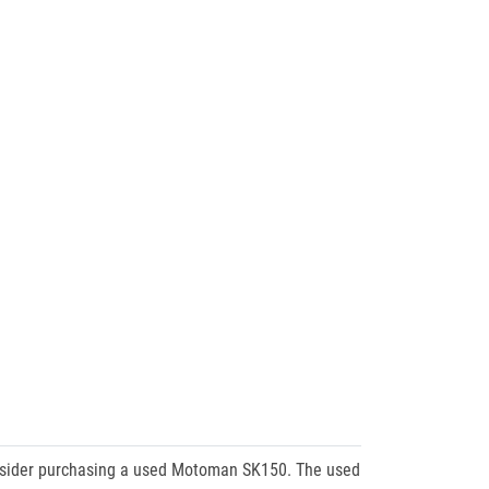
consider purchasing a used Motoman SK150. The used