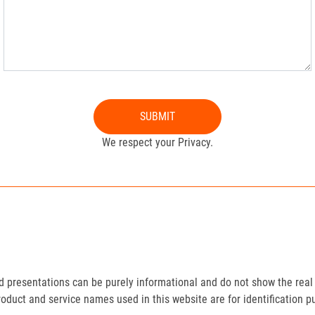
SUBMIT
We respect your Privacy.
presentations can be purely informational and do not show the real 
roduct and service names used in this website are for identification p