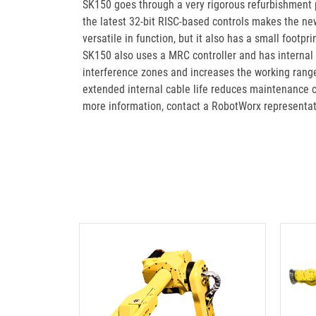
SK150 goes through a very rigorous refurbishment
the latest 32-bit RISC-based controls makes the new
versatile in function, but it also has a small footp
SK150 also uses a MRC controller and has internal
interference zones and increases the working range
extended internal cable life reduces maintenance 
more information, contact a RobotWorx representa