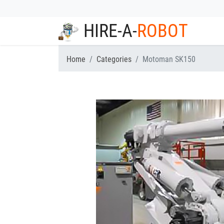
HIRE-A-
ROBOT
Home
Categories
Motoman SK150