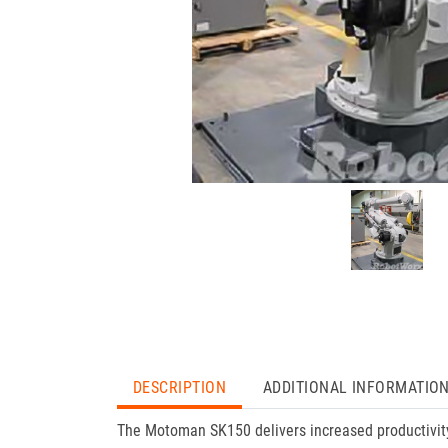
DESCRIPTION
ADDITIONAL INFORMATIO
The Motoman SK150 delivers increased productivity