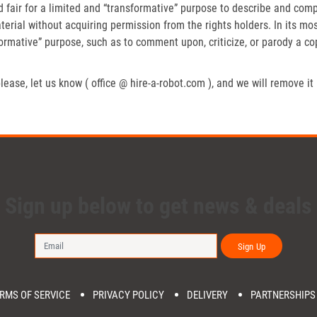
fair for a limited and “transformative” purpose to describe and compa
erial without acquiring permission from the rights holders. In its mos
formative” purpose, such as to comment upon, criticize, or parody a c
lease, let us know ( office @ hire-a-robot.com ), and we will remove it
Sign up below to get news & deals
Sign Up
RMS OF SERVICE
PRIVACY POLICY
DELIVERY
PARTNERSHIPS