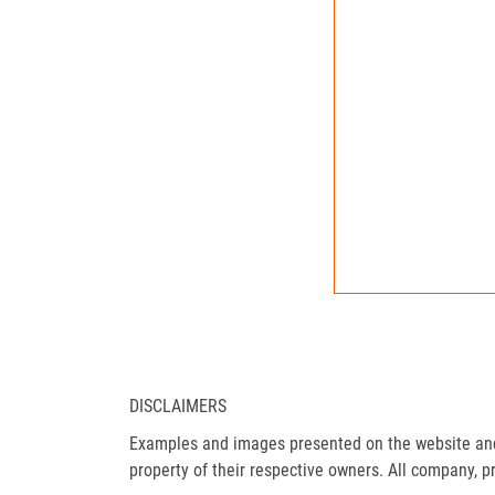
DISCLAIMERS
Examples and images presented on the website and 
property of their respective owners. All company, p