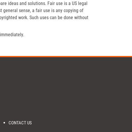
re ideas and solutions. Fair use is a US legal
t general sense, a fair use is any copying of
opyrighted work. Such uses can be done without
 immediately.
CONTACT US