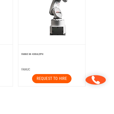
FANUC M-430IA/2PH
FANUC
REQUEST TO HIRE