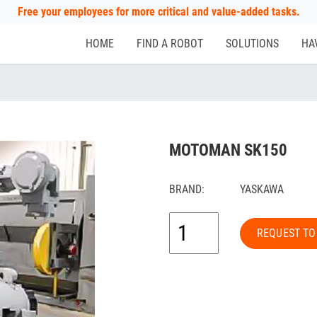
Free your employees for more critical and value-added tasks.
HOME
FIND A ROBOT
SOLUTIONS
HA
MOTOMAN SK150
BRAND:
YASKAWA
REQUEST TO