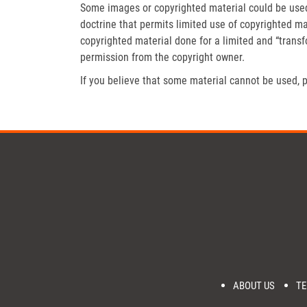
Some images or copyrighted material could be used 
doctrine that permits limited use of copyrighted mat
copyrighted material done for a limited and “trans
permission from the copyright owner.
If you believe that some material cannot be used, p
ABOUT US
TE