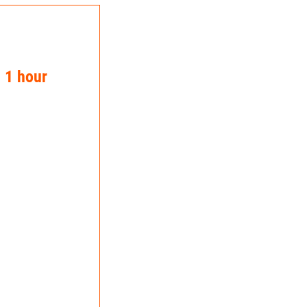
n 1 hour