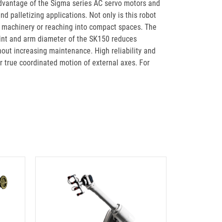
dvantage of the Sigma series AC servo motors and
d palletizing applications. Not only is this robot
ing machinery or reaching into compact spaces. The
rint and arm diameter of the SK150 reduces
out increasing maintenance. High reliability and
 true coordinated motion of external axes. For