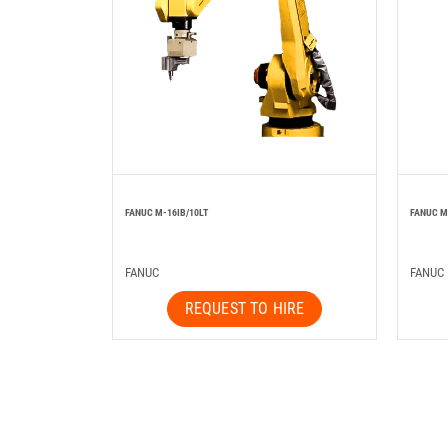
FANUC M-16IB/10LT
FANUC M
FANUC
FANUC
REQUEST TO HIRE