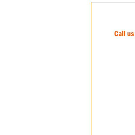
Call us