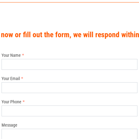
 now or fill out the form, we will respond withi
Your Name
Your Email
Your Phone
Message