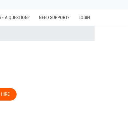
VE A QUESTION?
NEED SUPPORT?
LOGIN
 HIRE