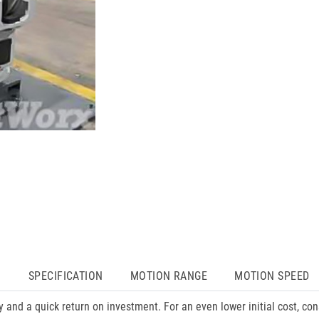
N
SPECIFICATION
MOTION RANGE
MOTION SPEED
 and a quick return on investment. For an even lower initial cost, 