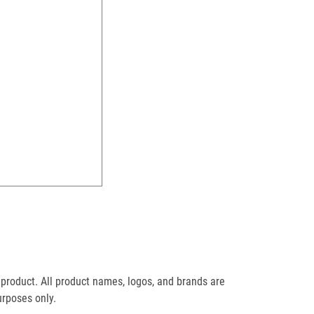
product. All product names, logos, and brands are
urposes only.