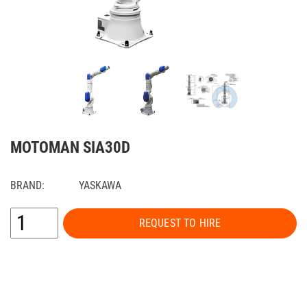
MOTOMAN SIA30D
BRAND:
YASKAWA
REQUEST TO HIRE