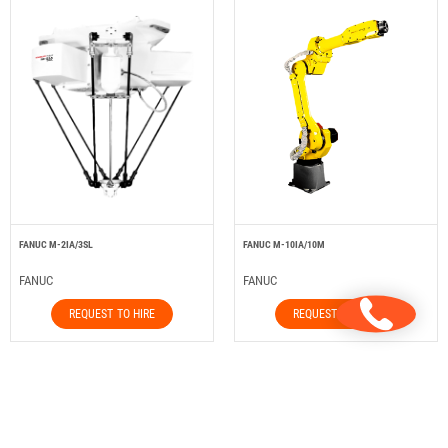
FANUC M-2IA/3SL
FANUC M-10IA/10M
FANUC
FANUC
REQUEST TO HIRE
REQUEST TO HIRE