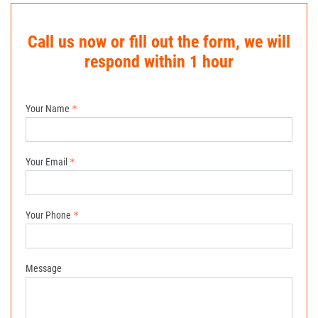
Call us now or fill out the form, we will
respond within 1 hour
Your Name
Your Email
Your Phone
Message