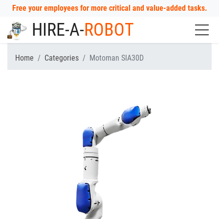
Free your employees for more critical and value-added tasks.
HIRE-A-
ROBOT
Home
Categories
Motoman SIA30D