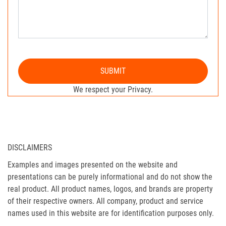
SUBMIT
We respect your Privacy.
DISCLAIMERS
Examples and images presented on the website and
presentations can be purely informational and do not show the
real product. All product names, logos, and brands are property
of their respective owners. All company, product and service
names used in this website are for identification purposes only.