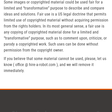
Some images or copyrighted material could be used fair for a
limited and “transformative” purpose to describe and compare
ideas and solutions. Fair use is a US legal doctrine that permits
limited use of copyrighted material without acquiring permission
from the rights holders. In its most general sense, a fair use is
any copying of copyrighted material done for a limited and
“transformative” purpose, such as to comment upon, criticize, or
parody a copyrighted work. Such uses can be done without
permission from the copyright owner.
If you believe that some material cannot be used, please, let us
know ( office @ hire-a-robot.com ), and we will remove it
immediately.