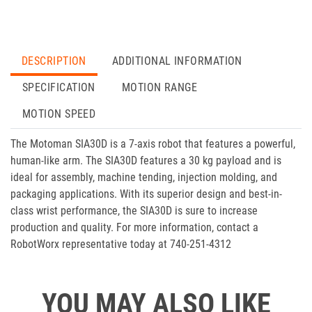
DESCRIPTION
ADDITIONAL INFORMATION
SPECIFICATION
MOTION RANGE
MOTION SPEED
The Motoman SIA30D is a 7-axis robot that features a powerful,
human-like arm. The SIA30D features a 30 kg payload and is
ideal for assembly, machine tending, injection molding, and
packaging applications. With its superior design and best-in-
class wrist performance, the SIA30D is sure to increase
production and quality. For more information, contact a
RobotWorx representative today at 740-251-4312
YOU MAY ALSO LIKE