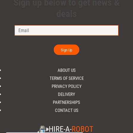
Sign up below to get news &
deals
Sign Up
ABOUT US
TERMS OF SERVICE
PRIVACY POLICY
DELIVERY
PARTNERSHIPS
CONTACT US
HIRE-A-
ROBOT