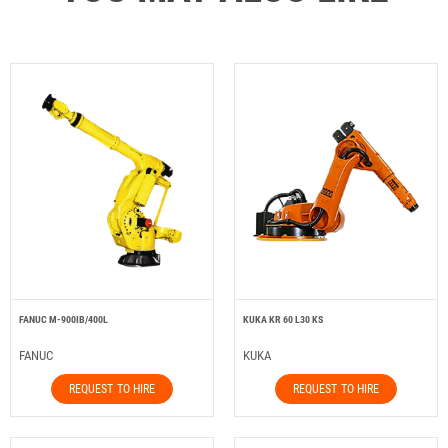
FANUC M-900IB/400L
KUKA KR 60 L30 KS
FANUC
KUKA
REQUEST TO HIRE
REQUEST TO HIRE