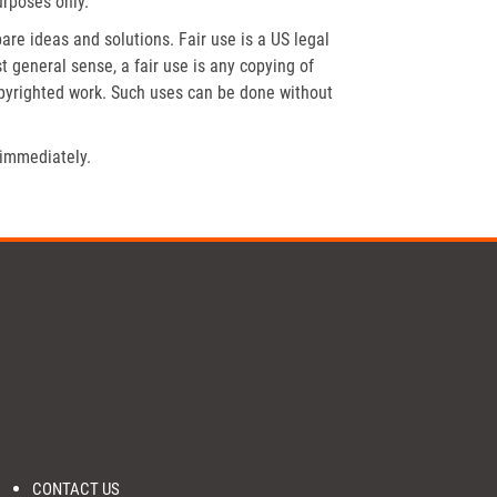
urposes only.
re ideas and solutions. Fair use is a US legal
t general sense, a fair use is any copying of
opyrighted work. Such uses can be done without
 immediately.
CONTACT US