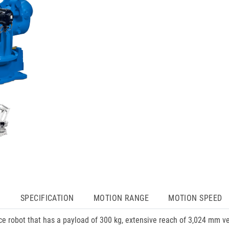
N
SPECIFICATION
MOTION RANGE
MOTION SPEED
nce robot that has a payload of 300 kg, extensive reach of 3,024 mm v