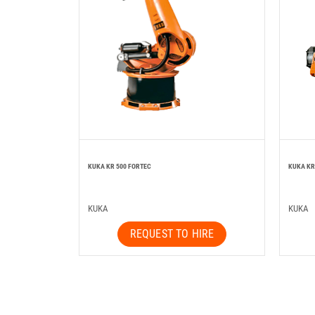
KUKA KR 500 FORTEC
KUKA KR
KUKA
KUKA
REQUEST TO HIRE