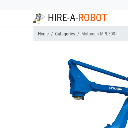
HIRE-A-
ROBOT
Home
Categories
Motoman MPL300 II