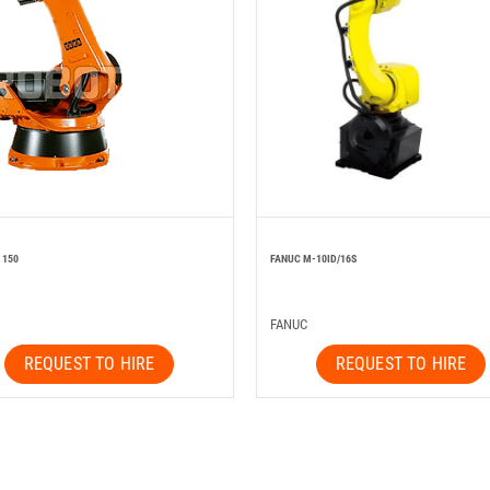
 150
FANUC M-10ID/16S
FANUC
REQUEST TO HIRE
REQUEST TO HIRE