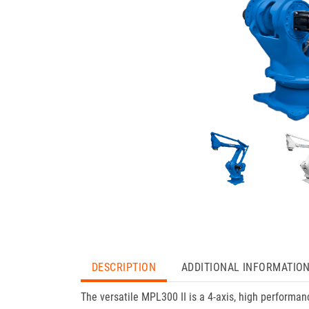
DESCRIPTION
ADDITIONAL INFORMATIO
The versatile MPL300 II is a 4-axis, high performa