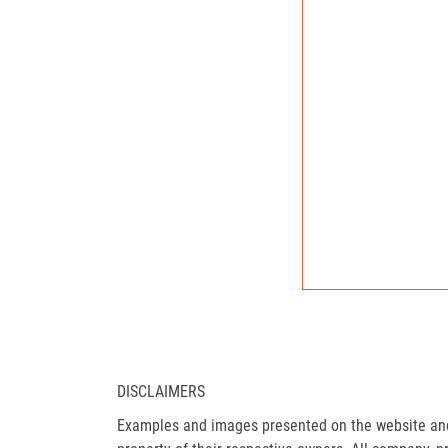
DISCLAIMERS
Examples and images presented on the website and 