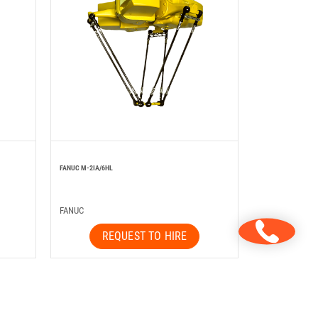
FANUC M-2IA/6HL
FANUC
REQUEST TO HIRE