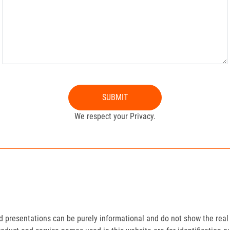
SUBMIT
We respect your Privacy.
presentations can be purely informational and do not show the real 