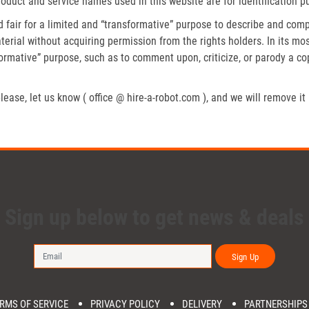
roduct and service names used in this website are for identification p
fair for a limited and “transformative” purpose to describe and compa
erial without acquiring permission from the rights holders. In its mos
formative” purpose, such as to comment upon, criticize, or parody a c
lease, let us know ( office @ hire-a-robot.com ), and we will remove it
Sign up below to get news & deals
Sign Up
RMS OF SERVICE
PRIVACY POLICY
DELIVERY
PARTNERSHIPS