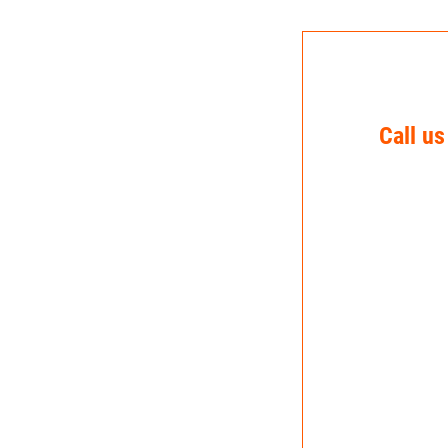
Call us