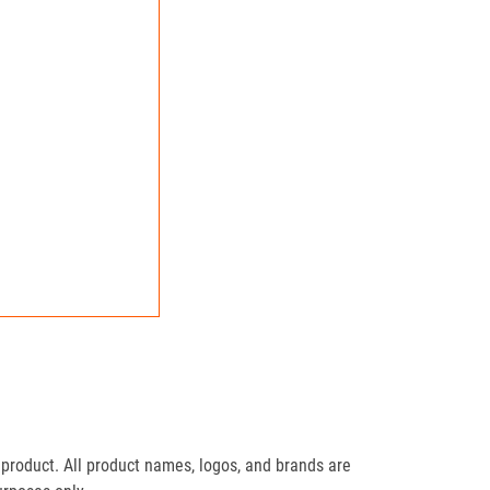
product. All product names, logos, and brands are