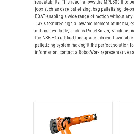
repeatability. This reach allows the MPL300 II to bui
jobs such as case palletizing, bag palletizing, de-pa
EOAT enabling a wide range of motion without any in
T-axis features high allowable moment of inertia, 
options available, such as PalletSolver, which help
the NSF-H1 certified food-grade lubricant availabl
palletizing system making it the perfect solution f
information, contact a RobotWorx representative t