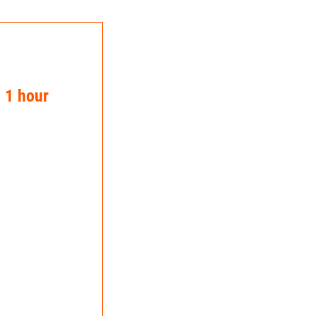
n 1 hour