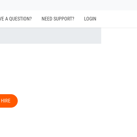
VE A QUESTION?
NEED SUPPORT?
LOGIN
 HIRE