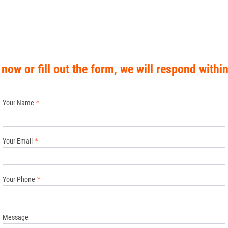
 now or fill out the form, we will respond withi
Your Name
Your Email
Your Phone
Message