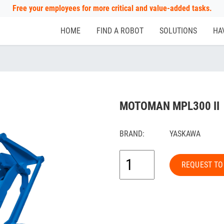
Free your employees for more critical and value-added tasks.
HOME
FIND A ROBOT
SOLUTIONS
HA
MOTOMAN MPL300 II
BRAND:
YASKAWA
REQUEST TO