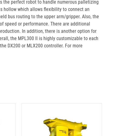
t is the perfect robot to handle numerous palletizing
is hollow which allows flexibility to connect an
eld bus routing to the upper arm/gripper. Also, the
 of speed or performance. There are additional
oduction. In addition, there is another option for
rall, the MPL300 II is highly customizable to each
h the DX200 or MLX200 controller. For more