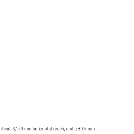
ertical, 3,159 mm horizontal reach, and a ±0.5 mm