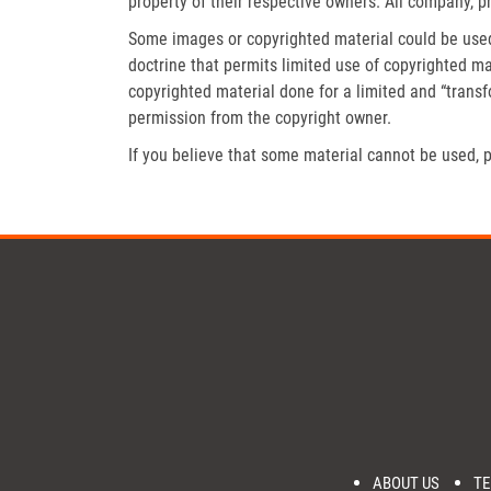
property of their respective owners. All company, p
Some images or copyrighted material could be used 
doctrine that permits limited use of copyrighted mat
copyrighted material done for a limited and “trans
permission from the copyright owner.
If you believe that some material cannot be used, p
ABOUT US
TE