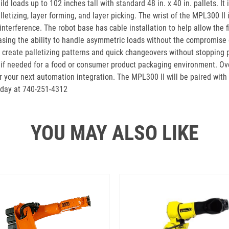
ld loads up to 102 inches tall with standard 48 in. x 40 in. pallets. I
lletizing, layer forming, and layer picking. The wrist of the MPL300 II 
terference. The robot base has cable installation to help allow the fi
easing the ability to handle asymmetric loads without the compromise
s create palletizing patterns and quick changeovers without stopping pr
e if needed for a food or consumer product packaging environment. Ove
or your next automation integration. The MPL300 II will be paired wit
oday at 740-251-4312
YOU MAY ALSO LIKE