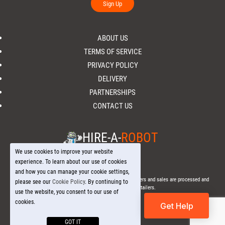
Sign Up
ABOUT US
TERMS OF SERVICE
PRIVACY POLICY
DELIVERY
PARTNERSHIPS
CONTACT US
HIRE-A-
ROBOT
We use cookies to improve your website
experience. To learn about our use of cookies
and how you can manage your cookie settings,
© 2026 Hire-a-
Robot
.com - All Rights Reserved. - All orders and sales are processed and
please see our
Cookie Policy
. By continuing to
fulfilled through local licensed retailers.
use the website, you consent to our use of
cookies.
Get Help
GOT IT