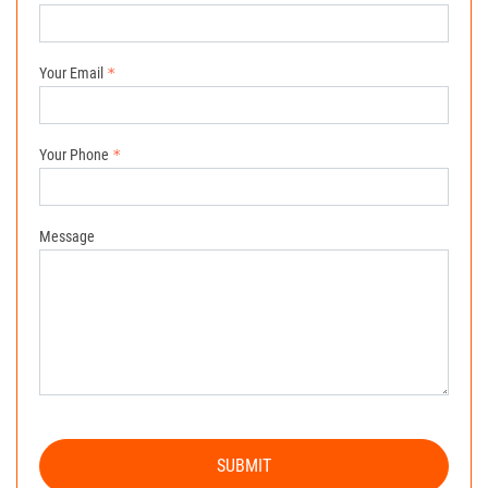
Your Email
Your Phone
Message
SUBMIT