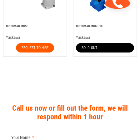
MOTOMAN MH5F
MOTOMAN MH6F-10
Yaskawa
Yaskawa
REQUEST TO HIRE
SOLD OUT
Call us now or fill out the form, we will
respond within 1 hour
Your Name