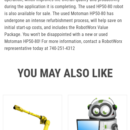
during the application it is completing. The used HP50-80 robot
is also available for sale. The used Motoman HP50-80 has
undergone an intense refurbishment process, will help save on
initial start-up costs, and includes the RobotWorx Value
Package. You won't be disappointed with a new or used
Motoman HP50-80! For more information, contact a RobotWorx
representative today at 740-251-4312
YOU MAY ALSO LIKE