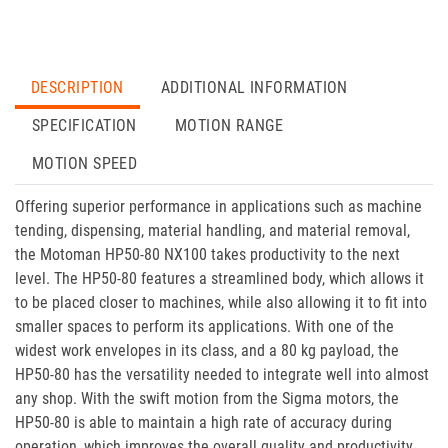
DESCRIPTION
ADDITIONAL INFORMATION
SPECIFICATION
MOTION RANGE
MOTION SPEED
Offering superior performance in applications such as machine
tending, dispensing, material handling, and material removal,
the Motoman HP50-80 NX100 takes productivity to the next
level. The HP50-80 features a streamlined body, which allows it
to be placed closer to machines, while also allowing it to fit into
smaller spaces to perform its applications. With one of the
widest work envelopes in its class, and a 80 kg payload, the
HP50-80 has the versatility needed to integrate well into almost
any shop. With the swift motion from the Sigma motors, the
HP50-80 is able to maintain a high rate of accuracy during
operation, which improves the overall quality and productivity