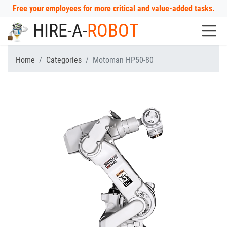
Free your employees for more critical and value-added tasks.
HIRE-A-
ROBOT
Home
Categories
Motoman HP50-80