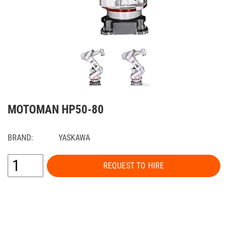
MOTOMAN HP50-80
BRAND:
YASKAWA
REQUEST TO HIRE