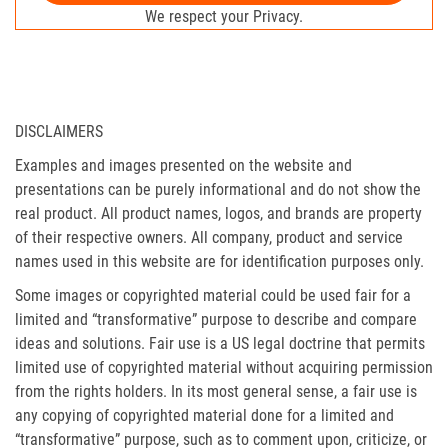
We respect your Privacy.
DISCLAIMERS
Examples and images presented on the website and
presentations can be purely informational and do not show the
real product. All product names, logos, and brands are property
of their respective owners. All company, product and service
names used in this website are for identification purposes only.
Some images or copyrighted material could be used fair for a
limited and “transformative” purpose to describe and compare
ideas and solutions. Fair use is a US legal doctrine that permits
limited use of copyrighted material without acquiring permission
from the rights holders. In its most general sense, a fair use is
any copying of copyrighted material done for a limited and
“transformative” purpose, such as to comment upon, criticize, or