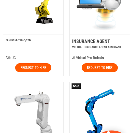
FANUC M-710IC/20M
INSURANCE AGENT
VIRTUAL INSURANCE AGENT ASSISTANT
FANUC
AI Virtual Pro-Robots
REQUEST TO HIRE
REQUEST TO HIRE
Sold