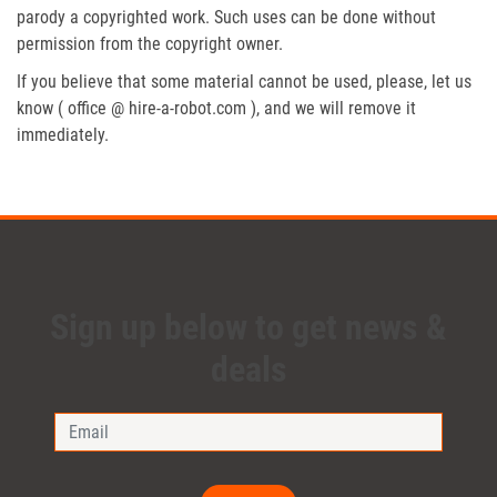
parody a copyrighted work. Such uses can be done without
permission from the copyright owner.
If you believe that some material cannot be used, please, let us
know ( office @ hire-a-robot.com ), and we will remove it
immediately.
Sign up below to get news &
deals