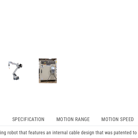
N
SPECIFICATION
MOTION RANGE
MOTION SPEED
 robot that features an internal cable design that was patented to