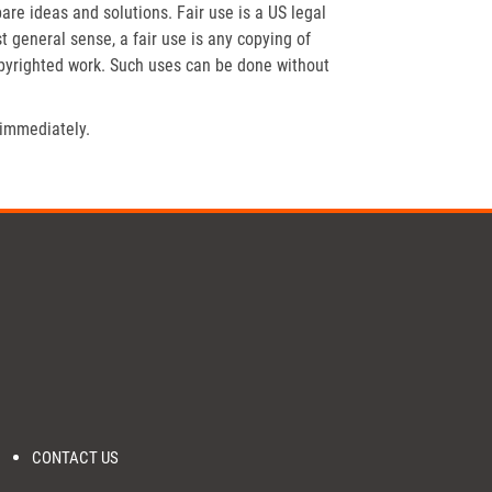
re ideas and solutions. Fair use is a US legal
t general sense, a fair use is any copying of
opyrighted work. Such uses can be done without
 immediately.
CONTACT US