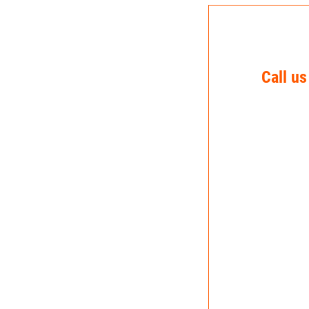
Call us