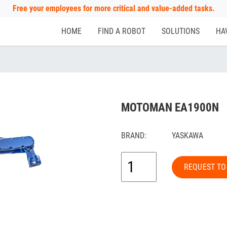
Free your employees for more critical and value-added tasks.
HOME
FIND A ROBOT
SOLUTIONS
HA
MOTOMAN EA1900N
BRAND:
YASKAWA
REQUEST TO