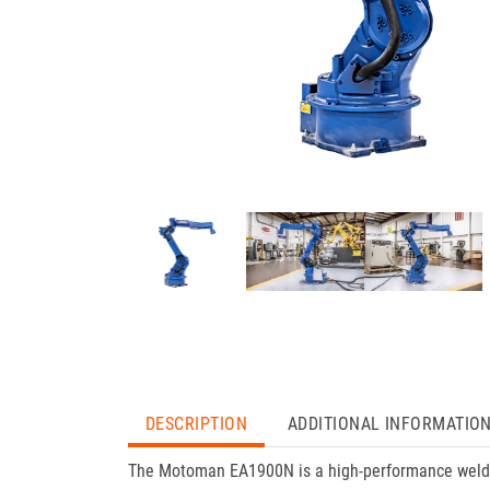
DESCRIPTION
ADDITIONAL INFORMATIO
The Motoman EA1900N is a high-performance welding