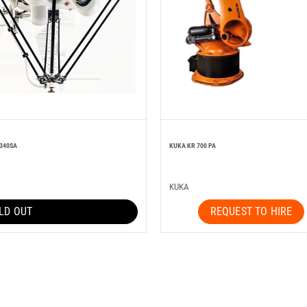
 340SA
KUKA KR 700 PA
KUKA
LD OUT
REQUEST TO HIRE