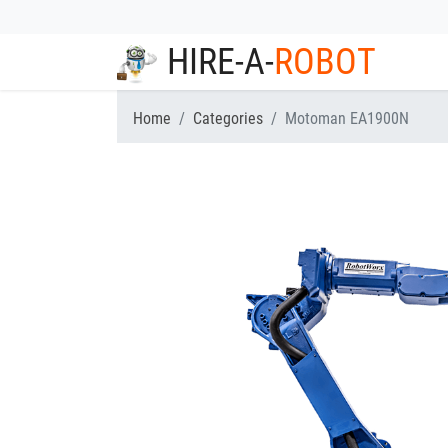
HIRE-A-
ROBOT
Home
Categories
Motoman EA1900N