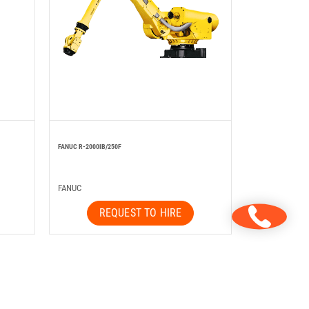
FANUC R-2000IB/250F
FANUC
REQUEST TO HIRE