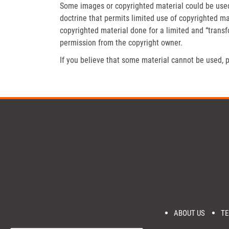
Some images or copyrighted material could be used 
doctrine that permits limited use of copyrighted mat
copyrighted material done for a limited and “trans
permission from the copyright owner.
If you believe that some material cannot be used, p
ABOUT US
TE