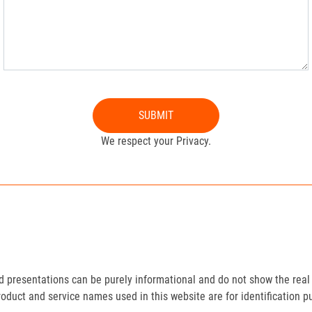
SUBMIT
We respect your Privacy.
presentations can be purely informational and do not show the real 
roduct and service names used in this website are for identification p