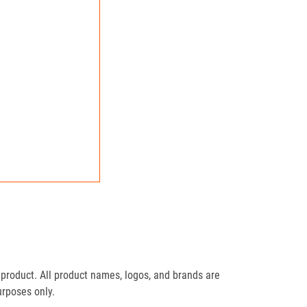
product. All product names, logos, and brands are
urposes only.