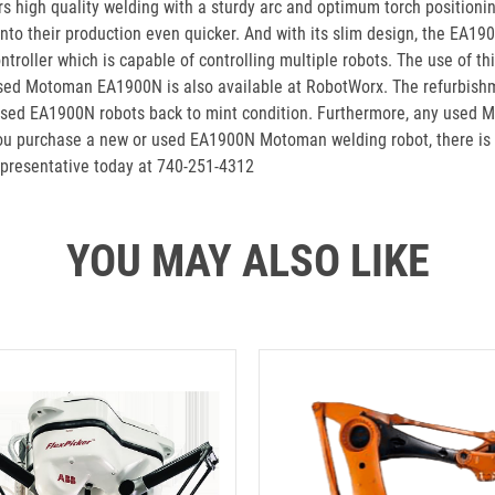
high quality welding with a sturdy arc and optimum torch positionin
nto their production even quicker. And with its slim design, the EA190
ller which is capable of controlling multiple robots. The use of this
e used Motoman EA1900N is also available at RobotWorx. The refurbish
heir used EA1900N robots back to mint condition. Furthermore, any u
 purchase a new or used EA1900N Motoman welding robot, there is no 
epresentative today at 740-251-4312
YOU MAY ALSO LIKE