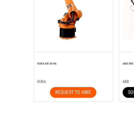
KUKA KR 30 HA
ABB IRB
KUKA
ABB
REQUEST TO HIRE
SO