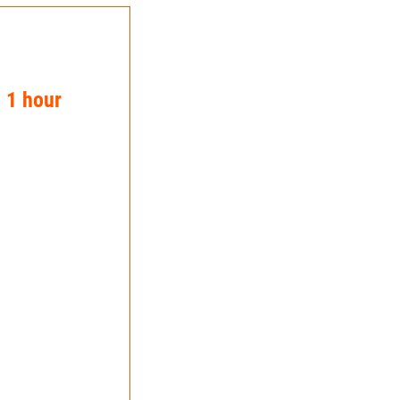
n 1 hour