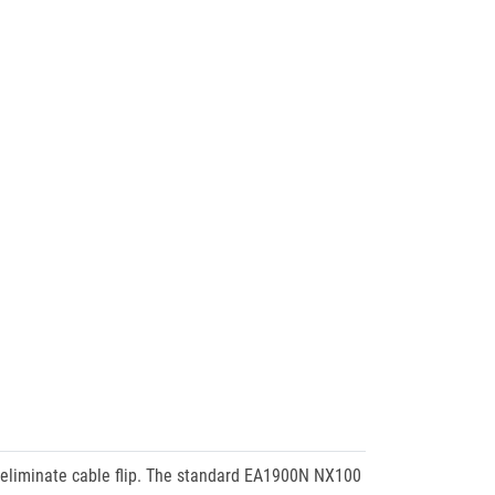
 eliminate cable flip. The standard EA1900N NX100