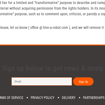
fair for a limited and “transformative” purpose to describe and compa
erial without acquiring permission from the rights holders. In its mos
formative” purpose, such as to comment upon, criticize, or parody a c
lease, let us know ( office @ hire-a-robot.com ), and we will remove it
Sign up below to get news & deals
Sign Up
RMS OF SERVICE
PRIVACY POLICY
DELIVERY
PARTNERSHIPS