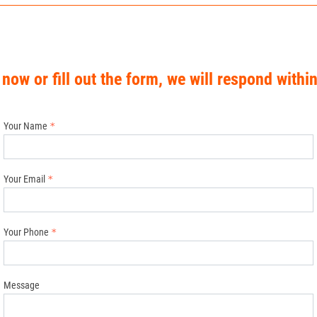
 now or fill out the form, we will respond withi
Your Name
Your Email
Your Phone
Message