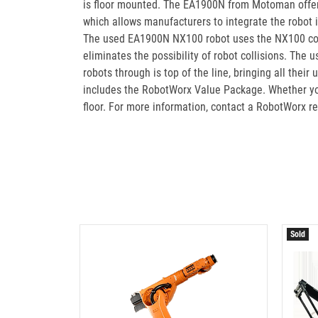
is floor mounted. The EA1900N from Motoman offers 
which allows manufacturers to integrate the robot i
The used EA1900N NX100 robot uses the NX100 contro
eliminates the possibility of robot collisions. Th
robots through is top of the line, bringing all t
includes the RobotWorx Value Package. Whether you
floor. For more information, contact a RobotWorx r
Sold