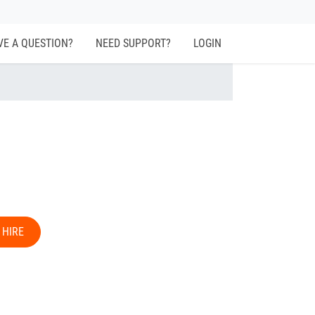
VE A QUESTION?
NEED SUPPORT?
LOGIN
 HIRE