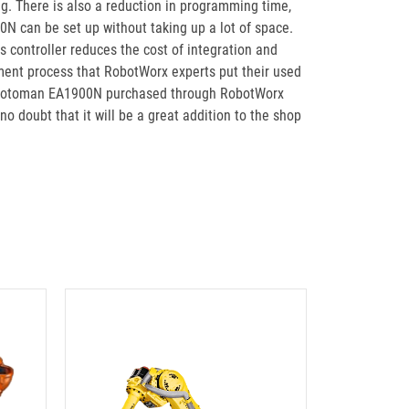
g. There is also a reduction in programming time,
0N can be set up without taking up a lot of space.
 controller reduces the cost of integration and
ment process that RobotWorx experts put their used
sed Motoman EA1900N purchased through RobotWorx
doubt that it will be a great addition to the shop