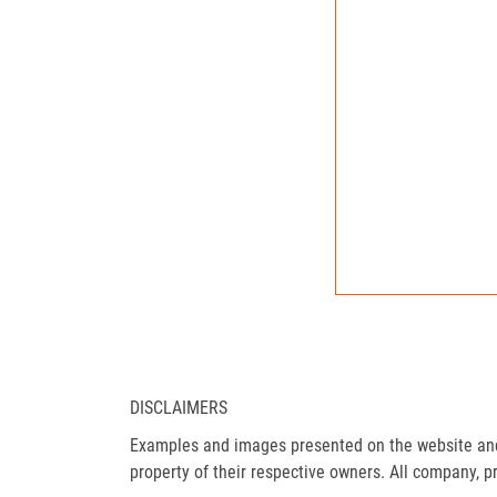
DISCLAIMERS
Examples and images presented on the website and 
property of their respective owners. All company, p