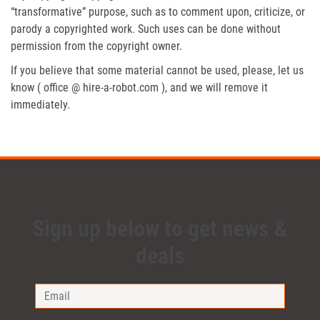
“transformative” purpose, such as to comment upon, criticize, or
parody a copyrighted work. Such uses can be done without
permission from the copyright owner.
If you believe that some material cannot be used, please, let us
know ( office @ hire-a-robot.com ), and we will remove it
immediately.
Sign up below to get news &
deals