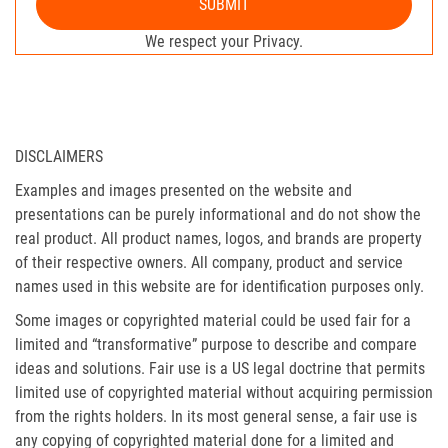
SUBMIT
We respect your Privacy.
DISCLAIMERS
Examples and images presented on the website and
presentations can be purely informational and do not show the
real product. All product names, logos, and brands are property
of their respective owners. All company, product and service
names used in this website are for identification purposes only.
Some images or copyrighted material could be used fair for a
limited and “transformative” purpose to describe and compare
ideas and solutions. Fair use is a US legal doctrine that permits
limited use of copyrighted material without acquiring permission
from the rights holders. In its most general sense, a fair use is
any copying of copyrighted material done for a limited and