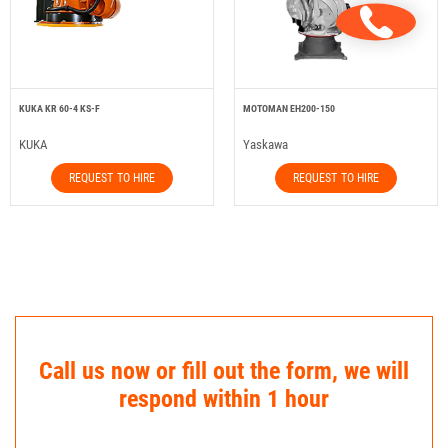
KUKA KR 60-4 KS-F
MOTOMAN EH200-150
KUKA
Yaskawa
REQUEST TO HIRE
REQUEST TO HIRE
Call us now or fill out the form, we will
respond within 1 hour