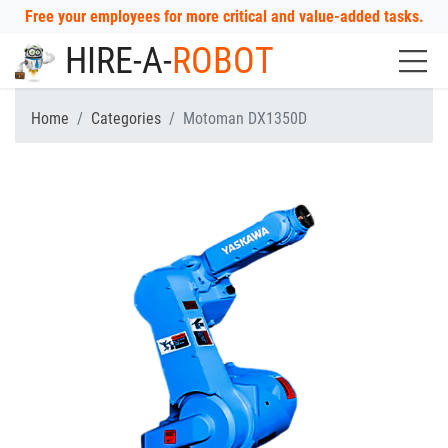
Free your employees for more critical and value-added tasks.
HIRE-A-
ROBOT
Home
Categories
Motoman DX1350D