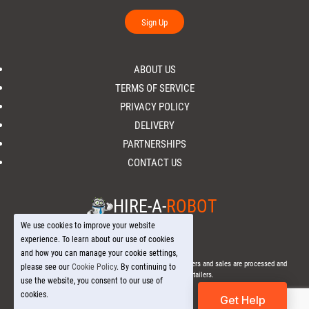
Sign Up
ABOUT US
TERMS OF SERVICE
PRIVACY POLICY
DELIVERY
PARTNERSHIPS
CONTACT US
HIRE-A-
ROBOT
We use cookies to improve your website
experience. To learn about our use of cookies
and how you can manage your cookie settings,
© 2026 Hire-a-
Robot
.com - All Rights Reserved. - All orders and sales are processed and
please see our
Cookie Policy
. By continuing to
fulfilled through local licensed retailers.
use the website, you consent to our use of
cookies.
Get Help