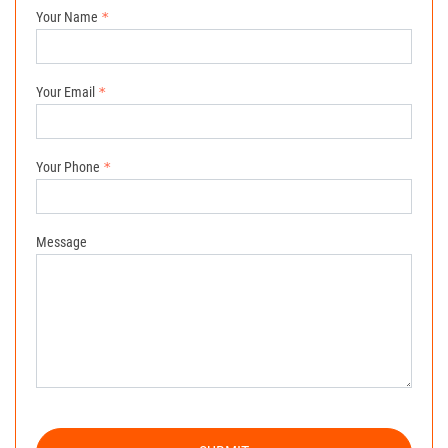
Your Name
Your Email
Your Phone
Message