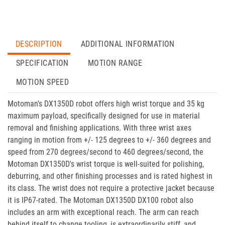
DESCRIPTION
ADDITIONAL INFORMATION
SPECIFICATION
MOTION RANGE
MOTION SPEED
Motoman's DX1350D robot offers high wrist torque and 35 kg
maximum payload, specifically designed for use in material
removal and finishing applications. With three wrist axes
ranging in motion from +/- 125 degrees to +/- 360 degrees and
speed from 270 degrees/second to 460 degrees/second, the
Motoman DX1350D's wrist torque is well-suited for polishing,
deburring, and other finishing processes and is rated highest in
its class. The wrist does not require a protective jacket because
it is IP67-rated. The Motoman DX1350D DX100 robot also
includes an arm with exceptional reach. The arm can reach
behind itself to change tooling, is extraordinarily stiff, and