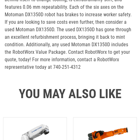
features 0.06 mm repeatability. Each of the six axes on the
Motoman DX1350D robot has brakes to increase worker safety.
If you are looking to save costs even further, then consider a
used Motoman DX1350D. The used DX1350D has gone through
an excellent refurbishment process, bringing it back to mint
condition. Additionally, any used Motoman DX1350D includes
the RobotWorx Value Package. Contact RobotWorx to get your
quote, today! For more information, contact a RobotWorx
representative today at 740-251-4312
YOU MAY ALSO LIKE