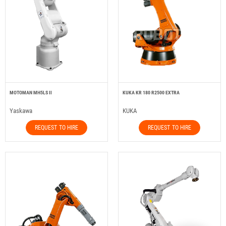
MOTOMAN MH5LS II
KUKA KR 180 R2500 EXTRA
Yaskawa
KUKA
REQUEST TO HIRE
REQUEST TO HIRE