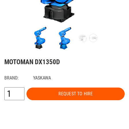
MOTOMAN DX1350D
BRAND:
YASKAWA
REQUEST TO HIRE