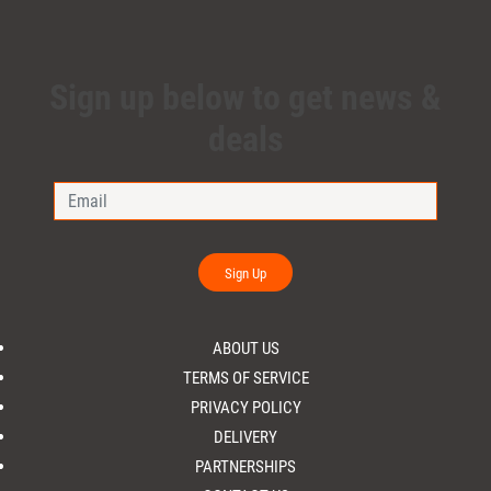
Sign up below to get news &
deals
Sign Up
ABOUT US
TERMS OF SERVICE
PRIVACY POLICY
DELIVERY
PARTNERSHIPS