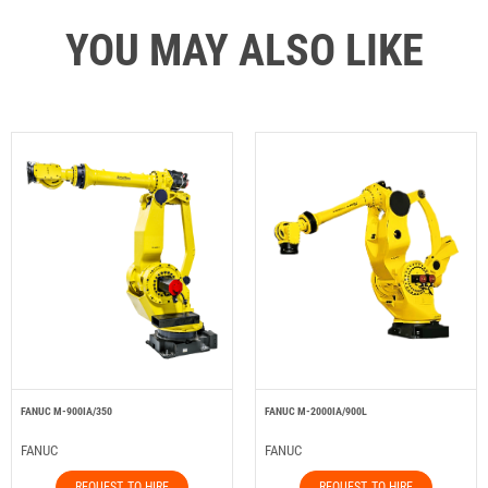
YOU MAY ALSO LIKE
FANUC M-900IA/350
FANUC M-2000IA/900L
FANUC
FANUC
REQUEST TO HIRE
REQUEST TO HIRE