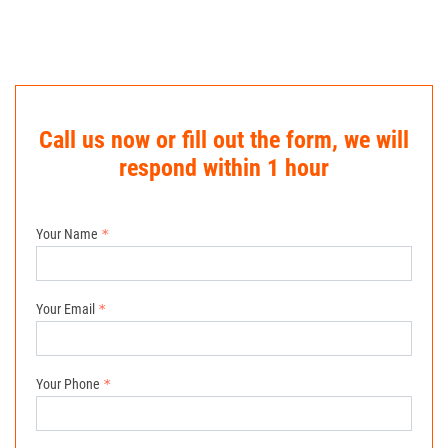
Call us now or fill out the form, we will
respond within 1 hour
Your Name
Your Email
Your Phone