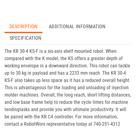
DESCRIPTION
ADDITIONAL INFORMATION
SPECIFICATION
The KR 30-4 KS-F is a six-axis shelf mounted robot. When
compared with the K model, the KS offers a greater depth of
working envelope in a downward direction. This robot can tackle
up to 30 kg in payload and has a 2233 mm reach. The KR 30-4
KS-F also takes up less space as it has a reduced overall height.
This is advantageous for the loading and unloading of injection
molder machines. Overall, the long reach, short lifting distances,
and low base frame help to reduce the cycle times for machine
tendingtasks and provide you with ultimate productivity. It will
be paired with the KR C4 controller. For more information,
contact a RobotWorx representative today at 740-251-4312