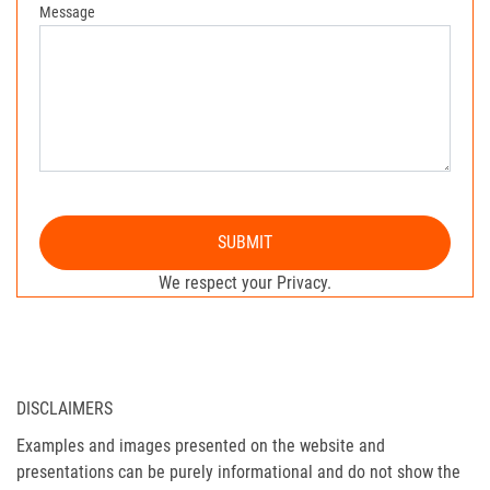
Message
SUBMIT
We respect your Privacy.
DISCLAIMERS
Examples and images presented on the website and
presentations can be purely informational and do not show the