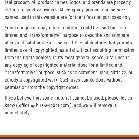
real product. All product names, logos, and brands are property
of their respective owners. All company, product and service
names used in this website are for identification purposes only.
Some images or copyrighted material could be used fair for a
limited and “transformative” purpose to describe and compare
ideas and solutions. Fair use is a US legal doctrine that permits
limited use of copyrighted material without acquiring permission
from the rights holders. In its most general sense, a fair use is
any copying of copyrighted material done for a limited and
“transformative” purpose, such as to comment upon, criticize, or
parody a copyrighted work. Such uses can be done without
permission from the copyright owner.
If you believe that some material cannot be used, please, let us
know ( office @ hire-a-robot.com ), and we will remove it
immediately.