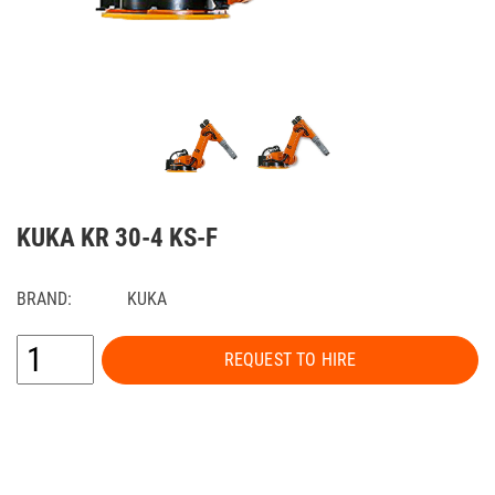
KUKA KR 30-4 KS-F
BRAND:
KUKA
REQUEST TO HIRE