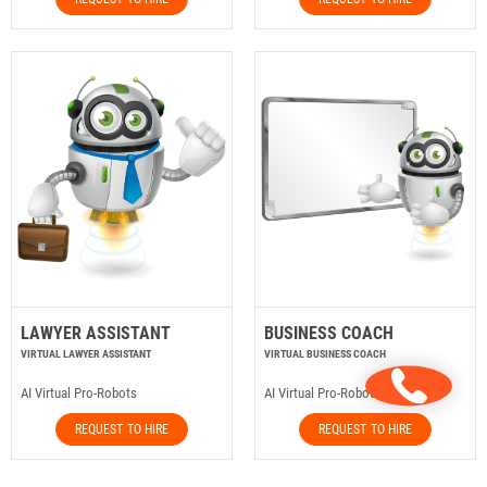
LAWYER ASSISTANT
BUSINESS COACH
VIRTUAL LAWYER ASSISTANT
VIRTUAL BUSINESS COACH
AI Virtual Pro-Robots
AI Virtual Pro-Robots
REQUEST TO HIRE
REQUEST TO HIRE