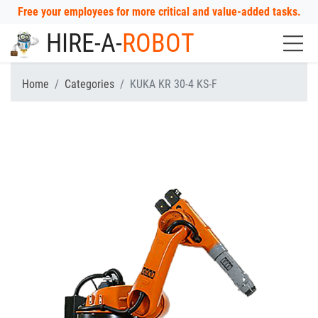
Free your employees for more critical and value-added tasks.
HIRE-A-
ROBOT
Home
Categories
KUKA KR 30-4 KS-F