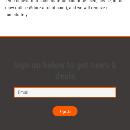
If you believe that some material cannot be used, please, let us
know ( office @ hire-a-robot.com ), and we will remove it
immediately.
Sign up below to get news &
deals
Sign Up