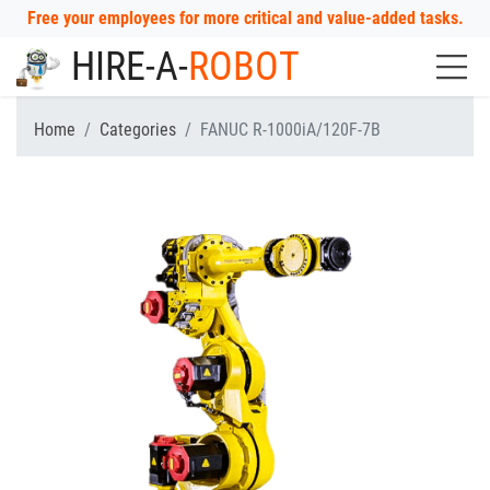
Free your employees for more critical and value-added tasks.
HIRE-A-
ROBOT
Home
Categories
FANUC R-1000iA/120F-7B