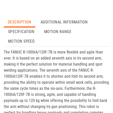
DESCRIPTION
ADDITIONAL INFORMATION
SPECIFICATION
MOTION RANGE
MOTION SPEED
The FANUC R-1000iA/120F-7B is more flexible and agile than
ever. It is based on an added seventh axis in its second arm,
making it the perfect solution for material handling and spot
welding applications. The seventh axis of the FANUC R-
1000iA120F-7B enables it to shorten and fold its second arm,
providing the ability to operate within small work cells, providing
the same cycle times as the six-axis. Furthermore, the R-
1000iA/120F-7B is strong, agile, and capable of handling
payloads up to 120 kg while offering the possibility to fold back
the arm without changing its gun positioning. This robot is
perfect for handling heavy payloads and completing complex