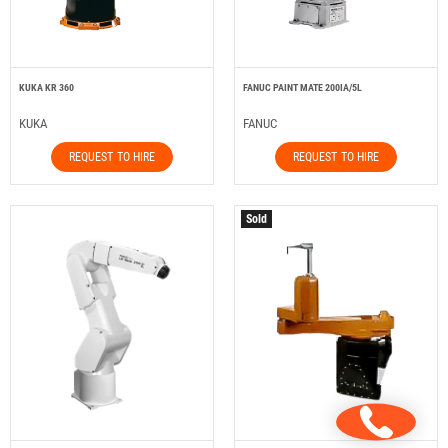
KUKA KR 360
FANUC PAINT MATE 200IA/5L
KUKA
FANUC
REQUEST TO HIRE
REQUEST TO HIRE
Sold