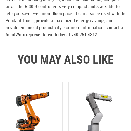
tasks. The R-30iB controller is very compact and stackable to
help you save even more floorspace. It can also be used with the
iPendant Touch, provide a maximized energy savings, and
provide enhanced productivity. For more information, contact a
RobotWorx representative today at 740-251-4312
YOU MAY ALSO LIKE