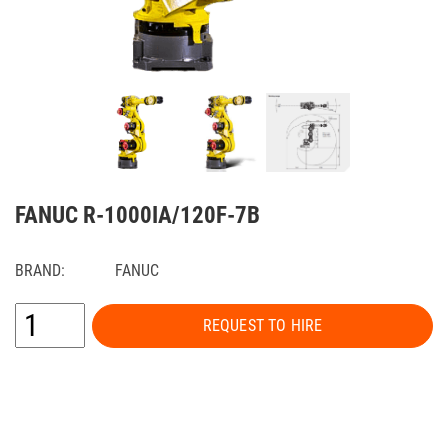
FANUC R-1000IA/120F-7B
BRAND:
FANUC
REQUEST TO HIRE