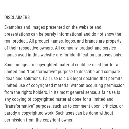
DISCLAIMERS
Examples and images presented on the website and
presentations can be purely informational and do not show the
real product. All product names, logos, and brands are property
of their respective owners. All company, product and service
names used in this website are for identification purposes only.
Some images or copyrighted material could be used fair for a
limited and “transformative” purpose to describe and compare
ideas and solutions. Fair use is a US legal doctrine that permits
limited use of copyrighted material without acquiring permission
from the rights holders. In its most general sense, a fair use is
any copying of copyrighted material done for a limited and
“transformative” purpose, such as to comment upon, criticize, or
parody a copyrighted work. Such uses can be done without
permission from the copyright owner.