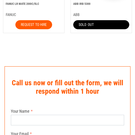
FANUC LR MATE 200IC/5LC
ABB IRB 5300
FANUC
ABB
REQUEST TO HIRE
SOLD OUT
Call us now or fill out the form, we will
respond within 1 hour
Your Name
Your Email