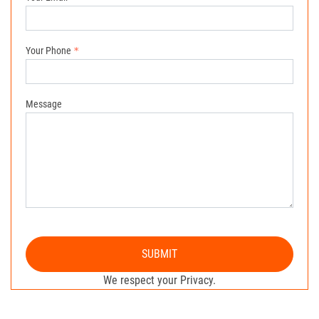
Your Phone
Message
SUBMIT
We respect your Privacy.