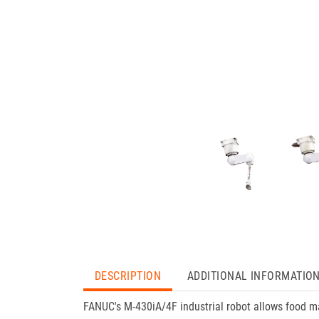
DESCRIPTION
ADDITIONAL INFORMATIO
FANUC's M-430iA/4F industrial robot allows food m