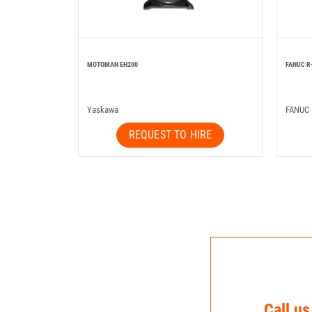
MOTOMAN EH200
FANUC R
Yaskawa
FANUC
REQUEST TO HIRE
Call us