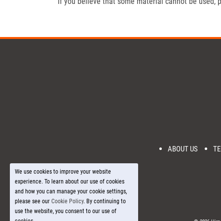
If you believe that some material cannot be used, p
ABOUT US
TE
We use cookies to improve your website
experience. To learn about our use of cookies
and how you can manage your cookie settings,
please see our
Cookie Policy
. By continuing to
use the website, you consent to our use of