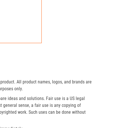
product. All product names, logos, and brands are
urposes only.
re ideas and solutions. Fair use is a US legal
t general sense, a fair use is any copying of
opyrighted work. Such uses can be done without