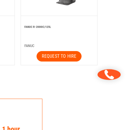
FANUC R-2000IC/125L
FANUC
REQUEST TO HIRE
n 1 hour