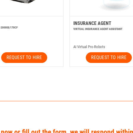
INSURANCE AGENT
-2000IB/170CF
VIRTUAL INSURANCE AGENT ASSISTANT
AI Virtual Pro-Robots
REQUEST TO HIRE
REQUEST TO HIRE
 now or fill out the form, we will respond withi