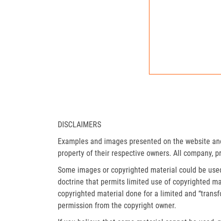
DISCLAIMERS
Examples and images presented on the website and 
property of their respective owners. All company, p
Some images or copyrighted material could be used 
doctrine that permits limited use of copyrighted mat
copyrighted material done for a limited and “trans
permission from the copyright owner.