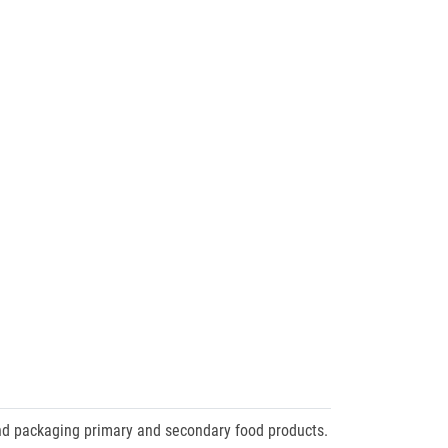
nd packaging primary and secondary food products.