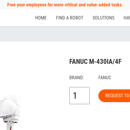
Free your employees for more critical and value-added tasks.
HOME
FIND A ROBOT
SOLUTIONS
HA
FANUC M-430IA/4F
BRAND:
FANUC
REQUEST TO