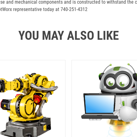
se and mechanical components and is constructed to withstand the c
botWorx representative today at 740-251-4312
YOU MAY ALSO LIKE