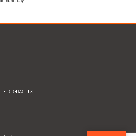
 immediately.
CONTACT US