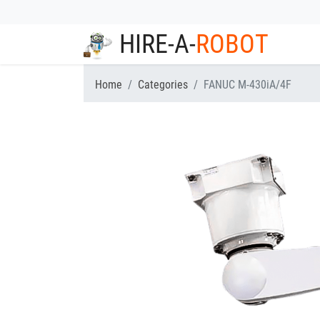
HIRE-A-
ROBOT
Home
Categories
FANUC M-430iA/4F