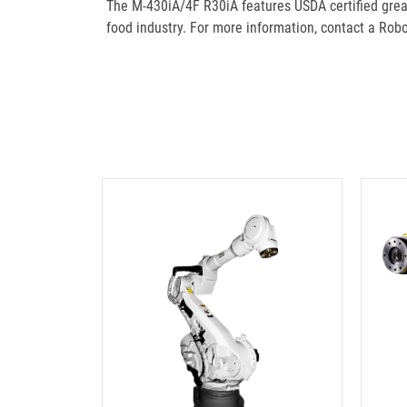
The M-430iA/4F R30iA features USDA certified grea
food industry. For more information, contact a Ro