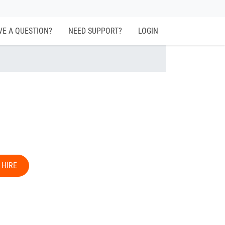
VE A QUESTION?
NEED SUPPORT?
LOGIN
 HIRE