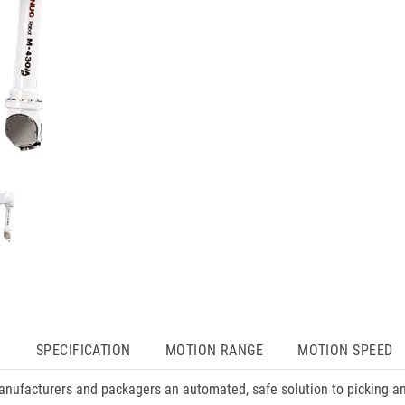
N
SPECIFICATION
MOTION RANGE
MOTION SPEED
anufacturers and packagers an automated, safe solution to picking a