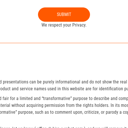
SUBMIT
We respect your Privacy.
presentations can be purely informational and do not show the real 
roduct and service names used in this website are for identification p
fair for a limited and “transformative” purpose to describe and compa
erial without acquiring permission from the rights holders. In its mos
formative” purpose, such as to comment upon, criticize, or parody a c