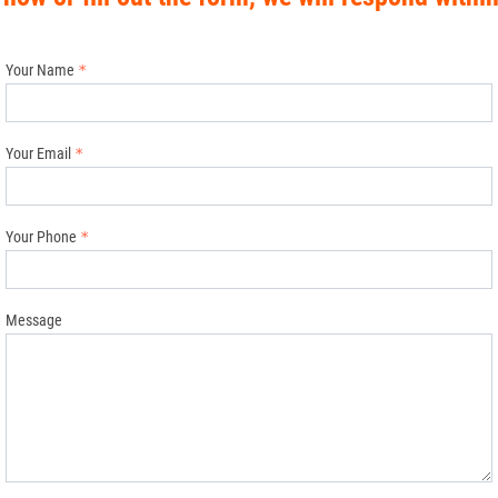
Your Name
Your Email
Your Phone
Message