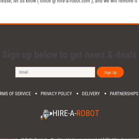
lease, let us know ( office @ hire-a-robot.com ), and we will remove it
Sign up below to get news & deals
Sign Up
RMS OF SERVICE
PRIVACY POLICY
DELIVERY
PARTNERSHIPS
HIRE-A-
ROBOT