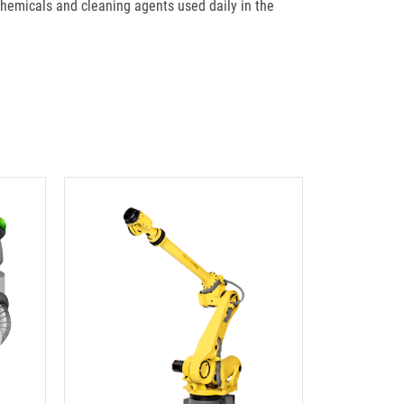
hemicals and cleaning agents used daily in the