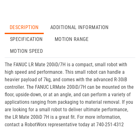
DESCRIPTION
ADDITIONAL INFORMATION
SPECIFICATION
MOTION RANGE
MOTION SPEED
The FANUC LR Mate 200iD/7H is a compact, small robot with
high speed and performance. This small robot can handle a
heavier payload of 7kg, and comes with the advanced R-30iB
controller. The FANUC LRMate 200iD/7H can be mounted on the
floor, upside-down, or at an angle, and can perform a variety of
applications ranging from packaging to material removal. If you
are looking for a small robot to deliver ultimate performance,
the LR Mate 200iD 7H is a great fit. For more information,
contact a RobotWorx representative today at 740-251-4312