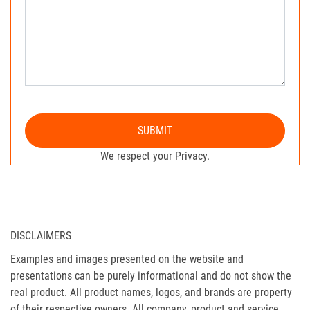
SUBMIT
We respect your Privacy.
DISCLAIMERS
Examples and images presented on the website and
presentations can be purely informational and do not show the
real product. All product names, logos, and brands are property
of their respective owners. All company, product and service