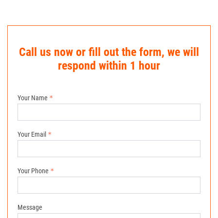
Call us now or fill out the form, we will
respond within 1 hour
Your Name
Your Email
Your Phone
Message