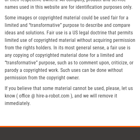
names used in this website are for identification purposes only.
Some images or copyrighted material could be used fair for a
limited and “transformative” purpose to describe and compare
ideas and solutions. Fair use is a US legal doctrine that permits
limited use of copyrighted material without acquiring permission
from the rights holders. In its most general sense, a fair use is
any copying of copyrighted material done for a limited and
“transformative” purpose, such as to comment upon, criticize, or
parody a copyrighted work. Such uses can be done without
permission from the copyright owner.
If you believe that some material cannot be used, please, let us
know ( office @ hire-a-robot.com ), and we will remove it
immediately.