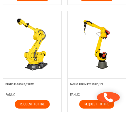
FANUC R-2000IB/210WE
FANUC ARC MATE 120IC/10L
FANUC
FANUC
REQUEST TO HIRE
REQUEST TO HIRE