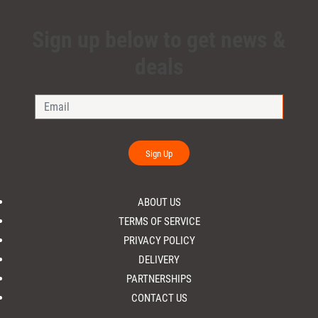
Sign up below to get news &
deals
Sign Up
ABOUT US
TERMS OF SERVICE
PRIVACY POLICY
DELIVERY
PARTNERSHIPS
CONTACT US