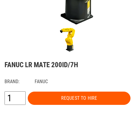
FANUC LR MATE 200ID/7H
BRAND:
FANUC
REQUEST TO HIRE