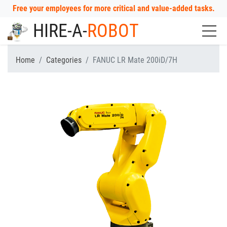
Free your employees for more critical and value-added tasks.
HIRE-A-
ROBOT
Home
Categories
FANUC LR Mate 200iD/7H