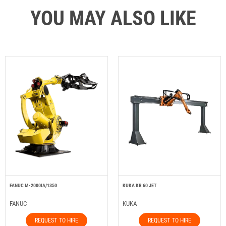
YOU MAY ALSO LIKE
FANUC M-2000IA/1350
KUKA KR 60 JET
FANUC
KUKA
REQUEST TO HIRE
REQUEST TO HIRE