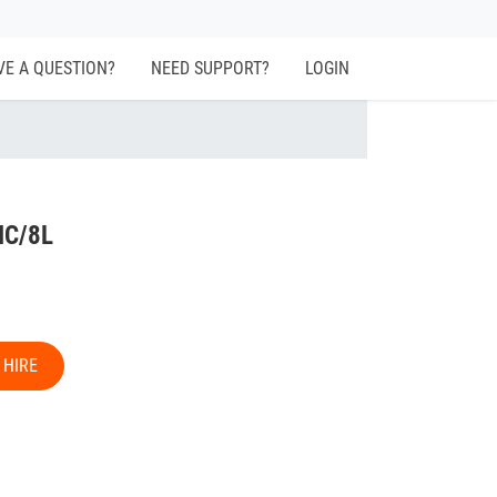
VE A QUESTION?
NEED SUPPORT?
LOGIN
IC/8L
 HIRE