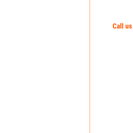
Call us