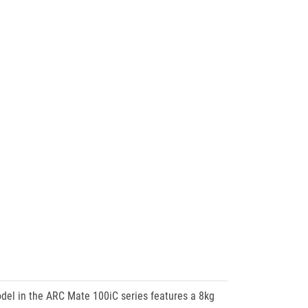
del in the ARC Mate 100iC series features a 8kg