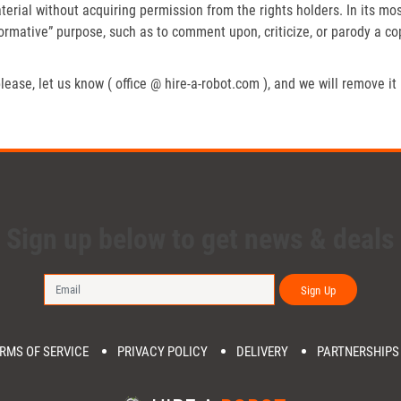
erial without acquiring permission from the rights holders. In its mos
formative” purpose, such as to comment upon, criticize, or parody a c
lease, let us know ( office @ hire-a-robot.com ), and we will remove it
Sign up below to get news & deals
Sign Up
RMS OF SERVICE
PRIVACY POLICY
DELIVERY
PARTNERSHIPS