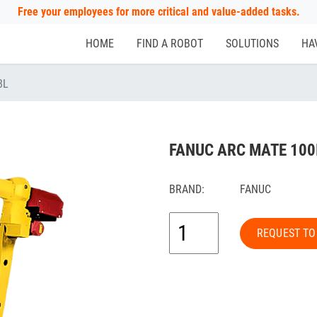
Free your employees for more critical and value-added tasks.
HOME
FIND A ROBOT
SOLUTIONS
HA
8L
FANUC ARC MATE 100
BRAND:
FANUC
REQUEST TO