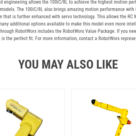
 engineering allows the 100iC/8L to achieve the highest motion perfor
r models. The 100iC/8L also brings amazing motion performance with it
rm that is further enhanced with servo technology. This allows the RC
ny additional options available to make this model even more intellig
 through RobotWorx includes the RobotWorx Value Package. If you nee
is the perfect fit. For more information, contact a RobotWorx repres
YOU MAY ALSO LIKE