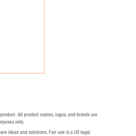
product. All product names, logos, and brands are
urposes only.
re ideas and solutions. Fair use is a US legal