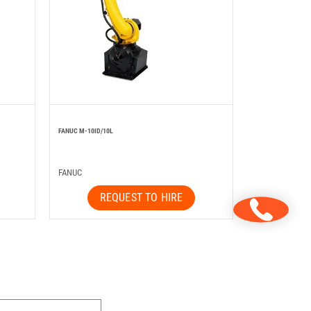
FANUC M-10ID/10L
FANUC
REQUEST TO HIRE