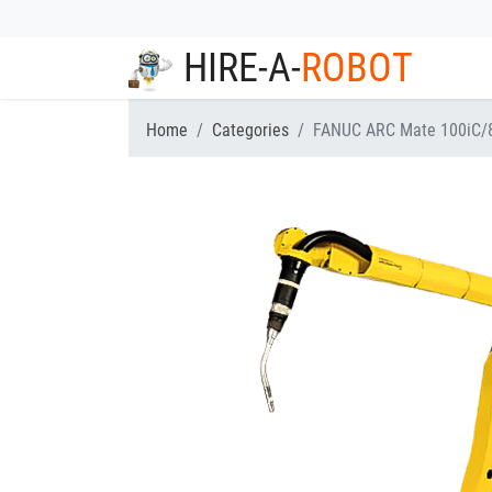
HIRE-A-
ROBOT
Home
Categories
FANUC ARC Mate 100iC/