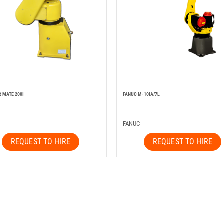
R MATE 200I
FANUC M-10IA/7L
FANUC
REQUEST TO HIRE
REQUEST TO HIRE