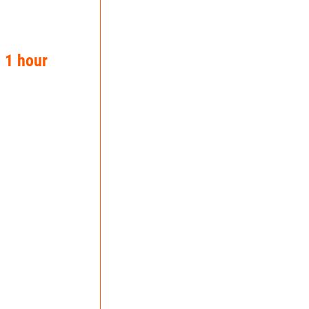
n 1 hour