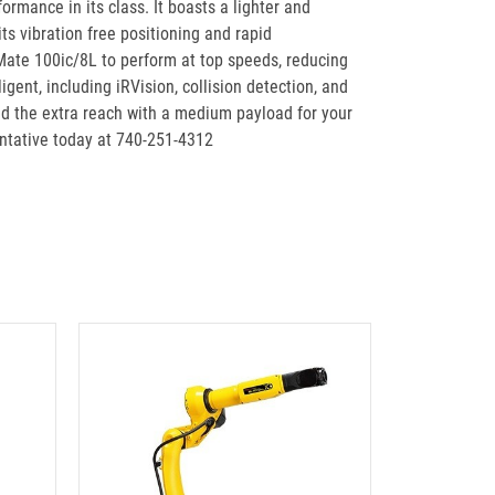
mance in its class. It boasts a lighter and
s vibration free positioning and rapid
 Mate 100ic/8L to perform at top speeds, reducing
ent, including iRVision, collision detection, and
d the extra reach with a medium payload for your
entative today at 740-251-4312