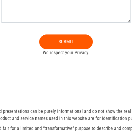
SUBMIT
We respect your Privacy.
presentations can be purely informational and do not show the real 
roduct and service names used in this website are for identification p
fair for a limited and “transformative” purpose to describe and compa