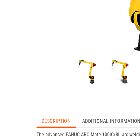
DESCRIPTION
ADDITIONAL INFORMATIO
The advanced FANUC ARC Mate 100iC/8L arc welding 