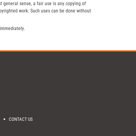
t general sense, a fair use is any copying of
opyrighted work. Such uses can be done without
 immediately.
CONTACT US