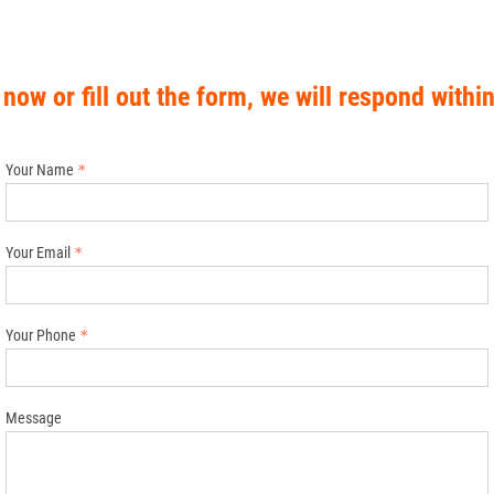
 now or fill out the form, we will respond withi
Your Name
Your Email
Your Phone
Message