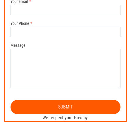
Your Email
Your Phone
Message
SUBMIT
We respect your Privacy.