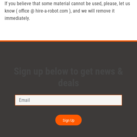
If you believe that some material cannot be used, please, let us
know ( office @ hire-a-robot.com ), and we will remove it
immediately.
Sign up below to get news &
deals
Sign Up