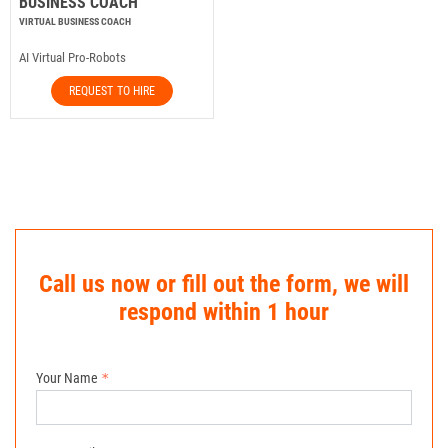
BUSINESS COACH
VIRTUAL BUSINESS COACH
AI Virtual Pro-Robots
REQUEST TO HIRE
Call us now or fill out the form, we will
respond within 1 hour
Your Name