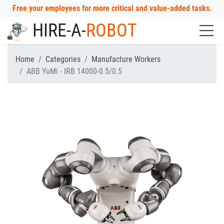
Free your employees for more critical and value-added tasks.
HIRE-A-
ROBOT
Home
Categories
Manufacture Workers
ABB YuMi - IRB 14000-0.5/0.5