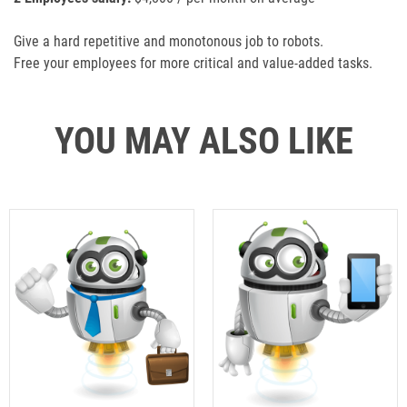
Give a hard repetitive and monotonous job to robots.
Free your employees for more critical and value-added tasks.
YOU MAY ALSO LIKE