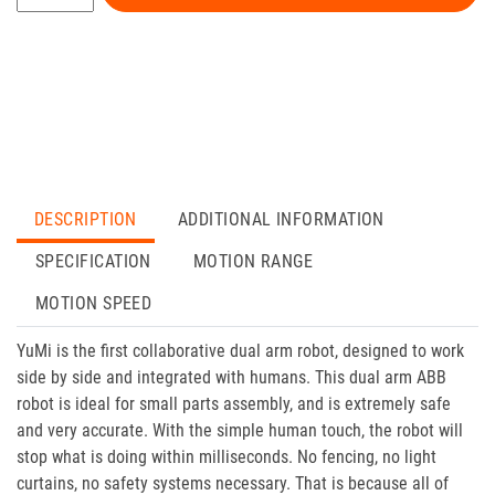
DESCRIPTION
ADDITIONAL INFORMATION
SPECIFICATION
MOTION RANGE
MOTION SPEED
YuMi is the first collaborative dual arm robot, designed to work
side by side and integrated with humans. This dual arm ABB
robot is ideal for small parts assembly, and is extremely safe
and very accurate. With the simple human touch, the robot will
stop what is doing within milliseconds. No fencing, no light
curtains, no safety systems necessary. That is because all of