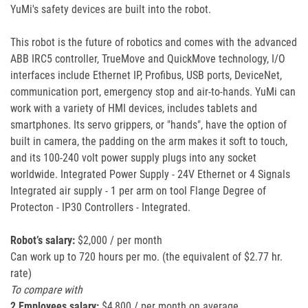
YuMi's safety devices are built into the robot.
This robot is the future of robotics and comes with the advanced
ABB IRC5 controller, TrueMove and QuickMove technology, I/O
interfaces include Ethernet IP, Profibus, USB ports, DeviceNet,
communication port, emergency stop and air-to-hands. YuMi can
work with a variety of HMI devices, includes tablets and
smartphones. Its servo grippers, or "hands", have the option of
built in camera, the padding on the arm makes it soft to touch,
and its 100-240 volt power supply plugs into any socket
worldwide. Integrated Power Supply - 24V Ethernet or 4 Signals
Integrated air supply - 1 per arm on tool Flange Degree of
Protecton - IP30 Controllers - Integrated.
Robot’s salary:
$2,000 / per month
Can work up to 720 hours per mo. (the equivalent of $2.77 hr.
rate)
To compare with
2 Employees salary:
$4,800 / per month on average