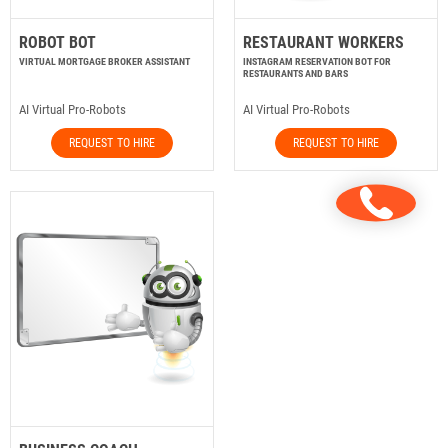
ROBOT BOT
RESTAURANT WORKERS
VIRTUAL MORTGAGE BROKER ASSISTANT
INSTAGRAM RESERVATION BOT FOR
RESTAURANTS AND BARS
AI Virtual Pro-Robots
AI Virtual Pro-Robots
REQUEST TO HIRE
REQUEST TO HIRE