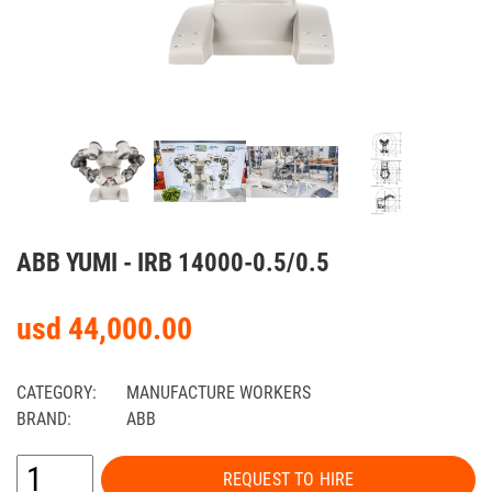
ABB YUMI - IRB 14000-0.5/0.5
usd 44,000.00
CATEGORY:
MANUFACTURE WORKERS
BRAND:
ABB
REQUEST TO HIRE