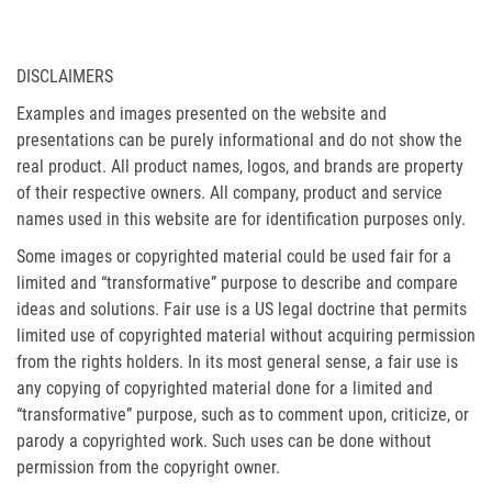
DISCLAIMERS
Examples and images presented on the website and
presentations can be purely informational and do not show the
real product. All product names, logos, and brands are property
of their respective owners. All company, product and service
names used in this website are for identification purposes only.
Some images or copyrighted material could be used fair for a
limited and “transformative” purpose to describe and compare
ideas and solutions. Fair use is a US legal doctrine that permits
limited use of copyrighted material without acquiring permission
from the rights holders. In its most general sense, a fair use is
any copying of copyrighted material done for a limited and
“transformative” purpose, such as to comment upon, criticize, or
parody a copyrighted work. Such uses can be done without
permission from the copyright owner.