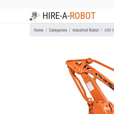
HIRE-A-
ROBOT
Home
Categories
Industrial Robot
ABB I