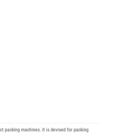
t packing machines. It is devised for packing