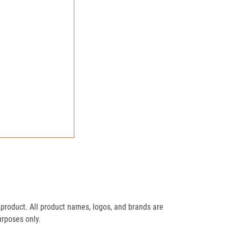
product. All product names, logos, and brands are
urposes only.