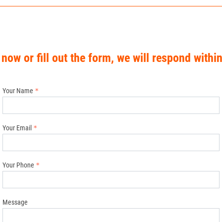
 now or fill out the form, we will respond withi
Your Name
Your Email
Your Phone
Message