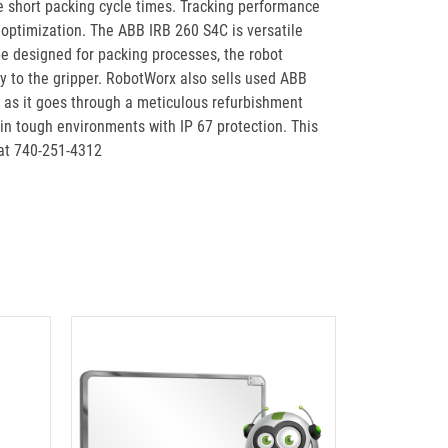
re short packing cycle times. Tracking performance
optimization. The ABB IRB 260 S4C is versatile
e designed for packing processes, the robot
ay to the gripper. RobotWorx also sells used ABB
 as it goes through a meticulous refurbishment
 in tough environments with IP 67 protection. This
 at 740-251-4312