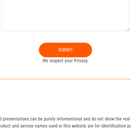
SUBMIT
We respect your Privacy.
presentations can be purely informational and do not show the real 
roduct and service names used in this website are for identification p