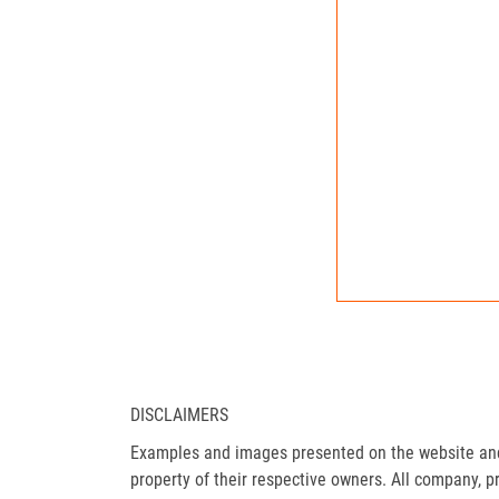
DISCLAIMERS
Examples and images presented on the website and 
property of their respective owners. All company, p