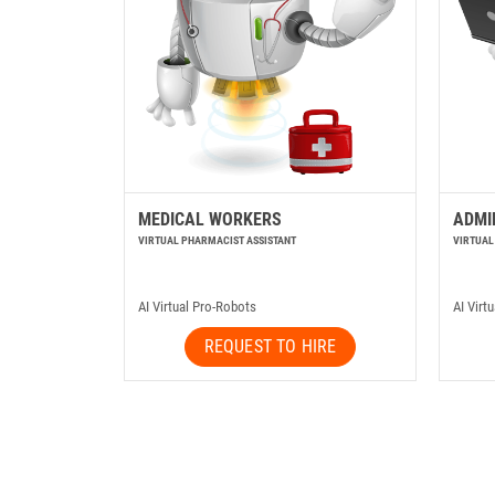
MEDICAL WORKERS
ADMI
VIRTUAL PHARMACIST ASSISTANT
VIRTUAL
AI Virtual Pro-Robots
AI Virt
REQUEST TO HIRE