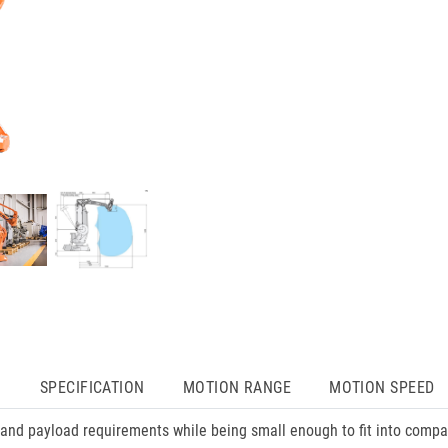
N
SPECIFICATION
MOTION RANGE
MOTION SPEED
and payload requirements while being small enough to fit into compac