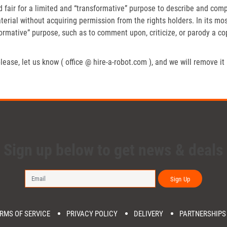
fair for a limited and “transformative” purpose to describe and compa
erial without acquiring permission from the rights holders. In its mos
formative” purpose, such as to comment upon, criticize, or parody a c
lease, let us know ( office @ hire-a-robot.com ), and we will remove it
Sign up below to get news & deals
Sign Up
RMS OF SERVICE
PRIVACY POLICY
DELIVERY
PARTNERSHIPS