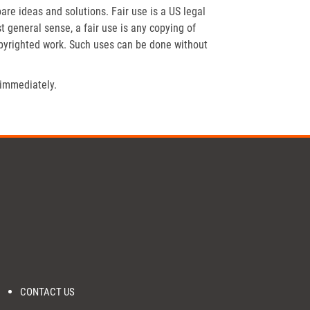
re ideas and solutions. Fair use is a US legal
t general sense, a fair use is any copying of
opyrighted work. Such uses can be done without
 immediately.
CONTACT US