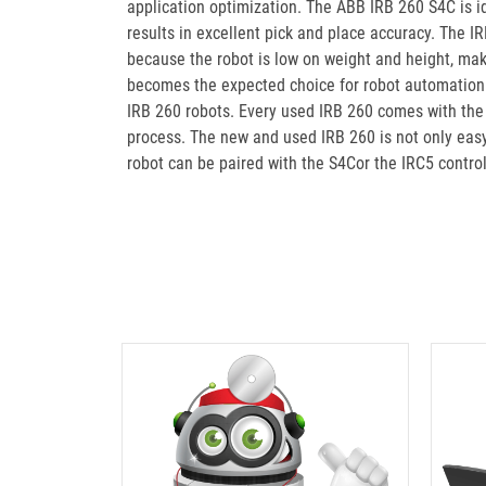
application optimization. The ABB IRB 260 S4C is id
results in excellent pick and place accuracy. The 
because the robot is low on weight and height, ma
becomes the expected choice for robot automation. 
IRB 260 robots. Every used IRB 260 comes with the
process. The new and used IRB 260 is not only easy 
robot can be paired with the S4Cor the IRC5 contro