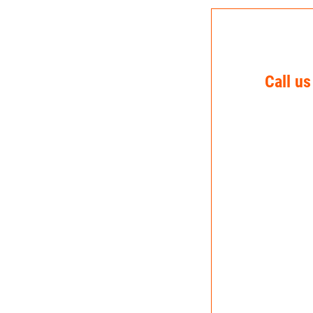
Call us