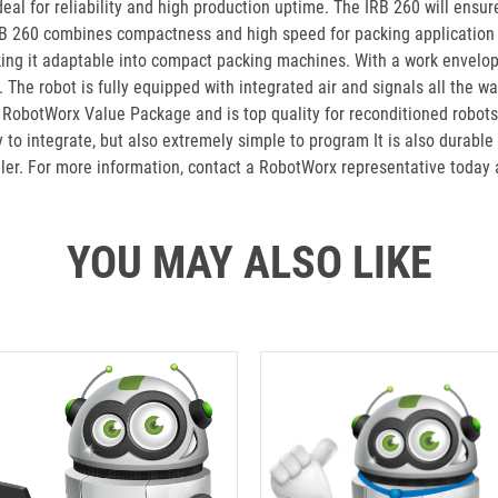
eal for reliability and high production uptime. The IRB 260 will ensu
IRB 260 combines compactness and high speed for packing application 
king it adaptable into compact packing machines. With a work envelop
The robot is fully equipped with integrated air and signals all the w
 RobotWorx Value Package and is top quality for reconditioned robots
to integrate, but also extremely simple to program It is also durable
ller. For more information, contact a RobotWorx representative today
YOU MAY ALSO LIKE