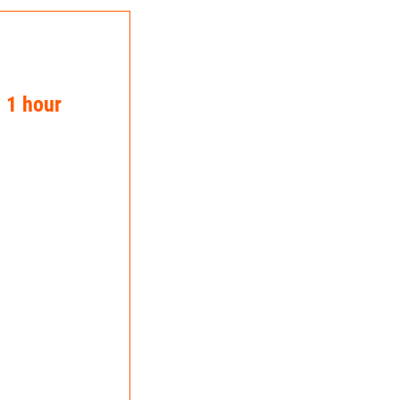
n 1 hour