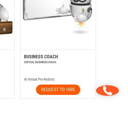
BUSINESS COACH
VIRTUAL BUSINESS COACH
AI Virtual Pro-Robots
REQUEST TO HIRE