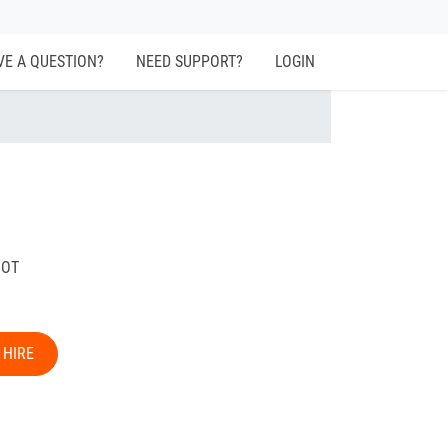
VE A QUESTION?
NEED SUPPORT?
LOGIN
BOT
 HIRE