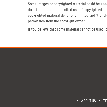
Some images or copyrighted material could be used 
doctrine that permits limited use of copyrighted mat
copyrighted material done for a limited and “trans
permission from the copyright owner.
If you believe that some material cannot be used, p
ABOUT US
TE