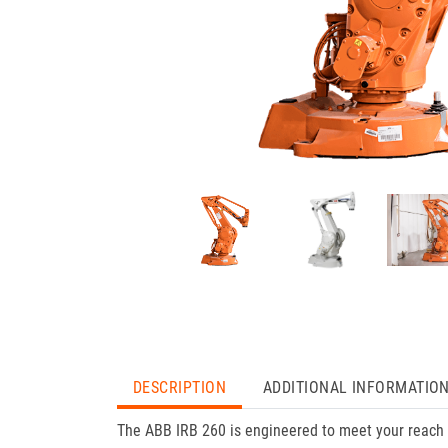
DESCRIPTION
ADDITIONAL INFORMATIO
The ABB IRB 260 is engineered to meet your reach 