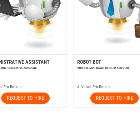
NISTRATIVE ASSISTANT
ROBOT BOT
 ADMINISTRATIVE ASSISTANT
VIRTUAL MORTGAGE BROKER ASSISTANT
ual Pro-Robots
AI Virtual Pro-Robots
REQUEST TO HIRE
REQUEST TO HIRE