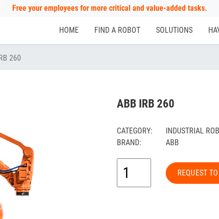
Free your employees for more critical and value-added tasks.
HOME
FIND A ROBOT
SOLUTIONS
HA
RB 260
ABB IRB 260
CATEGORY:
INDUSTRIAL RO
BRAND:
ABB
REQUEST TO