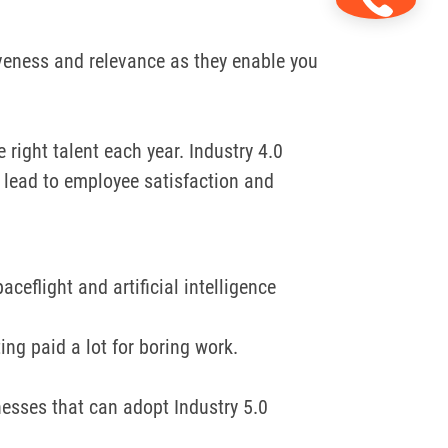
veness and relevance as they enable you
e right talent each year.
Industry 4.0
lead to employee satisfaction and
ceflight and artificial intelligence
ng paid a lot for boring work.
nesses that can adopt Industry 5.0