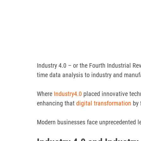
Industry 4.0 – or the Fourth Industrial Rev
time data analysis to industry and manuf
Where
Industry4.0
placed innovative techn
enhancing that
digital transformation
by 
Modern businesses face unprecedented le