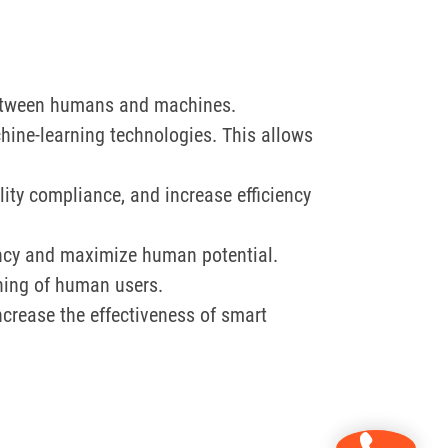
 between humans and machines.
ine-learning technologies. This allows
ity compliance, and increase efficiency
ncy and maximize human potential.
rning of human users.
increase the effectiveness of smart