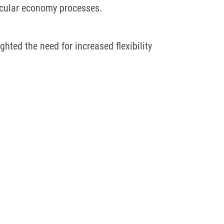
ircular economy processes.
hted the need for increased flexibility