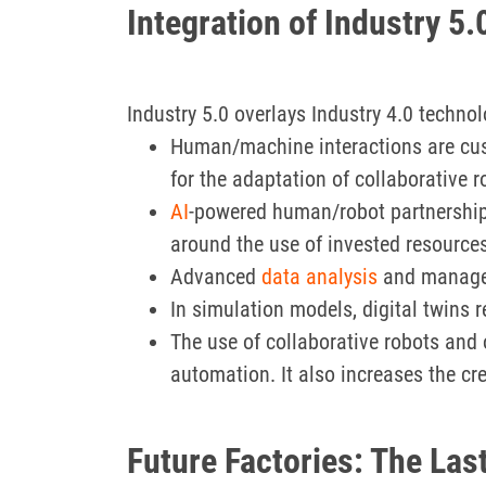
Integration of Industry 5.
Industry 5.0 overlays Industry 4.0 techn
Human/machine interactions are cus
for the adaptation of collaborative r
AI
-powered human/robot partnerships
around the use of invested resources
Advanced
data analysis
and managem
In simulation models, digital twins
The use of collaborative robots and o
automation. It also increases the cr
Future Factories: The Last