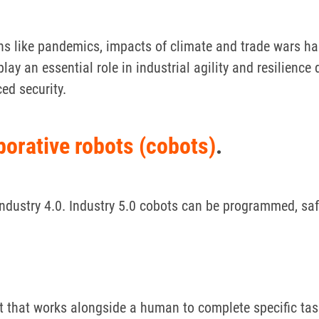
ons like pandemics, impacts of climate and trade wars 
play an essential role in industrial agility and resilien
ed security.
borative robots (cobots)
.
dustry 4.0. Industry 5.0 cobots can be programmed, safe
t that works alongside a human to complete specific ta