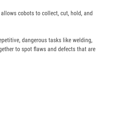
allows cobots to collect, cut, hold, and
epetitive, dangerous tasks like welding,
ther to spot flaws and defects that are