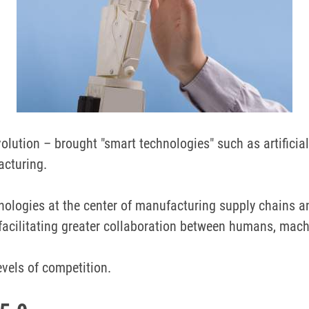
olution – brought "smart technologies" such as artificial 
acturing.
ologies at the center of manufacturing supply chains an
facilitating greater collaboration between humans, mach
vels of competition.