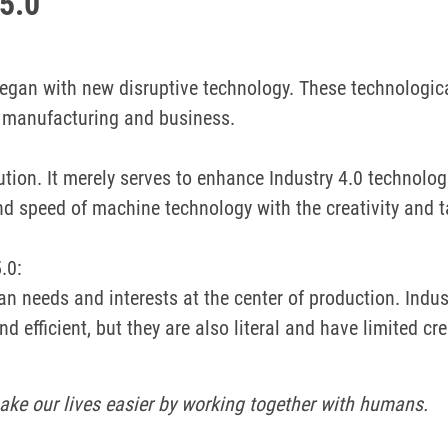
 5.0
began with new disruptive technology.
These technologic
d manufacturing and business.
olution. It merely serves to enhance Industry 4.0 technol
nd speed of machine technology with the creativity and 
.0:
n needs and interests at the center of production.
Indus
d efficient, but they are also literal and have limited cre
ke our lives easier by working together with humans.