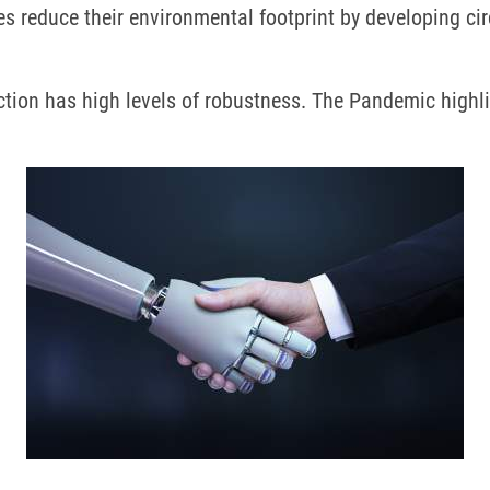
es reduce their environmental footprint by developing c
uction has high levels of robustness.
The Pandemic highlig