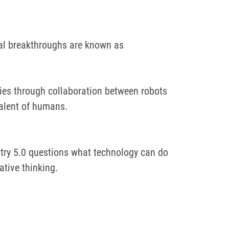
al breakthroughs are known as
ogies through collaboration between robots
talent of humans.
try 5.0 questions what technology can do
ative thinking.