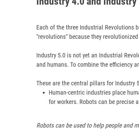
Industry 4.0 and Industry
Each of the three Industrial Revolutions 
"revolutions" because they revolutionize
Industry 5.0 is not yet an Industrial Rev
and humans.
To combine the efficiency a
These are the central pillars for Industry 5
Human-centric industries place huma
for workers.
Robots can be precise an
Robots can be used to help people and ma