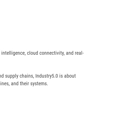
intelligence, cloud connectivity, and real-
d supply chains, Industry5.0 is about
ines, and their systems.