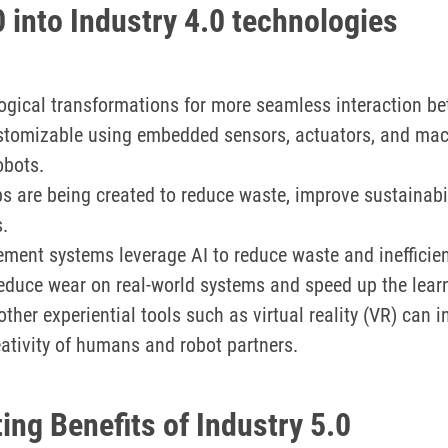
0 into Industry 4.0 technologies
ological transformations for more seamless interaction
tomizable using embedded sensors, actuators, and mach
obots.
 are being created to reduce waste, improve sustainabil
.
ent systems leverage AI to reduce waste and inefficie
 reduce wear on real-world systems and speed up the lea
ther experiential tools such as virtual reality (VR) can 
eativity of humans and robot partners.
ing Benefits of Industry 5.0