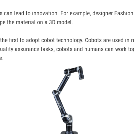
 can lead to innovation.
For example, designer
Fashion 
pe the material on a 3D model.
the first to adopt cobot technology.
Cobots are used in r
uality assurance tasks, cobots and humans can work toge
e.