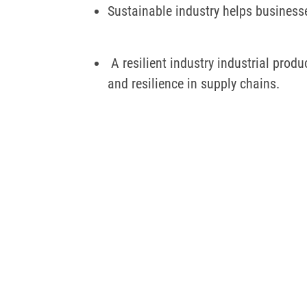
Sustainable industry helps business
A resilient industry industrial prod
and resilience in supply chains.