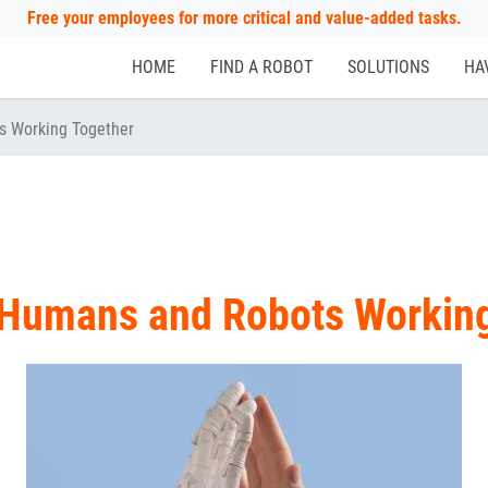
Free your employees for more critical and value-added tasks.
HOME
FIND A ROBOT
SOLUTIONS
HA
s Working Together
 Humans and Robots Workin