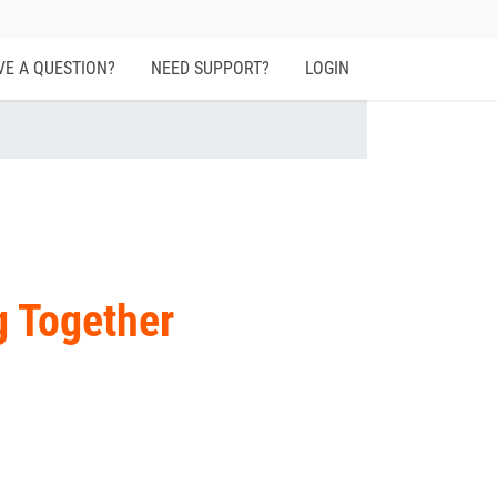
VE A QUESTION?
NEED SUPPORT?
LOGIN
g Together