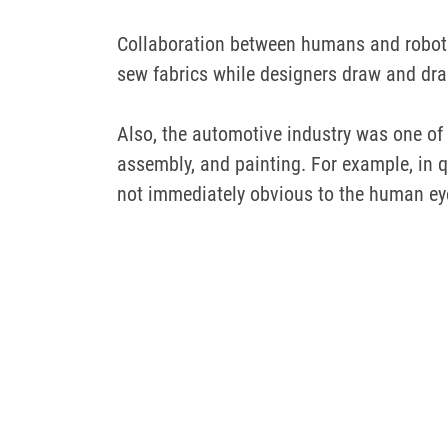
Collaboration between humans and robots
sew fabrics while designers draw and dra
Also, the automotive industry was one of 
assembly, and painting.
For example, in
q
not immediately obvious to the human ey