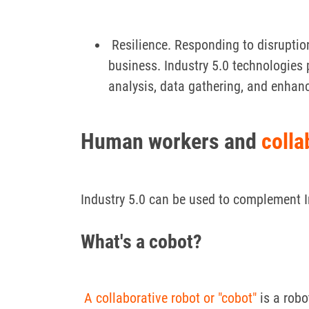
Resilience. Responding to disrupti
business. Industry 5.0 technologies 
analysis, data gathering, and enhanc
Human workers
and
colla
Industry 5.0 can be used to complement In
What's a cobot?
A collaborative robot or "cobot"
is a robo