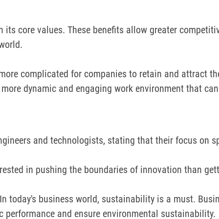
h its core values.
These benefits allow greater competiti
world.
s more complicated for companies to retain and attract th
a more dynamic and engaging work environment that can 
ineers and technologists, stating that their focus on spa
rested in pushing the boundaries of innovation than getti
In today's business world, sustainability is a must. Busi
ic performance and ensure environmental sustainability.