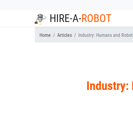
HIRE-A-
ROBOT
Home
Articles
Industry: Humans and Robot
Industry: