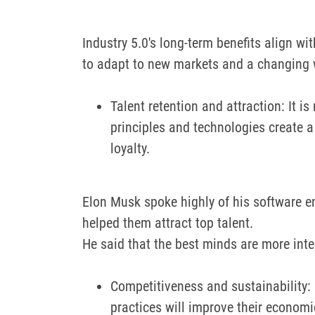
Industry 5.0's long-term benefits align wit
to adapt to new markets and a changing 
Talent retention and attraction: It i
principles and technologies create 
loyalty.
Elon Musk spoke highly of his software eng
helped them attract top talent.
He said that the best minds are more inte
Competitiveness and sustainability: 
practices will improve their econom