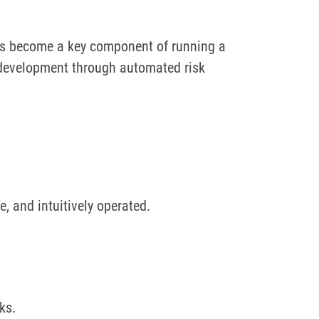
has become a key component of running a
ce development through automated risk
, and intuitively operated.
sks.