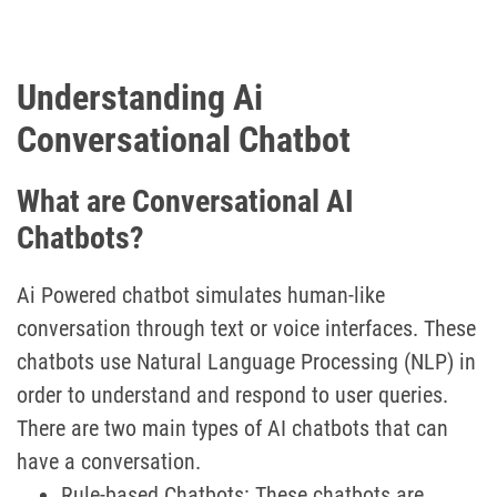
Understanding Ai
Conversational Chatbot
What are Conversational AI
Chatbots?
Ai Powered chatbot simulates human-like
conversation through text or voice interfaces. These
chatbots use Natural Language Processing (NLP) in
order to understand and respond to user queries.
There are two main types of AI chatbots that can
have a conversation.
Rule-based Chatbots: These chatbots are