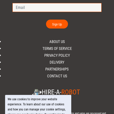
Sign Up
ABOUT US
TERMS OF SERVICE
PRIVACY POLICY
DELIVERY
PARTNERSHIPS
CONTACT US
HIRE-A-
ROBOT
We use cookies to improve your website
experience. To learn about our use of cookies
and how you can manage your cookie settings,
© 2026 Hire-a-
Robot
.com - All Rights Reserved. - All orders and sales are processed and