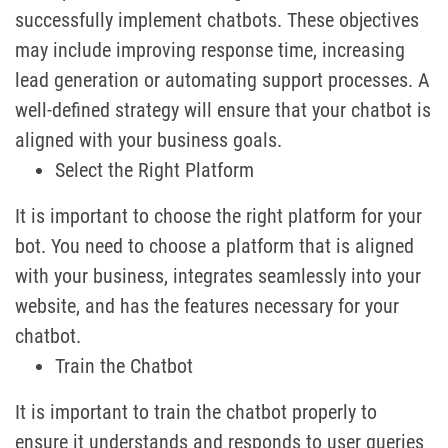
successfully implement chatbots. These objectives
may include improving response time, increasing
lead generation or automating support processes. A
well-defined strategy will ensure that your chatbot is
aligned with your business goals.
Select the Right Platform
It is important to choose the right platform for your
bot. You need to choose a platform that is aligned
with your business, integrates seamlessly into your
website, and has the features necessary for your
chatbot.
Train the Chatbot
It is important to train the chatbot properly to
ensure it understands and responds to user queries