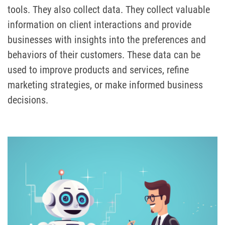
tools. They also collect data. They collect valuable
information on client interactions and provide
businesses with insights into the preferences and
behaviors of their customers. These data can be
used to improve products and services, refine
marketing strategies, or make informed business
decisions.