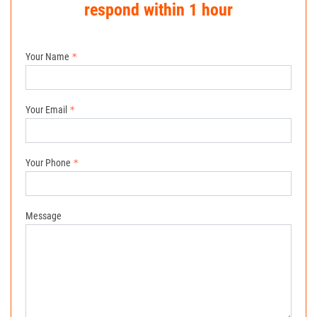
respond within 1 hour
Your Name
Your Email
Your Phone
Message