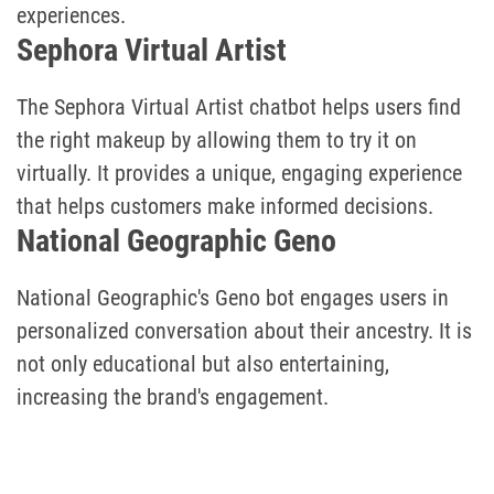
experiences.
Sephora Virtual Artist
The Sephora Virtual Artist chatbot helps users find
the right makeup by allowing them to try it on
virtually. It provides a unique, engaging experience
that helps customers make informed decisions.
National Geographic Geno
National Geographic's Geno bot engages users in
personalized conversation about their ancestry. It is
not only educational but also entertaining,
increasing the brand's engagement.