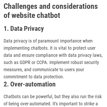
Challenges and considerations
of website chatbot
1. Data Privacy
Data privacy is of paramount importance when
implementing chatbots. It is vital to protect user
data and ensure compliance with data privacy laws,
such as GDPR or CCPA. Implement robust security
measures, and communicate to users your
commitment to data protection.
2. Over-automation
Chatbots can be powerful, but they also run the risk
of being over-automated. It's important to strike a