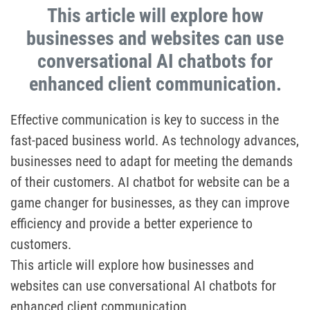
This article will explore how
businesses and websites can use
conversational AI chatbots for
enhanced client communication.
Effective communication is key to success in the
fast-paced business world. As technology advances,
businesses need to adapt for meeting the demands
of their customers. AI chatbot for website can be a
game changer for businesses, as they can improve
efficiency and provide a better experience to
customers.
This article will explore how businesses and
websites can use conversational AI chatbots for
enhanced client communication.