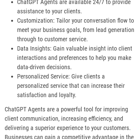
ChatGPT Agents are available 24/7 to provide
assistance to your clients.
Customization: Tailor your conversation flow to
meet your business goals, from lead generation
through to customer service.
Data Insights: Gain valuable insight into client
interactions and preferences to help you make
data-driven decisions.
Personalized Service: Give clients a
personalized service that can increase their
satisfaction and loyalty.
ChatGPT Agents are a powerful tool for improving
client communication, increasing efficiency, and
delivering a superior experience to your customers.
Businesses can gain a competitive advantage in the