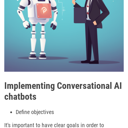
Implementing Conversational AI
chatbots
Define objectives
It's important to have clear goals in order to