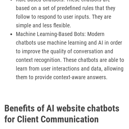
based on a set of predefined rules that they
follow to respond to user inputs. They are
simple and less flexible.
Machine Learning-Based Bots: Modern
chatbots use machine learning and AI in order
to improve the quality of conversation and
context recognition. These chatbots are able to
learn from user interactions and data, allowing
them to provide context-aware answers.
Benefits of AI website chatbots
for Client Communication