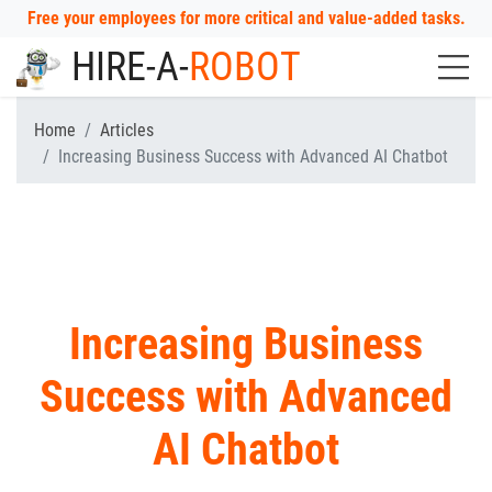
Free your employees for more critical and value-added tasks.
HIRE-A-
ROBOT
Home
Articles
Increasing Business Success with Advanced AI Chatbot
Increasing Business
Success with Advanced
AI Chatbot