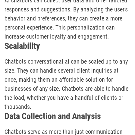
AI chatbots can collect user data and offer tailored
responses and suggestions. By analyzing the user's
behavior and preferences, they can create a more
personal experience. This personalization can
increase customer loyalty and engagement.
Scalability
Chatbots conversational ai can be scaled up to any
size. They can handle several client inquiries at
once, making them an affordable solution for
businesses of any size. Chatbots are able to handle
the load, whether you have a handful of clients or
thousands.
Data Collection and Analysis
Chatbots serve as more than just communication