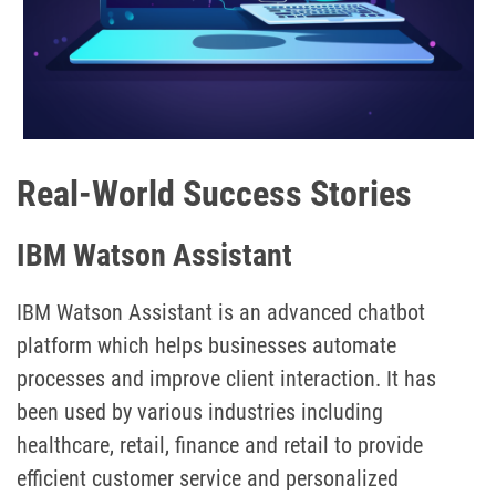
Real-World Success Stories
IBM Watson Assistant
IBM Watson Assistant is an advanced chatbot
platform which helps businesses automate
processes and improve client interaction. It has
been used by various industries including
healthcare, retail, finance and retail to provide
efficient customer service and personalized