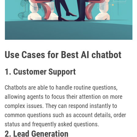
Use Cases for Best AI chatbot
1. Customer Support
Chatbots are able to handle routine questions,
allowing agents to focus their attention on more
complex issues. They can respond instantly to
common questions such as account details, order
status and frequently asked questions.
2. Lead Generation