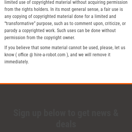
limited use of copyrighted material without acquiring permission
from the rights holders. In its most general sense, a fair use is
any copying of copyrighted material done for a limited and
“transformative” purpose, such as to comment upon, criticize, or
parody a copyrighted work. Such uses can be done without
permission from the copyright owner.
If you believe that some material cannot be used, please, let us
know ( office @ hire-a-robot.com ), and we will remove it
immediately.
Sign up below to get news &
deals