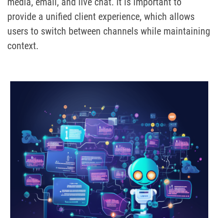
media, email, and live chat. It is important to
provide a unified client experience, which allows
users to switch between channels while maintaining
context.