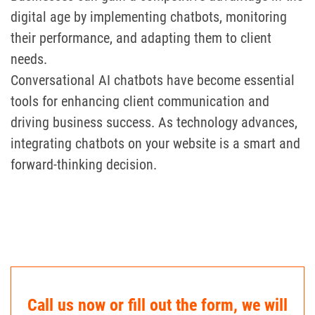
digital age by implementing chatbots, monitoring
their performance, and adapting them to client
needs.
Conversational AI chatbots have become essential
tools for enhancing client communication and
driving business success. As technology advances,
integrating chatbots on your website is a smart and
forward-thinking decision.
Call us now or fill out the form, we will