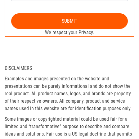
SUBMIT
We respect your Privacy.
DISCLAIMERS
Examples and images presented on the website and
presentations can be purely informational and do not show the
real product. All product names, logos, and brands are property
of their respective owners. All company, product and service
names used in this website are for identification purposes only.
Some images or copyrighted material could be used fair for a
limited and “transformative” purpose to describe and compare
ideas and solutions. Fair use is a US legal doctrine that permits