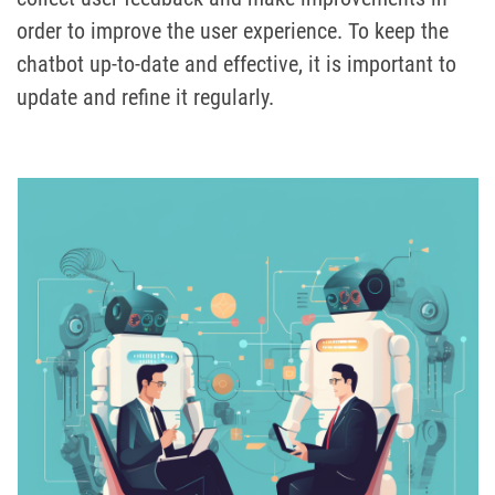
order to improve the user experience. To keep the
chatbot up-to-date and effective, it is important to
update and refine it regularly.