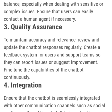
balance, especially when dealing with sensitive or
complex issues. Ensure that users can easily
contact a human agent if necessary.
3. Quality Assurance
To maintain accuracy and relevance, review and
update the chatbot responses regularly. Create a
feedback system for users and support teams so
they can report issues or suggest improvement.
Fine-tune the capabilities of the chatbot
continuously.
4. Integration
Ensure that the chatbot is seamlessly integrated
with other communication channels such as social