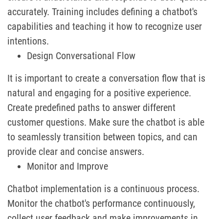
accurately. Training includes defining a chatbot's
capabilities and teaching it how to recognize user
intentions.
Design Conversational Flow
It is important to create a conversation flow that is
natural and engaging for a positive experience.
Create predefined paths to answer different
customer questions. Make sure the chatbot is able
to seamlessly transition between topics, and can
provide clear and concise answers.
Monitor and Improve
Chatbot implementation is a continuous process.
Monitor the chatbot's performance continuously,
collect user feedback and make improvements in