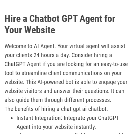
Hire a Chatbot GPT Agent for
Your Website
Welcome to AI Agent. Your virtual agent will assist
your clients 24 hours a day. Consider hiring a
ChatGPT Agent if you are looking for an easy-to-use
tool to streamline client communications on your
website. This AI-powered bot is able to engage your
website visitors and answer their questions. It can
also guide them through different processes.
The benefits of hiring a chat gpt ai chatbot:
Instant Integration: Integrate your ChatGPT
Agent into your website instantly.