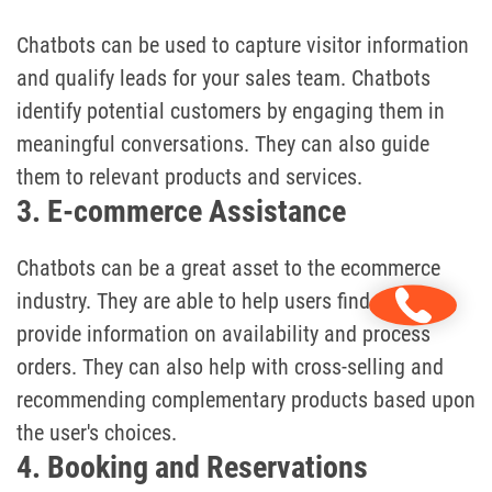
Chatbots can be used to capture visitor information
and qualify leads for your sales team. Chatbots
identify potential customers by engaging them in
meaningful conversations. They can also guide
them to relevant products and services.
3. E-commerce Assistance
Chatbots can be a great asset to the ecommerce
industry. They are able to help users find products,
provide information on availability and process
orders. They can also help with cross-selling and
recommending complementary products based upon
the user's choices.
4. Booking and Reservations