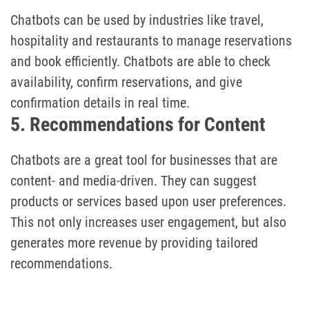
Chatbots can be used by industries like travel,
hospitality and restaurants to manage reservations
and book efficiently. Chatbots are able to check
availability, confirm reservations, and give
confirmation details in real time.
5. Recommendations for Content
Chatbots are a great tool for businesses that are
content- and media-driven. They can suggest
products or services based upon user preferences.
This not only increases user engagement, but also
generates more revenue by providing tailored
recommendations.