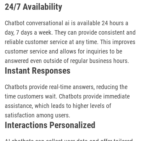
24/7 Availability
Chatbot conversational ai is available 24 hours a
day, 7 days a week. They can provide consistent and
reliable customer service at any time. This improves
customer service and allows for inquiries to be
answered even outside of regular business hours.
Instant Responses
Chatbots provide real-time answers, reducing the
time customers wait. Chatbots provide immediate
assistance, which leads to higher levels of
satisfaction among users.
Interactions Personalized