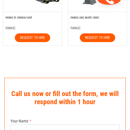
FANUC R-2000IA/165F
FANUC ARC MATE 100IC
FANUC
FANUC
REQUEST TO HIRE
REQUEST TO HIRE
Call us now or fill out the form, we will
respond within 1 hour
Your Name