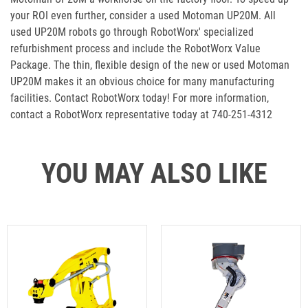
your ROI even further, consider a used Motoman UP20M. All
used UP20M robots go through RobotWorx' specialized
refurbishment process and include the RobotWorx Value
Package. The thin, flexible design of the new or used Motoman
UP20M makes it an obvious choice for many manufacturing
facilities. Contact RobotWorx today! For more information,
contact a RobotWorx representative today at 740-251-4312
YOU MAY ALSO LIKE