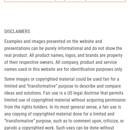
DISCLAIMERS
Examples and images presented on the website and
presentations can be purely informational and do not show the
real product. All product names, logos, and brands are property
of their respective owners. All company, product and service
names used in this website are for identification purposes only.
Some images or copyrighted material could be used fair for a
limited and “transformative” purpose to describe and compare
ideas and solutions. Fair use is a US legal doctrine that permits
limited use of copyrighted material without acquiring permission
from the rights holders. In its most general sense, a fair use is
any copying of copyrighted material done for a limited and
“transformative” purpose, such as to comment upon, criticize, or
parody a copyrighted work. Such uses can be done without