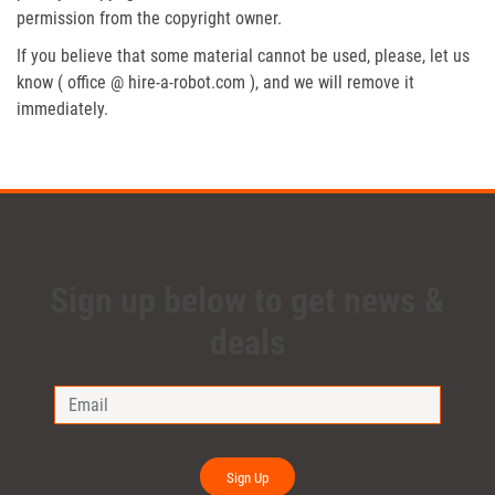
permission from the copyright owner.
If you believe that some material cannot be used, please, let us
know ( office @ hire-a-robot.com ), and we will remove it
immediately.
Sign up below to get news &
deals
Sign Up