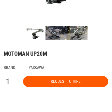
MOTOMAN UP20M
BRAND:
YASKAWA
REQUEST TO HIRE