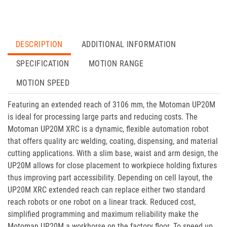
DESCRIPTION
ADDITIONAL INFORMATION
SPECIFICATION
MOTION RANGE
MOTION SPEED
Featuring an extended reach of 3106 mm, the Motoman UP20M
is ideal for processing large parts and reducing costs. The
Motoman UP20M XRC is a dynamic, flexible automation robot
that offers quality arc welding, coating, dispensing, and material
cutting applications. With a slim base, waist and arm design, the
UP20M allows for close placement to workpiece holding fixtures
thus improving part accessibility. Depending on cell layout, the
UP20M XRC extended reach can replace either two standard
reach robots or one robot on a linear track. Reduced cost,
simplified programming and maximum reliability make the
Motoman UP20M a workhorse on the factory floor. To speed up