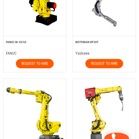
FANUC M-421IA
MOTOMAN HP20T
FANUC
Yaskawa
REQUEST TO HIRE
REQUEST TO HIRE