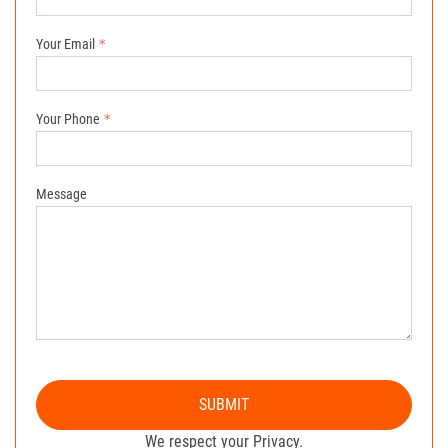
Your Email
Your Phone
Message
SUBMIT
We respect your Privacy.