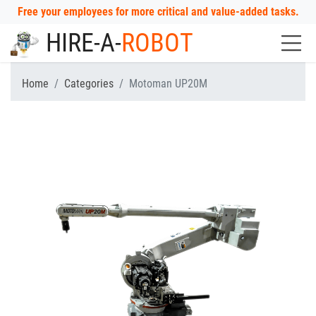
Free your employees for more critical and value-added tasks.
HIRE-A-
ROBOT
Home
Categories
Motoman UP20M