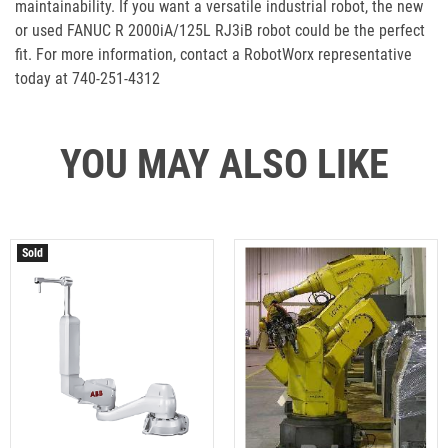
maintainability. If you want a versatile industrial robot, the new
or used FANUC R 2000iA/125L RJ3iB robot could be the perfect
fit. For more information, contact a RobotWorx representative
today at 740-251-4312
YOU MAY ALSO LIKE
Sold