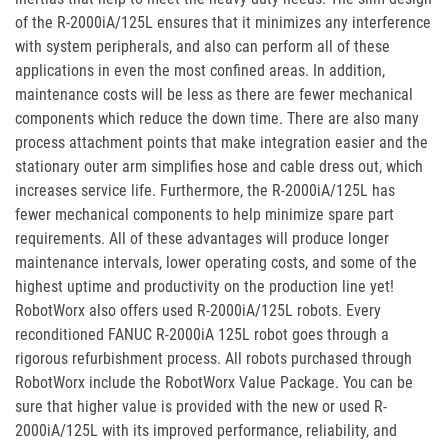
of the R-2000iA/125L ensures that it minimizes any interference
with system peripherals, and also can perform all of these
applications in even the most confined areas. In addition,
maintenance costs will be less as there are fewer mechanical
components which reduce the down time. There are also many
process attachment points that make integration easier and the
stationary outer arm simplifies hose and cable dress out, which
increases service life. Furthermore, the R-2000iA/125L has
fewer mechanical components to help minimize spare part
requirements. All of these advantages will produce longer
maintenance intervals, lower operating costs, and some of the
highest uptime and productivity on the production line yet!
RobotWorx also offers used R-2000iA/125L robots. Every
reconditioned FANUC R-2000iA 125L robot goes through a
rigorous refurbishment process. All robots purchased through
RobotWorx include the RobotWorx Value Package. You can be
sure that higher value is provided with the new or used R-
2000iA/125L with its improved performance, reliability, and