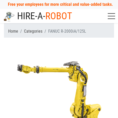
Free your employees for more critical and value-added tasks.
HIRE-A-
ROBOT
Home
Categories
FANUC R-2000iA/125L