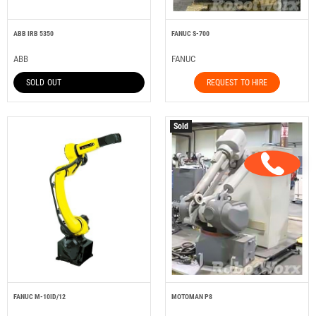
ABB IRB 5350
FANUC S-700
ABB
FANUC
SOLD OUT
REQUEST TO HIRE
Sold
FANUC M-10ID/12
MOTOMAN P8