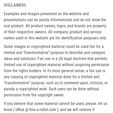
DISCLAIMERS
Examples and images presented on the website and
presentations can be purely informational and do not show the
real product. All product names, logos, and brands are property
of their respective owners. All company, product and service
names used in this website are for identification purposes only.
Some images or copyrighted material could be used fair for a
limited and “transformative” purpose to describe and compare
ideas and solutions. Fair use is a US legal doctrine that permits
limited use of copyrighted material without acquiring permission
from the rights holders. In its most general sense, a fair use is
any copying of copyrighted material done for a limited and
“transformative” purpose, such as to comment upon, criticize, or
parody a copyrighted work. Such uses can be done without
permission from the copyright owner.
If you believe that some material cannot be used, please, let us
know ( office @ hire-a-robot.com ), and we will remove it