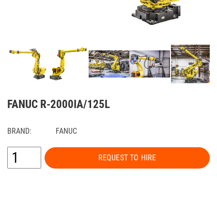
FANUC R-2000IA/125L
BRAND:
FANUC
REQUEST TO HIRE