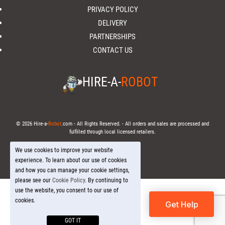
PRIVACY POLICY
DELIVERY
PARTNERSHIPS
CONTACT US
HIRE-A-
ROBOT
© 2026 Hire-a-
Robot
.com - All Rights Reserved. - All orders and sales are processed and
fulfilled through local licensed retailers.
We use cookies to improve your website
experience. To learn about our use of cookies
and how you can manage your cookie settings,
please see our
Cookie Policy
. By continuing to
use the website, you consent to our use of
cookies.
Get Help
GOT IT