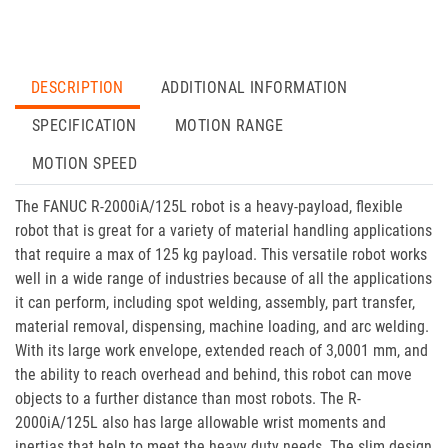
DESCRIPTION
ADDITIONAL INFORMATION
SPECIFICATION
MOTION RANGE
MOTION SPEED
The FANUC R-2000iA/125L robot is a heavy-payload, flexible
robot that is great for a variety of material handling applications
that require a max of 125 kg payload. This versatile robot works
well in a wide range of industries because of all the applications
it can perform, including spot welding, assembly, part transfer,
material removal, dispensing, machine loading, and arc welding.
With its large work envelope, extended reach of 3,0001 mm, and
the ability to reach overhead and behind, this robot can move
objects to a further distance than most robots. The R-
2000iA/125L also has large allowable wrist moments and
inertias that help to meet the heavy duty needs. The slim design