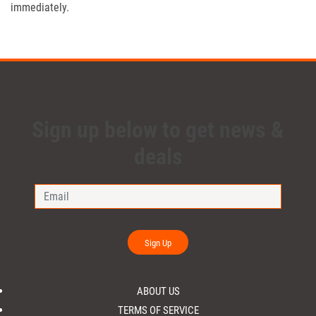
immediately.
Sign up below to get news &
deals
Sign Up
ABOUT US
TERMS OF SERVICE