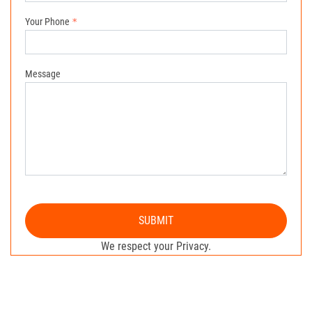
Your Phone
Message
SUBMIT
We respect your Privacy.