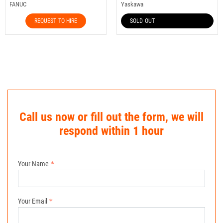
FANUC
Yaskawa
REQUEST TO HIRE
SOLD OUT
Call us now or fill out the form, we will
respond within 1 hour
Your Name
Your Email