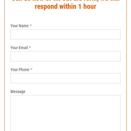
respond within 1 hour
Your Name
Your Email
Your Phone
Message