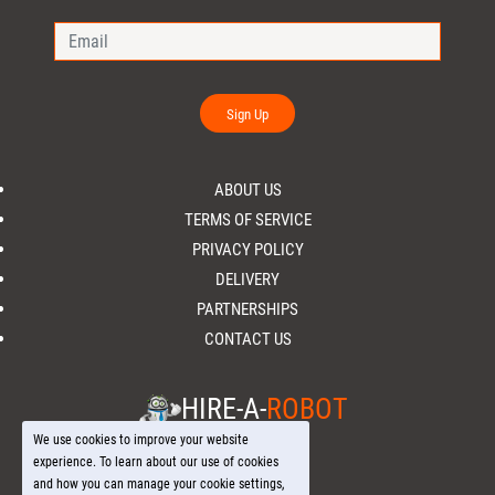
Sign Up
ABOUT US
TERMS OF SERVICE
PRIVACY POLICY
DELIVERY
PARTNERSHIPS
CONTACT US
HIRE-A-
ROBOT
We use cookies to improve your website
experience. To learn about our use of cookies
and how you can manage your cookie settings,