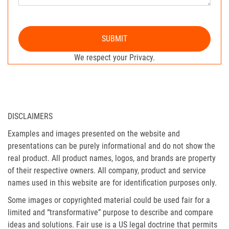
SUBMIT
We respect your Privacy.
DISCLAIMERS
Examples and images presented on the website and
presentations can be purely informational and do not show the
real product. All product names, logos, and brands are property
of their respective owners. All company, product and service
names used in this website are for identification purposes only.
Some images or copyrighted material could be used fair for a
limited and “transformative” purpose to describe and compare
ideas and solutions. Fair use is a US legal doctrine that permits