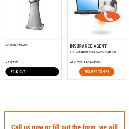
MOTOMAN SDA10F
INSURANCE AGENT
VIRTUAL INSURANCE AGENT ASSISTANT
Yaskawa
AI Virtual Pro-Robots
SOLD OUT
REQUEST TO HIRE
Call us now or fill out the form, we will