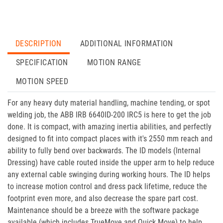
DESCRIPTION
ADDITIONAL INFORMATION
SPECIFICATION
MOTION RANGE
MOTION SPEED
For any heavy duty material handling, machine tending, or spot
welding job, the ABB IRB 6640ID-200 IRC5 is here to get the job
done. It is compact, with amazing inertia abilities, and perfectly
designed to fit into compact places with it's 2550 mm reach and
ability to fully bend over backwards. The ID models (Internal
Dressing) have cable routed inside the upper arm to help reduce
any external cable swinging during working hours. The ID helps
to increase motion control and dress pack lifetime, reduce the
footprint even more, and also decrease the spare part cost.
Maintenance should be a breeze with the software package
available (which includes TrueMove and Quick Move) to help