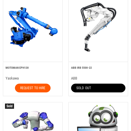
MOTOMAN EPH130
ABB IRB 5500-22
Yaskawa
ABB
REQUEST TO HIRE
SOLD OUT
Sold