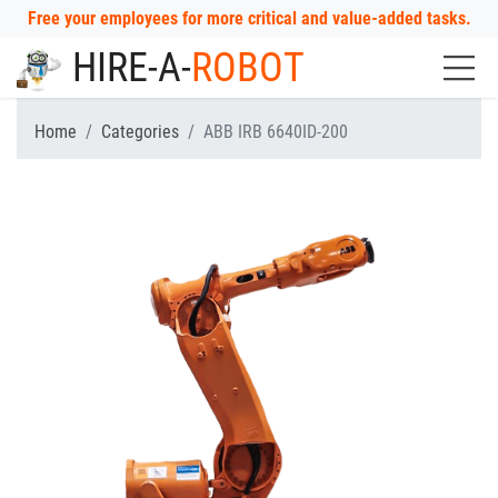
Free your employees for more critical and value-added tasks.
HIRE-A-
ROBOT
Home
Categories
ABB IRB 6640ID-200