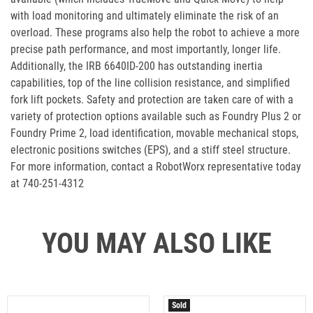
with load monitoring and ultimately eliminate the risk of an
overload. These programs also help the robot to achieve a more
precise path performance, and most importantly, longer life.
Additionally, the IRB 6640ID-200 has outstanding inertia
capabilities, top of the line collision resistance, and simplified
fork lift pockets. Safety and protection are taken care of with a
variety of protection options available such as Foundry Plus 2 or
Foundry Prime 2, load identification, movable mechanical stops,
electronic positions switches (EPS), and a stiff steel structure.
For more information, contact a RobotWorx representative today
at 740-251-4312
YOU MAY ALSO LIKE
Sold