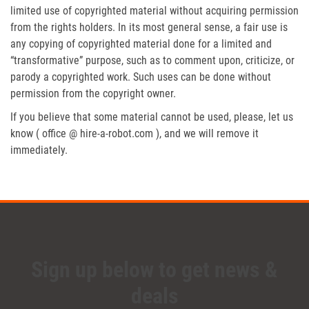
limited use of copyrighted material without acquiring permission
from the rights holders. In its most general sense, a fair use is
any copying of copyrighted material done for a limited and
“transformative” purpose, such as to comment upon, criticize, or
parody a copyrighted work. Such uses can be done without
permission from the copyright owner.
If you believe that some material cannot be used, please, let us
know ( office @ hire-a-robot.com ), and we will remove it
immediately.
Sign up below to get news &
deals