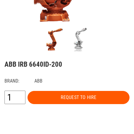
ABB IRB 6640ID-200
BRAND:
ABB
REQUEST TO HIRE