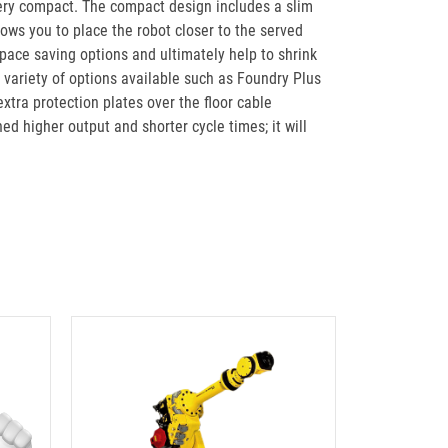
is very compact. The compact design includes a slim
lows you to place the robot closer to the served
space saving options and ultimately help to shrink
 variety of options available such as Foundry Plus
xtra protection plates over the floor cable
d higher output and shorter cycle times; it will