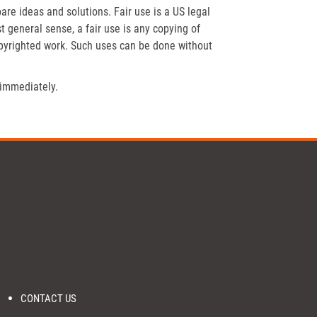
re ideas and solutions. Fair use is a US legal
t general sense, a fair use is any copying of
opyrighted work. Such uses can be done without
 immediately.
CONTACT US