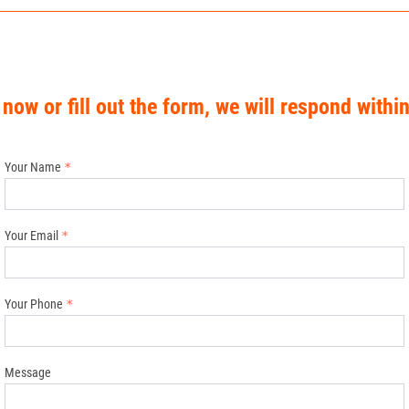
 now or fill out the form, we will respond withi
Your Name
Your Email
Your Phone
Message