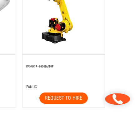
FANUC R-1000IA/80F
FANUC
REQUEST TO HIRE