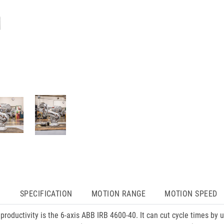
N
SPECIFICATION
MOTION RANGE
MOTION SPEED
 productivity is the 6-axis ABB IRB 4600-40. It can cut cycle times by 