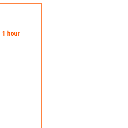
n 1 hour