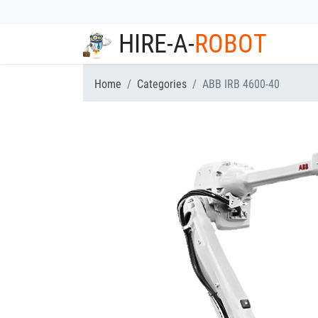
HIRE-A-
ROBOT
Home
Categories
ABB IRB 4600-40