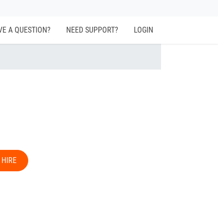
VE A QUESTION?
NEED SUPPORT?
LOGIN
 HIRE