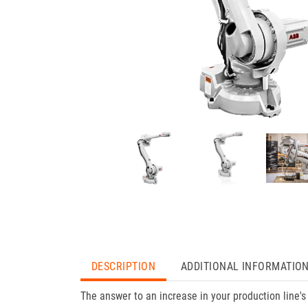
DESCRIPTION
ADDITIONAL INFORMATIO
The answer to an increase in your production line's