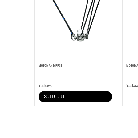
MOTOMAN MPP3S
MOTOMA
Yaskawa
Yaska
SOLD OUT