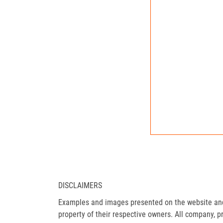
DISCLAIMERS
Examples and images presented on the website and 
property of their respective owners. All company, p