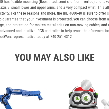
-40 has flexible mounting (floor, tilted, semi-shelf, or inverted) and 
axis 3, small lower and upper arms, and a very compact wrist. This al
tivity. For these reasons and more, the IRB 4600-40 is sure to offer 
 to guarantee that your investment is protected, you can choose from a
ange, and protection for molten metal spits on non-moving cables, and e
dvanced and intuitive IRC5 controller to help reach the aforementione
obotWorx representative today at 740-251-4312
YOU MAY ALSO LIKE