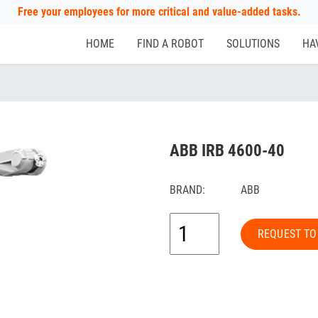
Free your employees for more critical and value-added tasks.
HOME
FIND A ROBOT
SOLUTIONS
HA
ABB IRB 4600-40
BRAND:
ABB
REQUEST TO