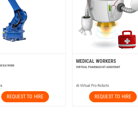
MEDICAL WORKERS
N EA1900N
VIRTUAL PHARMACIST ASSISTANT
wa
AI Virtual Pro-Robots
REQUEST TO HIRE
REQUEST TO HIRE