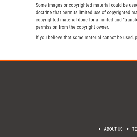
Some images or copyrighted material could be used 
doctrine that permits limited use of copyrighted mat
copyrighted material done for a limited and “trans
permission from the copyright owner.
If you believe that some material cannot be used, p
ABOUT US
TE