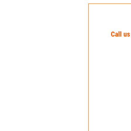
Call us