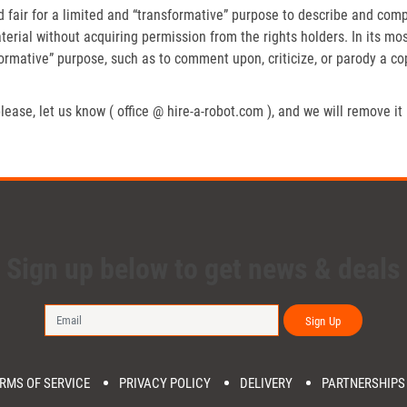
fair for a limited and “transformative” purpose to describe and compa
erial without acquiring permission from the rights holders. In its mos
formative” purpose, such as to comment upon, criticize, or parody a c
lease, let us know ( office @ hire-a-robot.com ), and we will remove it
Sign up below to get news & deals
Sign Up
RMS OF SERVICE
PRIVACY POLICY
DELIVERY
PARTNERSHIPS