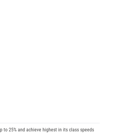
up to 25% and achieve highest in its class speeds