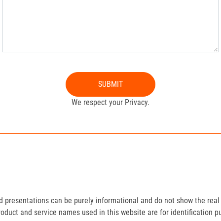
SUBMIT
We respect your Privacy.
presentations can be purely informational and do not show the real 
roduct and service names used in this website are for identification p