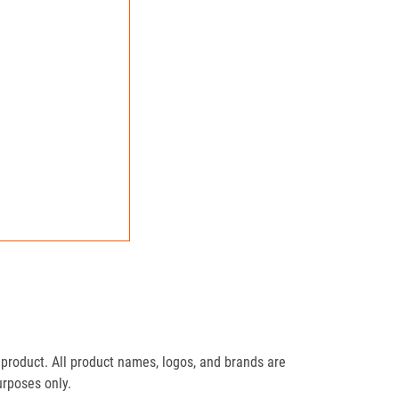
product. All product names, logos, and brands are
urposes only.