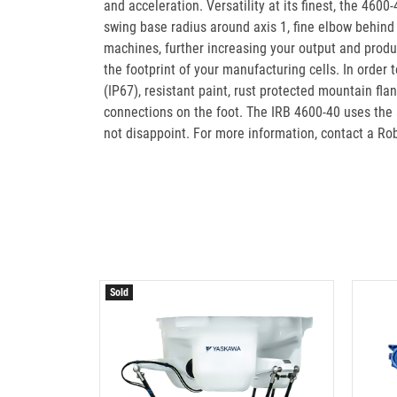
and acceleration. Versatility at its finest, the 4600
swing base radius around axis 1, fine elbow behind 
machines, further increasing your output and produc
the footprint of your manufacturing cells. In order
(IP67), resistant paint, rust protected mountain fl
connections on the foot. The IRB 4600-40 uses the a
not disappoint. For more information, contact a R
Sold