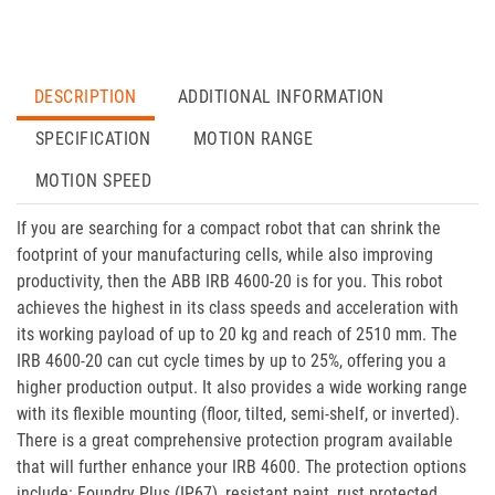
DESCRIPTION
ADDITIONAL INFORMATION
SPECIFICATION
MOTION RANGE
MOTION SPEED
If you are searching for a compact robot that can shrink the
footprint of your manufacturing cells, while also improving
productivity, then the ABB IRB 4600-20 is for you. This robot
achieves the highest in its class speeds and acceleration with
its working payload of up to 20 kg and reach of 2510 mm. The
IRB 4600-20 can cut cycle times by up to 25%, offering you a
higher production output. It also provides a wide working range
with its flexible mounting (floor, tilted, semi-shelf, or inverted).
There is a great comprehensive protection program available
that will further enhance your IRB 4600. The protection options
include: Foundry Plus (IP67), resistant paint, rust protected