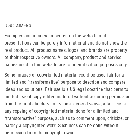
DISCLAIMERS
Examples and images presented on the website and
presentations can be purely informational and do not show the
real product. All product names, logos, and brands are property
of their respective owners. All company, product and service
names used in this website are for identification purposes only.
Some images or copyrighted material could be used fair for a
limited and “transformative” purpose to describe and compare
ideas and solutions. Fair use is a US legal doctrine that permits
limited use of copyrighted material without acquiring permission
from the rights holders. In its most general sense, a fair use is
any copying of copyrighted material done for a limited and
“transformative” purpose, such as to comment upon, criticize, or
parody a copyrighted work. Such uses can be done without
permission from the copyright owner.