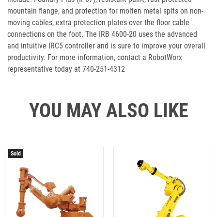
mountain flange, and protection for molten metal spits on non-
moving cables, extra protection plates over the floor cable
connections on the foot. The IRB 4600-20 uses the advanced
and intuitive IRC5 controller and is sure to improve your overall
productivity. For more information, contact a RobotWorx
representative today at 740-251-4312
YOU MAY ALSO LIKE
Sold