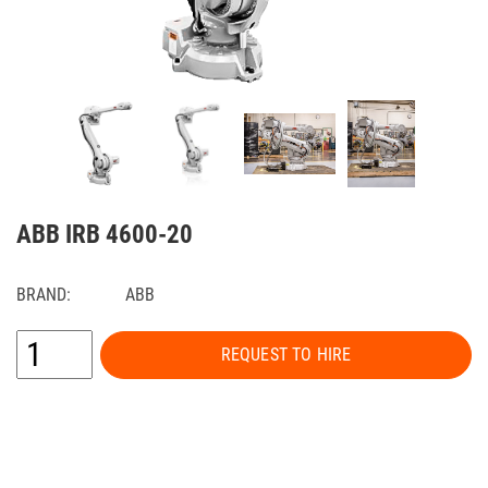
ABB IRB 4600-20
BRAND:
ABB
REQUEST TO HIRE