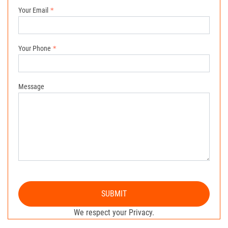
Your Email
Your Phone
Message
SUBMIT
We respect your Privacy.