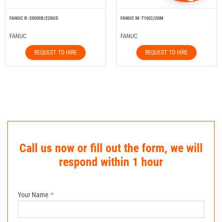
FANUC R-2000IB/220US
FANUC M-710IC/20M
FANUC
FANUC
REQUEST TO HIRE
REQUEST TO HIRE
Call us now or fill out the form, we will
respond within 1 hour
Your Name