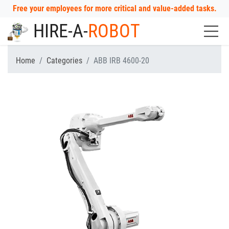
Free your employees for more critical and value-added tasks.
HIRE-A-
ROBOT
Home
Categories
ABB IRB 4600-20