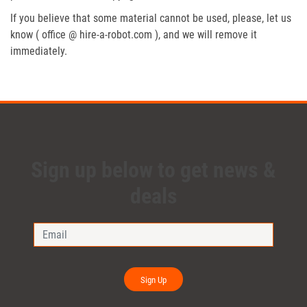
If you believe that some material cannot be used, please, let us
know ( office @ hire-a-robot.com ), and we will remove it
immediately.
Sign up below to get news &
deals
Sign Up