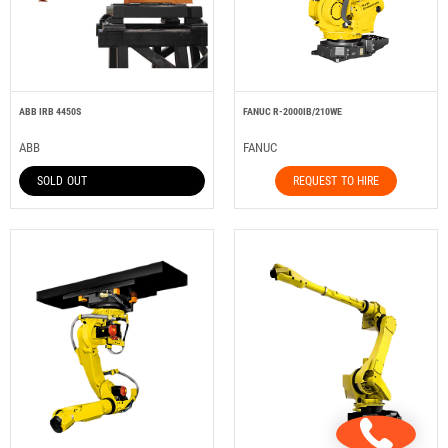
ABB IRB 4450S
FANUC R-2000IB/210WE
ABB
FANUC
SOLD OUT
REQUEST TO HIRE